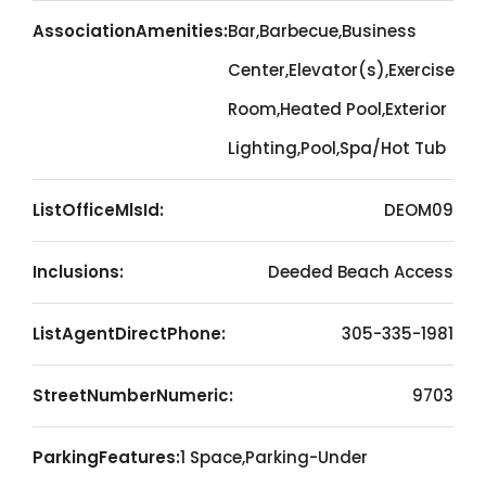
AssociationAmenities:
Bar,Barbecue,Business
Center,Elevator(s),Exercise
Room,Heated Pool,Exterior
Lighting,Pool,Spa/Hot Tub
ListOfficeMlsId:
DEOM09
Inclusions:
Deeded Beach Access
ListAgentDirectPhone:
305-335-1981
StreetNumberNumeric:
9703
ParkingFeatures:
1 Space,Parking-Under