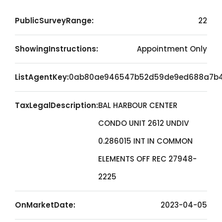
PublicSurveyRange:
22
ShowingInstructions:
Appointment Only
ListAgentKey:
0ab80ae946547b52d59de9ed688a7b
TaxLegalDescription:
BAL HARBOUR CENTER
CONDO UNIT 2612 UNDIV
0.286015 INT IN COMMON
ELEMENTS OFF REC 27948-
2225
OnMarketDate:
2023-04-05