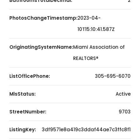
BathroomsTotalDecimal:
2
PhotosChangeTimestamp:
2023-04-
10T15:10:41.587Z
OriginatingSystemName:
Miami Association of
REALTORS®
ListOfficePhone:
305-695-6070
MlsStatus:
Active
StreetNumber:
9703
ListingKey:
3df9571e8a419c3ddaf44ae7c3ffc8f1