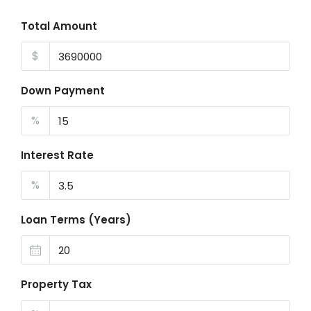
Total Amount
$
Down Payment
%
Interest Rate
%
Loan Terms (Years)
Property Tax