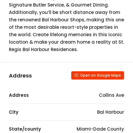
Signature Butler Service, & Gourmet Dining.
Additionally, you’ll be short distance away from
the renowned Bal Harbour Shops, making this one
of the most desirable resort-style properties in
the world. Create lifelong memories in this iconic
location & make your dream home a reality at St.
Regis Bal Harbour Residences.
Address
Open on Google Maps
Address
Collins Ave
City
Bal Harbour
State/county
Miami-Dade County