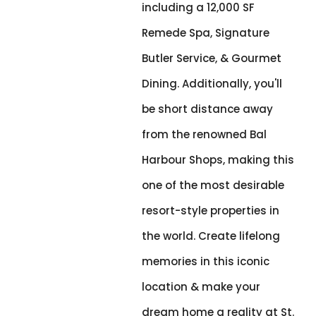
including a 12,000 SF
Remede Spa, Signature
Butler Service, & Gourmet
Dining. Additionally, you'll
be short distance away
from the renowned Bal
Harbour Shops, making this
one of the most desirable
resort-style properties in
the world. Create lifelong
memories in this iconic
location & make your
dream home a reality at St.