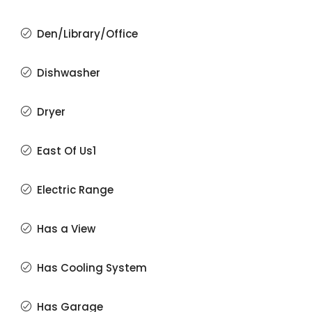
Den/Library/Office
Dishwasher
Dryer
East Of Us1
Electric Range
Has a View
Has Cooling System
Has Garage