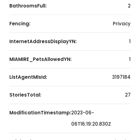
BathroomsFull:
2
Fencing:
Privacy
InternetAddressDisplayYN:
1
MIAMIRE_PetsAllowedYN:
1
ListAgentMlsId:
3197184
StoriesTotal:
27
ModificationTimestamp:
2023-06-
06T16:19:20.830Z