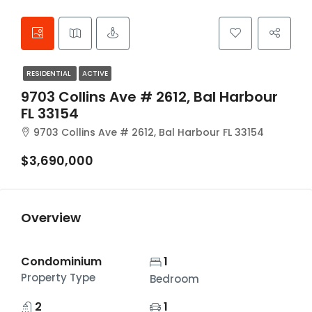
RESIDENTIAL
ACTIVE
9703 Collins Ave # 2612, Bal Harbour
FL 33154
9703 Collins Ave # 2612, Bal Harbour FL 33154
$3,690,000
Overview
Condominium
1
Property Type
Bedroom
2
1