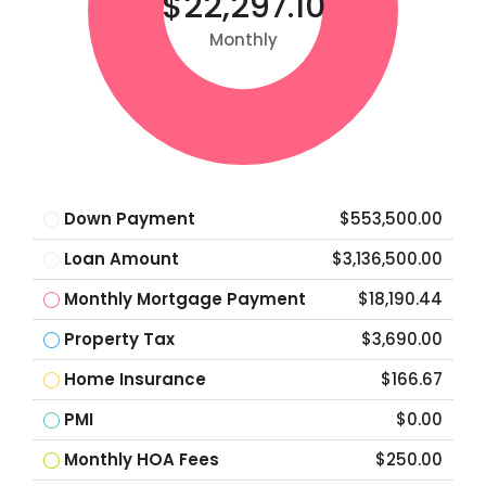
$22,297.10
Monthly
Down Payment
$553,500.00
Loan Amount
$3,136,500.00
Monthly Mortgage Payment
$18,190.44
Property Tax
$3,690.00
Home Insurance
$166.67
PMI
$0.00
Monthly HOA Fees
$250.00