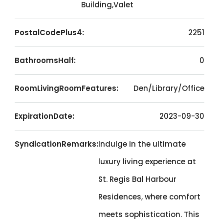
Building,Valet
PostalCodePlus4:
2251
BathroomsHalf:
0
RoomLivingRoomFeatures:
Den/Library/Office
ExpirationDate:
2023-09-30
SyndicationRemarks:
Indulge in the ultimate
luxury living experience at
St. Regis Bal Harbour
Residences, where comfort
meets sophistication. This