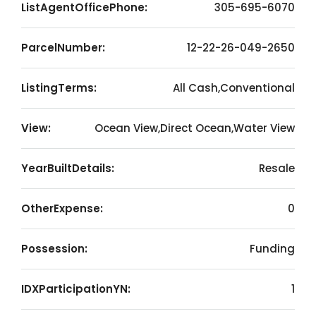
ListAgentOfficePhone:
305-695-6070
ParcelNumber:
12-22-26-049-2650
ListingTerms:
All Cash,Conventional
View:
Ocean View,Direct Ocean,Water View
YearBuiltDetails:
Resale
OtherExpense:
0
Possession:
Funding
IDXParticipationYN:
1