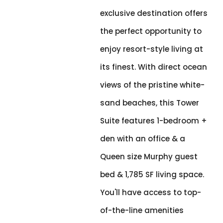
exclusive destination offers
the perfect opportunity to
enjoy resort-style living at
its finest. With direct ocean
views of the pristine white-
sand beaches, this Tower
Suite features 1-bedroom +
den with an office & a
Queen size Murphy guest
bed & 1,785 SF living space.
You'll have access to top-
of-the-line amenities