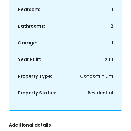
Bedroom:
1
Bathrooms:
2
Garage:
1
Year Built:
2011
Property Type:
Condominium
Property Status:
Residential
Additional details