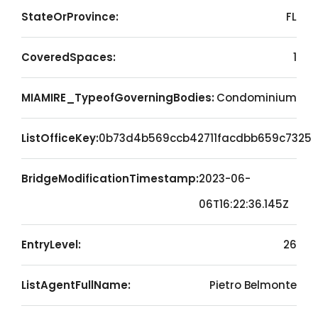
StateOrProvince:
FL
CoveredSpaces:
1
MIAMIRE_TypeofGoverningBodies:
Condominium
ListOfficeKey:
0b73d4b569ccb42711facdbb659c7325
BridgeModificationTimestamp:
2023-06-
06T16:22:36.145Z
EntryLevel:
26
ListAgentFullName:
Pietro Belmonte