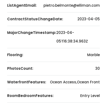
ListAgentEmail:
pietro.belmonte@elliman.com
ContractStatusChangeDate:
2023-04-05
MajorChangeTimestamp:
2023-04-
05T16:38:34.963Z
Flooring:
Marble
PhotosCount:
30
WaterfrontFeatures:
Ocean Access,Ocean Front
RoomBedroomFeatures:
Entry Level