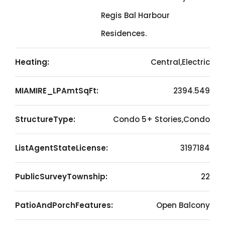
Regis Bal Harbour
Residences.
Heating:
Central,Electric
MIAMIRE_LPAmtSqFt:
2394.549
StructureType:
Condo 5+ Stories,Condo
ListAgentStateLicense:
3197184
PublicSurveyTownship:
22
PatioAndPorchFeatures:
Open Balcony