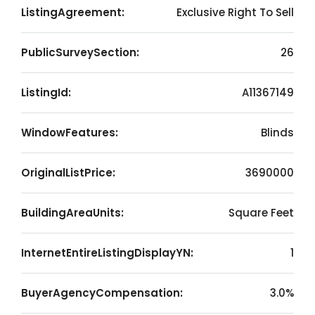
ListingAgreement:
Exclusive Right To Sell
PublicSurveySection:
26
ListingId:
A11367149
WindowFeatures:
Blinds
OriginalListPrice:
3690000
BuildingAreaUnits:
Square Feet
InternetEntireListingDisplayYN:
1
BuyerAgencyCompensation:
3.0%