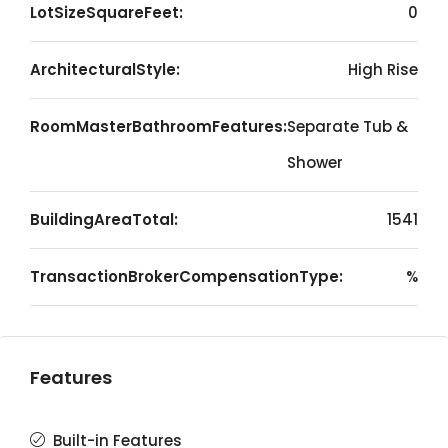
LotSizeSquareFeet:
0
ArchitecturalStyle:
High Rise
RoomMasterBathroomFeatures:
Separate Tub &
Shower
BuildingAreaTotal:
1541
TransactionBrokerCompensationType:
%
Features
Built-in Features