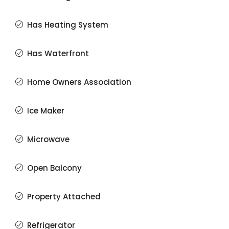
Has Heating System
Has Waterfront
Home Owners Association
Ice Maker
Microwave
Open Balcony
Property Attached
Refrigerator