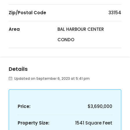
Zip/Postal Code
33154
Area
BAL HARBOUR CENTER
CONDO
Details
Updated on September 6, 2023 at 5:41 pm
Price:
$3,690,000
Property Size:
1541 Square Feet