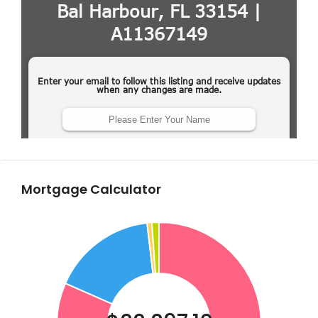
Mortgage Calculator