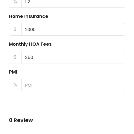
%
Home Insurance
$
Monthly HOA Fees
$
PMI
%
0 Review