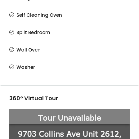
Self Cleaning Oven
Split Bedroom
Wall Oven
Washer
360° Virtual Tour