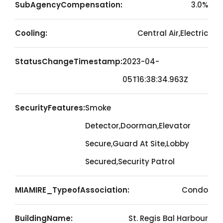
SubAgencyCompensation:
3.0%
Cooling:
Central Air,Electric
StatusChangeTimestamp:
2023-04-
05T16:38:34.963Z
SecurityFeatures:
Smoke
Detector,Doorman,Elevator
Secure,Guard At Site,Lobby
Secured,Security Patrol
MIAMIRE_TypeofAssociation:
Condo
BuildingName:
St. Regis Bal Harbour