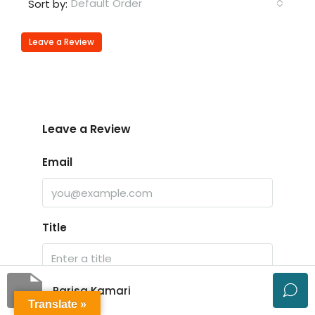
Default Order
Sort by:
Leave a Review
Leave a Review
Email
Title
Parisa Kamari
Rating
Translate »