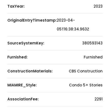
TaxYear:
2023
OriginalEntryTimestamp:
2023-04-
05T16:38:34.963Z
SourceSystemKey:
380593143
Furnished:
Furnished
ConstructionMaterials:
CBS Construction
MIAMIRE_Style:
Condo 5+ Stories
AssociationFee:
2291