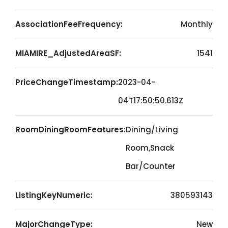
AssociationFeeFrequency:
Monthly
MIAMIRE_AdjustedAreaSF:
1541
PriceChangeTimestamp:
2023-04-
04T17:50:50.613Z
RoomDiningRoomFeatures:
Dining/Living
Room,Snack
Bar/Counter
ListingKeyNumeric:
380593143
MajorChangeType:
New