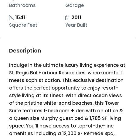
Bathrooms
Garage
1541
2011
Square Feet
Year Built
Description
Indulge in the ultimate luxury living experience at
St. Regis Bal Harbour Residences, where comfort
meets sophistication. This exclusive destination
offers the perfect opportunity to enjoy resort-
style living at its finest. With direct ocean views
of the pristine white-sand beaches, this Tower
Suite features 1-bedroom + den with an office &
a Queen size Murphy guest bed & 1,785 SF living
space. You’ll have access to top-of-the-line
amenities including a 12,000 SF Remede Spa,