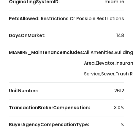
OriginatingSystemID:
miamire
PetsAllowed:
Restrictions Or Possible Restrictions
DaysOnMarket:
148
MIAMIRE_MaintenanceIncludes:
All Amenities,Buildi
Area,Elevator,Insura
Service,Sewer,Trash
UnitNumber:
2612
TransactionBrokerCompensation:
3.0%
BuyerAgencyCompensationType:
%