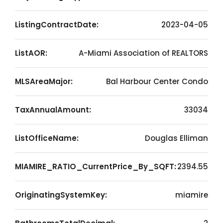
ListingContractDate:
2023-04-05
ListAOR:
A-Miami Association of REALTORS
MLSAreaMajor:
Bal Harbour Center Condo
TaxAnnualAmount:
33034
ListOfficeName:
Douglas Elliman
MIAMIRE_RATIO_CurrentPrice_By_SQFT:
2394.55
OriginatingSystemKey:
miamire