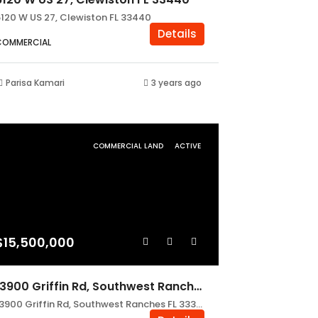
6120 W US 27, Clewiston FL 33440
Details
COMMERCIAL
Parisa Kamari
3 years ago
COMMERCIAL LAND
ACTIVE
$15,500,000
13900 Griffin Rd, Southwest Ranches FL 33330
13900 Griffin Rd, Southwest Ranches FL 33330