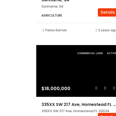
Suriname, SA
Details
AGRICULTURE
Parisa Kamari
3 years ag
COMMERCIAL LAND
ACTIV
$18,000,000
335XX SW 217 Ave, Homestead FL 33034
335XX SW 217 Ave, Homestead FL 33034