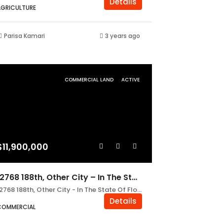
Details
AGRICULTURE
Parisa Kamari
3 years ago
COMMERCIAL LAND
ACTIVE
$11,900,000
12768 188th, Other City – In The State Of Florida FL 32062
12768 188th, Other City - In The State Of Florida FL 32062
Details
COMMERCIAL