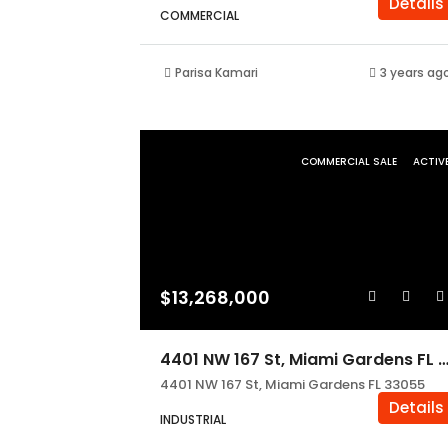
Details
COMMERCIAL
Parisa Kamari
3 years ag
COMMERCIAL SALE
ACTIV
$13,268,000
4401 NW 167 St, Miami Gardens FL 3
4401 NW 167 St, Miami Gardens FL 33055
Details
INDUSTRIAL