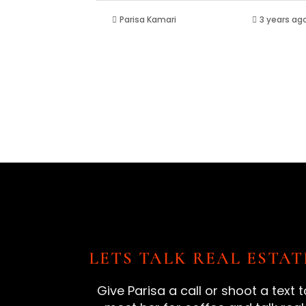
Parisa Kamari
3 years ag
LETS TALK REAL ESTAT
Give Parisa a call or shoot a text t