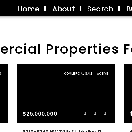
Home
About
Search
B
cial Properties F
E
COMMERCIAL SALE
ACTIVE
$25,000,000
8210-8240 NW 74th St, Medley FL 33166