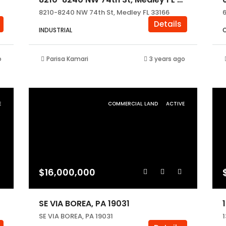
8210-8240 NW 74th St, Medley FL 33166
Details
INDUSTRIAL
o
Parisa Kamari
3 years ago
E
COMMERCIAL LAND
ACTIVE
$16,000,000
SE VIA BOREA, PA 19031
SE VIA BOREA, PA 19031