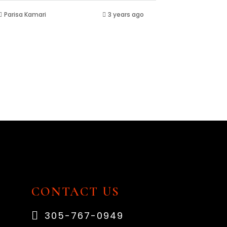
Parisa Kamari
3 years ago
CONTACT US
305-767-0949