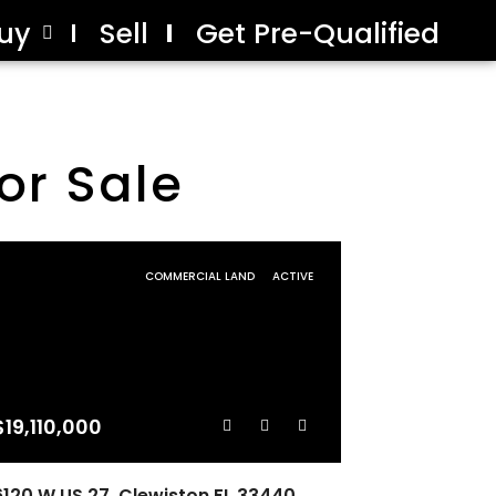
uy
Sell
Get Pre-Qualified
or Sale
COMMERCIAL LAND
ACTIVE
$19,110,000
6120 W US 27, Clewiston FL 33440