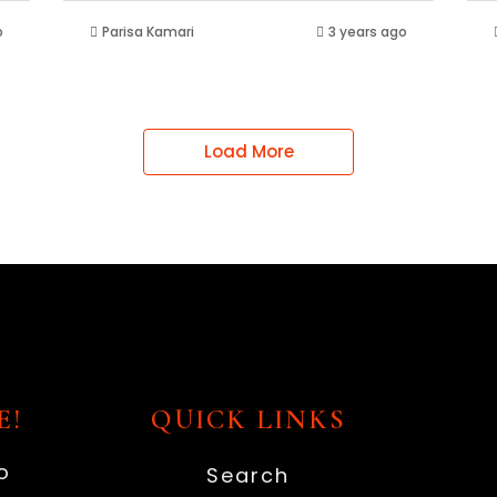
o
Parisa Kamari
3 years ago
Load More
E!
QUICK LINKS
o
Search