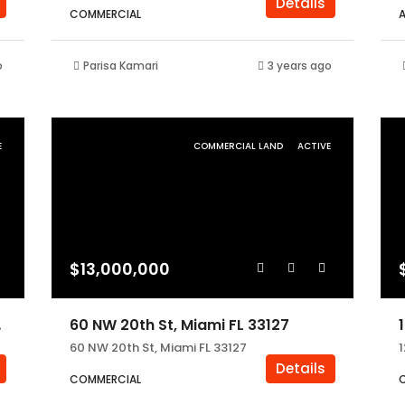
Details
COMMERCIAL
o
Parisa Kamari
3 years ago
E
COMMERCIAL LAND
ACTIVE
$13,000,000
3055
60 NW 20th St, Miami FL 33127
60 NW 20th St, Miami FL 33127
Details
COMMERCIAL