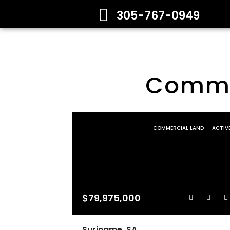
305-767-0949
Commer
COMMERCIAL LAND
ACTIV
$79,975,000
Suriname, SA