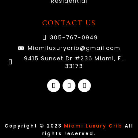
Residential
CONTACT US
305-767-0949
Miamiluxurycrib@gmail.com
9415 Sunset Dr #236 Miami, FL
33173
Copyright © 2023
Miami Luxury Crib
All
rights reserved.