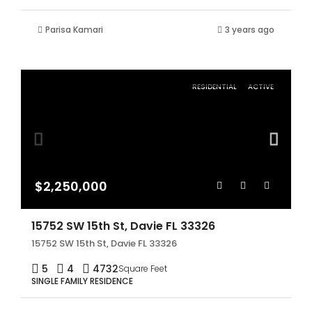
Parisa Kamari
3 years ago
RESIDENTIAL
ACTIVE
$2,250,000
15752 SW 15th St, Davie FL 33326
15752 SW 15th St, Davie FL 33326
5
4
4732
Square Feet
SINGLE FAMILY RESIDENCE