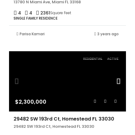
13780 N Miami Ave, Miami FL 33168
4
4
2361
Square Feet
SINGLE FAMILY RESIDENCE
Parisa Kamari
3 years ago
RESIDENTIAL
ACTIVE
$2,300,000
29482 SW 193rd Ct, Homestead FL 33030
29482 SW 193rd Ct, Homestead FL 33030