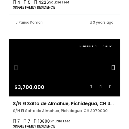
4
5
4226
Square Feet
SINGLE FAMILY RESIDENCE
Parisa Kamari
3 years ago
RESIDENTIAL
ACTIVE
$3,700,000
S/N El Salto de Almahue, Pichidegua, CH 3070000
S/N El Salto de Almahue, Pichidegua, CH 3070000
7
7
10800
Square Feet
SINGLE FAMILY RESIDENCE