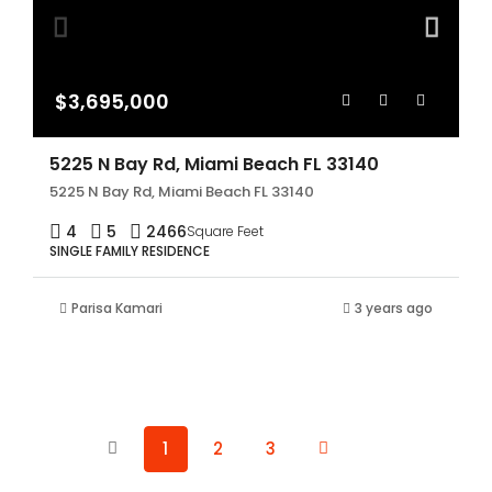
$3,695,000
5225 N Bay Rd, Miami Beach FL 33140
5225 N Bay Rd, Miami Beach FL 33140
4
5
2466
Square Feet
SINGLE FAMILY RESIDENCE
Parisa Kamari
3 years ago
1
2
3