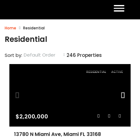
Home
Residential
Residential
Default Order
Sort by:
246 Properties
RESIDENTIAL
ACTIVE
$2,200,000
13780 N Miami Ave, Miami FL 33168