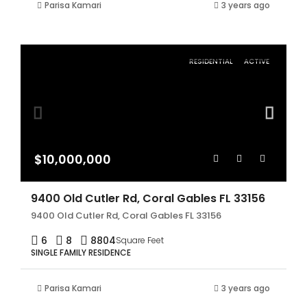
Parisa Kamari
3 years ago
RESIDENTIAL
ACTIVE
$10,000,000
9400 Old Cutler Rd, Coral Gables FL 33156
9400 Old Cutler Rd, Coral Gables FL 33156
6
8
8804
Square Feet
SINGLE FAMILY RESIDENCE
Parisa Kamari
3 years ago