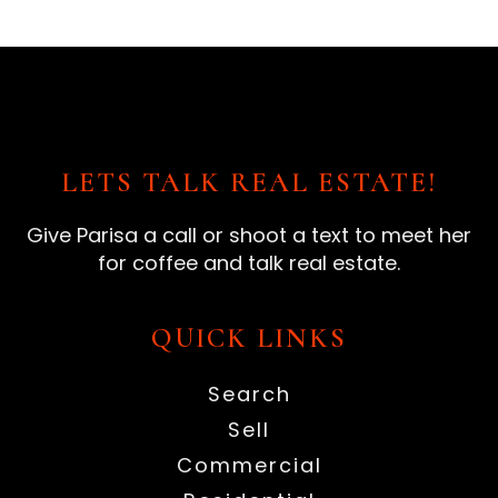
LETS TALK REAL ESTATE!
Give Parisa a call or shoot a text to meet her
for coffee and talk real estate.
QUICK LINKS
Search
Sell
Commercial