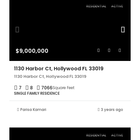
RESIDENTIAL
ACTIVE
$9,000,000
1130 Harbor Ct, Hollywood FL 33019
1130 Harbor Ct, Hollywood FL 33019
7
8
7066
Square Feet
SINGLE FAMILY RESIDENCE
Parisa Kamari
3 years ago
RESIDENTIAL
ACTIVE