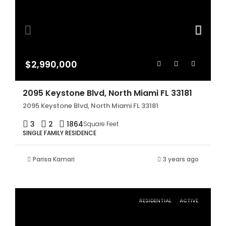
$2,990,000
2095 Keystone Blvd, North Miami FL 33181
2095 Keystone Blvd, North Miami FL 33181
3
2
1864
Square Feet
SINGLE FAMILY RESIDENCE
Parisa Kamari
3 years ago
RESIDENTIAL
ACTIVE