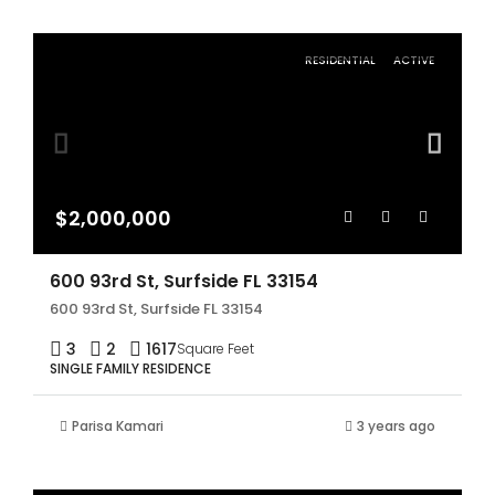
RESIDENTIAL
ACTIVE
$2,000,000
600 93rd St, Surfside FL 33154
600 93rd St, Surfside FL 33154
3
2
1617
Square Feet
SINGLE FAMILY RESIDENCE
Parisa Kamari
3 years ago