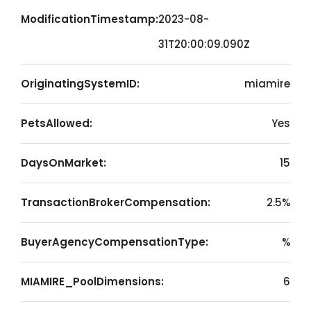
ModificationTimestamp:
2023-08-
31T20:00:09.090Z
OriginatingSystemID:
miamire
PetsAllowed:
Yes
DaysOnMarket:
15
TransactionBrokerCompensation:
2.5%
BuyerAgencyCompensationType:
%
MIAMIRE_PoolDimensions:
6