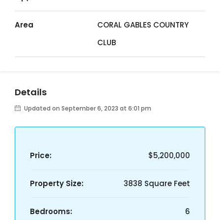
Area
CORAL GABLES COUNTRY
CLUB
Details
Updated on September 6, 2023 at 6:01 pm
Price:
$5,200,000
Property Size:
3838 Square Feet
Bedrooms:
6