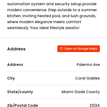
automation system and security setup provide
modern convenience. Step outside to a summer
kitchen, inviting heated pool, and lush grounds,
where modern elegance meets comfort
seamlessly. Your ideal lifestyle awaits!
Address
Open on Google Maps
Address
Palermo Ave
City
Coral Gables
State/county
Miami-Dade County
Zip/Postal Code
33134