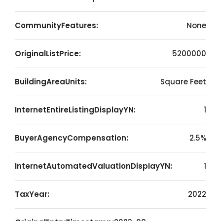
CommunityFeatures:
None
OriginalListPrice:
5200000
BuildingAreaUnits:
Square Feet
InternetEntireListingDisplayYN:
1
BuyerAgencyCompensation:
2.5%
InternetAutomatedValuationDisplayYN:
1
TaxYear:
2022