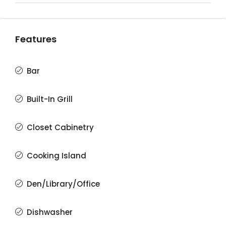
Features
Bar
Built-In Grill
Closet Cabinetry
Cooking Island
Den/Library/Office
Dishwasher