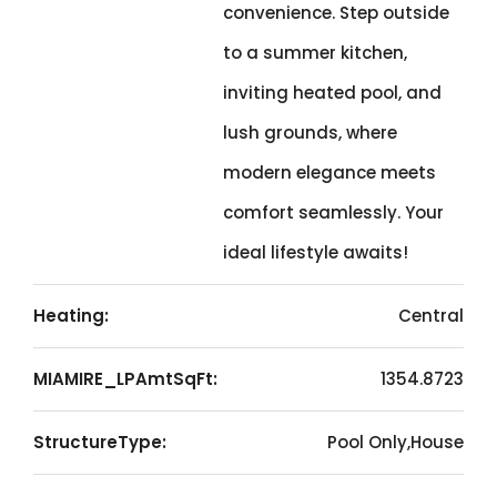
convenience. Step outside
to a summer kitchen,
inviting heated pool, and
lush grounds, where
modern elegance meets
comfort seamlessly. Your
ideal lifestyle awaits!
Heating:
Central
MIAMIRE_LPAmtSqFt:
1354.8723
StructureType:
Pool Only,House