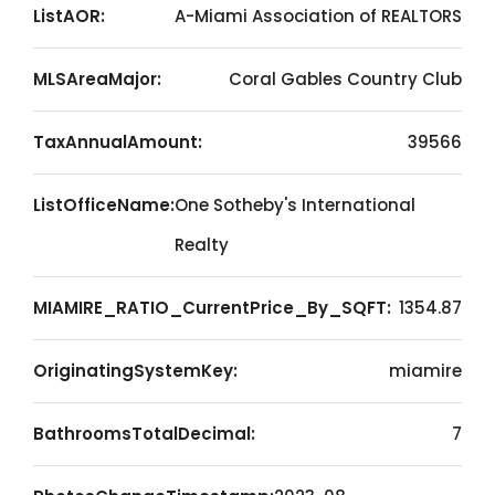
ListAOR:
A-Miami Association of REALTORS
MLSAreaMajor:
Coral Gables Country Club
TaxAnnualAmount:
39566
ListOfficeName:
One Sotheby's International
Realty
MIAMIRE_RATIO_CurrentPrice_By_SQFT:
1354.87
OriginatingSystemKey:
miamire
BathroomsTotalDecimal:
7