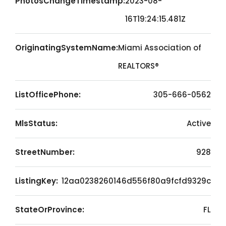
PhotosChangeTimestamp:
2023-08-
16T19:24:15.481Z
OriginatingSystemName:
Miami Association of
REALTORS®
ListOfficePhone:
305-666-0562
MlsStatus:
Active
StreetNumber:
928
ListingKey:
12aa0238260146d556f80a9fcfd9329c
StateOrProvince:
FL