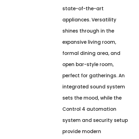
state-of-the-art
appliances. Versatility
shines through in the
expansive living room,
formal dining area, and
open bar-style room,
perfect for gatherings. An
integrated sound system
sets the mood, while the
Control 4 automation
system and security setup
provide modern