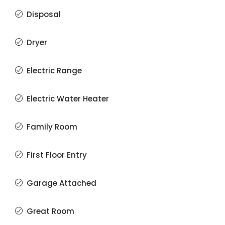
Disposal
Dryer
Electric Range
Electric Water Heater
Family Room
First Floor Entry
Garage Attached
Great Room