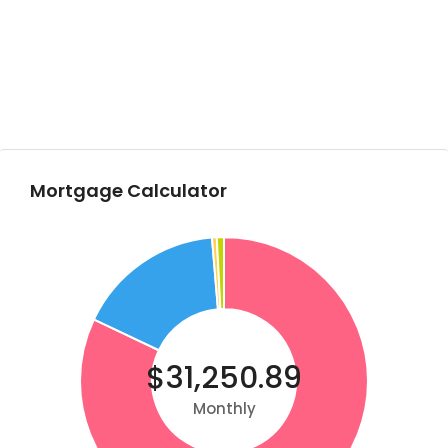
Mortgage Calculator
$31,250.89
Monthly