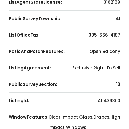
ListAgentStateLicense:
3162169
PublicSurveyTownship:
41
ListOfficeFax:
305-666-4187
PatioAndPorchFeatures:
Open Balcony
ListingAgreement:
Exclusive Right To Sell
PublicSurveySection:
18
ListingId:
A11436353
WindowFeatures:
Clear Impact Glass,Drapes,High
Impact Windows