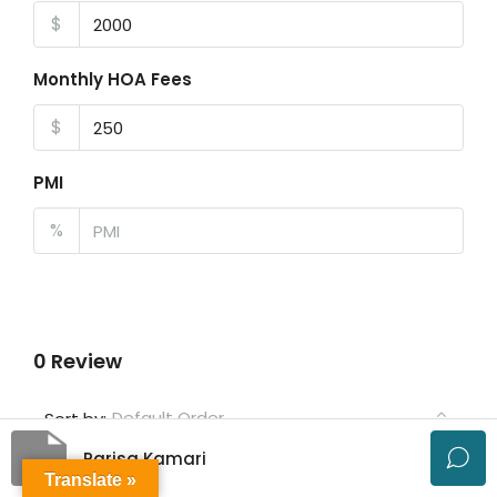
$
Monthly HOA Fees
$
PMI
%
0 Review
Default Order
Sort by:
Parisa Kamari
Leave a Review
Translate »