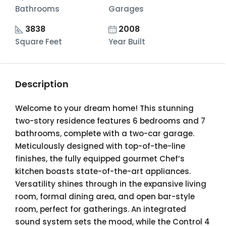
Bathrooms
Garages
3838
2008
Square Feet
Year Built
Description
Welcome to your dream home! This stunning
two-story residence features 6 bedrooms and 7
bathrooms, complete with a two-car garage.
Meticulously designed with top-of-the-line
finishes, the fully equipped gourmet Chef’s
kitchen boasts state-of-the-art appliances.
Versatility shines through in the expansive living
room, formal dining area, and open bar-style
room, perfect for gatherings. An integrated
sound system sets the mood, while the Control 4