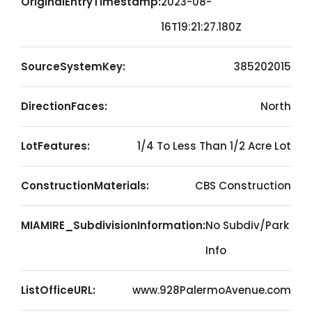
OriginalEntryTimestamp:
2023-08-
16T19:21:27.180Z
SourceSystemKey:
385202015
DirectionFaces:
North
LotFeatures:
1/4 To Less Than 1/2 Acre Lot
ConstructionMaterials:
CBS Construction
MIAMIRE_SubdivisionInformation:
No Subdiv/Park
Info
ListOfficeURL:
www.928PalermoAvenue.com