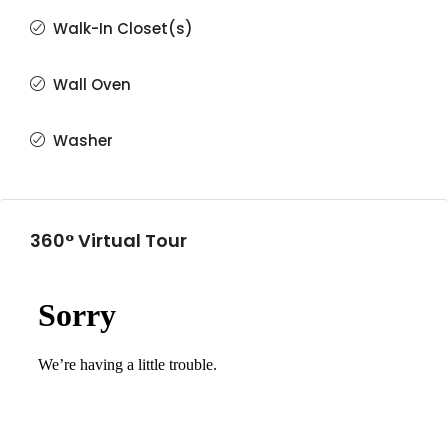
Walk-In Closet(s)
Wall Oven
Washer
360° Virtual Tour