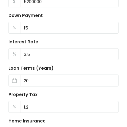
$
Down Payment
%
Interest Rate
%
Loan Terms (Years)
Property Tax
%
Home Insurance