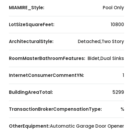
MIAMIRE_Style:
Pool Only
LotSizeSquareFeet:
10800
ArchitecturalStyle:
Detached,Two Story
RoomMasterBathroomFeatures:
Bidet,Dual Sinks
InternetConsumerCommentYN:
1
BuildingAreaTotal:
5299
TransactionBrokerCompensationType:
%
OtherEquipment:
Automatic Garage Door Opener