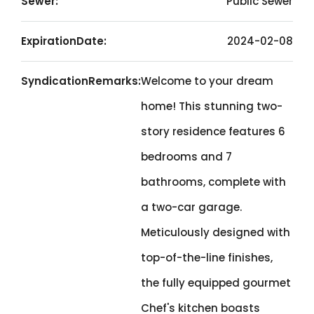
Sewer:
Public Sewer
ExpirationDate:
2024-02-08
SyndicationRemarks:
Welcome to your dream
home! This stunning two-
story residence features 6
bedrooms and 7
bathrooms, complete with
a two-car garage.
Meticulously designed with
top-of-the-line finishes,
the fully equipped gourmet
Chef's kitchen boasts