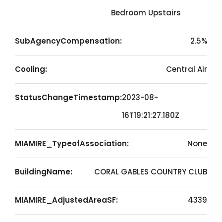
Bedroom Upstairs
SubAgencyCompensation:
2.5%
Cooling:
Central Air
StatusChangeTimestamp:
2023-08-
16T19:21:27.180Z
MIAMIRE_TypeofAssociation:
None
BuildingName:
CORAL GABLES COUNTRY CLUB
MIAMIRE_AdjustedAreaSF:
4339