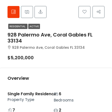
RESIDENTIAL
ACTIVE
928 Palermo Ave, Coral Gables FL
33134
928 Palermo Ave, Coral Gables FL 33134
$5,200,000
Overview
Single Family Residence
6
Property Type
Bedrooms
7
2