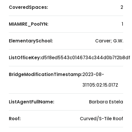
CoveredSpaces:
2
MIAMIRE_PoolYN:
1
ElementarySchool:
Carver; G.W.
ListOfficeKey:
d5f8ed5543c0146734c344d0b7f2b8df
BridgeModificationTimestamp:
2023-08-
31T05:02:15.017Z
ListAgentFullName:
Barbara Estela
Roof:
Curved/S-Tile Roof