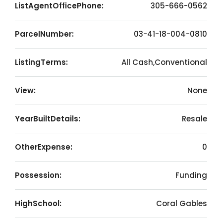
ListAgentOfficePhone:
305-666-0562
ParcelNumber:
03-41-18-004-0810
ListingTerms:
All Cash,Conventional
View:
None
YearBuiltDetails:
Resale
OtherExpense:
0
Possession:
Funding
HighSchool:
Coral Gables