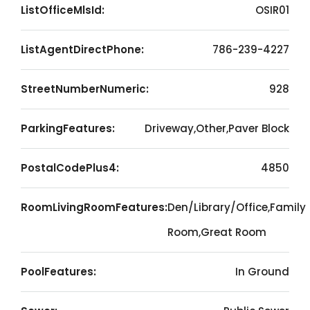
ListOfficeMlsId:
OSIR01
ListAgentDirectPhone:
786-239-4227
StreetNumberNumeric:
928
ParkingFeatures:
Driveway,Other,Paver Block
PostalCodePlus4:
4850
RoomLivingRoomFeatures:
Den/Library/Office,Family
Room,Great Room
PoolFeatures:
In Ground