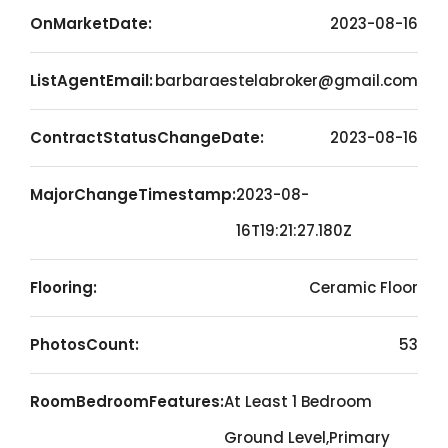
OnMarketDate:
2023-08-16
ListAgentEmail:
barbaraestelabroker@gmail.com
ContractStatusChangeDate:
2023-08-16
MajorChangeTimestamp:
2023-08-
16T19:21:27.180Z
Flooring:
Ceramic Floor
PhotosCount:
53
RoomBedroomFeatures:
At Least 1 Bedroom
Ground Level,Primary