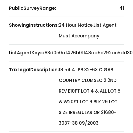
PublicSurveyRange:
41
ShowingInstructions:
24 Hour Notice,List Agent
Must Accompany
ListAgentKey:
d83d0e0af426b01148aa5e292ac5dd30
TaxLegalDescription:
18 54 41 PB 32-63 C GAB
COUNTRY CLUB SEC 2 2ND
REV E10FT LOT 4 & ALL LOT 5
& W20FT LOT 6 BLK 29 LOT
SIZE IRREGULAR OR 21680-
3037-38 09/2003