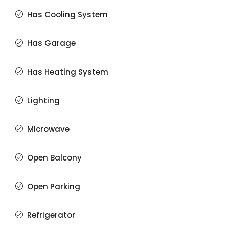
Has Cooling System
Has Garage
Has Heating System
Lighting
Microwave
Open Balcony
Open Parking
Refrigerator