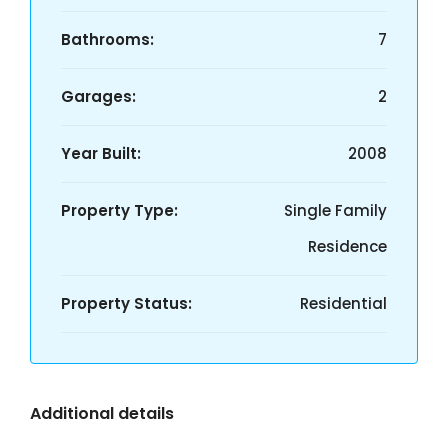
Bathrooms:
7
Garages:
2
Year Built:
2008
Property Type:
Single Family
Residence
Property Status:
Residential
Additional details