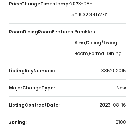
PriceChangeTimestamp:
2023-08-
15T16:32:38.527Z
RoomDiningRoomFeatures:
Breakfast
Area,Dining/Living
Room,Formal Dining
ListingKeyNumeric:
385202015
MajorChangeType:
New
ListingContractDate:
2023-08-16
Zoning:
0100