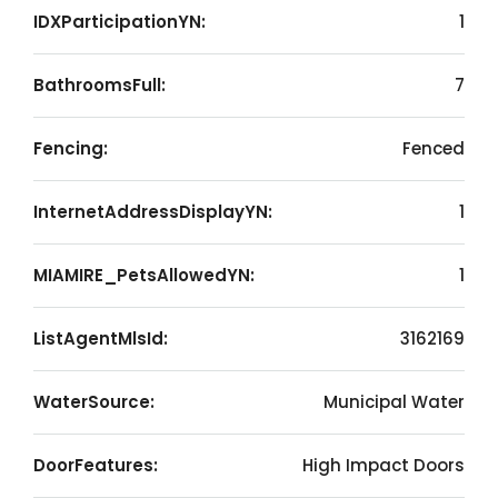
IDXParticipationYN:
1
BathroomsFull:
7
Fencing:
Fenced
InternetAddressDisplayYN:
1
MIAMIRE_PetsAllowedYN:
1
ListAgentMlsId:
3162169
WaterSource:
Municipal Water
DoorFeatures:
High Impact Doors