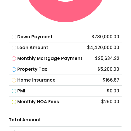
Down Payment
$780,000.00
Loan Amount
$4,420,000.00
Monthly Mortgage Payment
$25,634.22
Property Tax
$5,200.00
Home Insurance
$166.67
PMI
$0.00
Monthly HOA Fees
$250.00
Total Amount