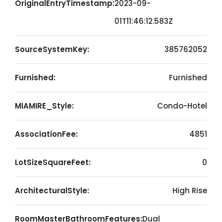
OriginalEntryTimestamp:
2023-09-
01T11:46:12.583Z
SourceSystemKey:
385762052
Furnished:
Furnished
MIAMIRE_Style:
Condo-Hotel
AssociationFee:
4851
LotSizeSquareFeet:
0
ArchitecturalStyle:
High Rise
RoomMasterBathroomFeatures:
Dual