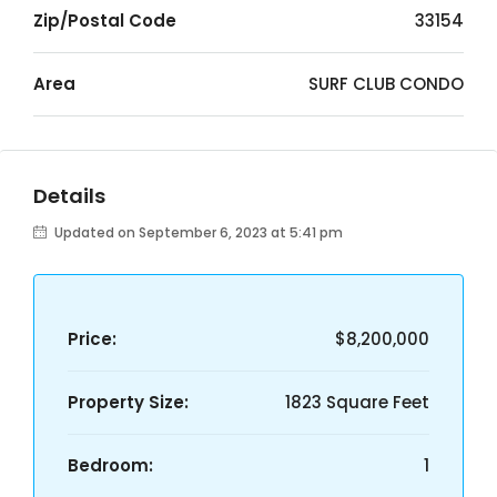
Zip/Postal Code
33154
Area
SURF CLUB CONDO
Details
Updated on September 6, 2023 at 5:41 pm
Price:
$8,200,000
Property Size:
1823 Square Feet
Bedroom:
1