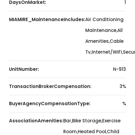
DaysOnMarket:
1
MIAMIRE_MaintenanceIncludes:
Air Conditioning
Maintenance,All
Amenities,Cable
Tv,Internet/WiFi,Secu
UnitNumber:
N-913
TransactionBrokerCompensation:
3%
BuyerAgencyCompensationType:
%
AssociationAmenities:
Bar,Bike Storage,Exercise
Room,Heated Pool,Child