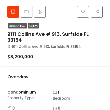
RESIDENTIAL
ACTIVE
9111 Collins Ave # 913, Surfside FL
33154
9111 Collins Ave # 913, Surfside FL 33154
$8,200,000
Overview
Condominium
1
Property Type
Bedroom
3
0