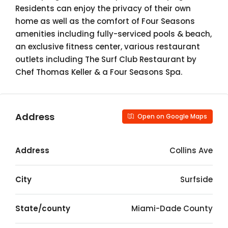
Residents can enjoy the privacy of their own
home as well as the comfort of Four Seasons
amenities including fully-serviced pools & beach,
an exclusive fitness center, various restaurant
outlets including The Surf Club Restaurant by
Chef Thomas Keller & a Four Seasons Spa.
Address
Open on Google Maps
Address
Collins Ave
City
Surfside
State/county
Miami-Dade County