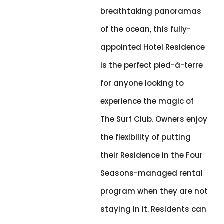
breathtaking panoramas
of the ocean, this fully-
appointed Hotel Residence
is the perfect pied-à-terre
for anyone looking to
experience the magic of
The Surf Club. Owners enjoy
the flexibility of putting
their Residence in the Four
Seasons-managed rental
program when they are not
staying in it. Residents can