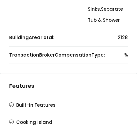
Sinks,Separate
Tub & Shower
BuildingAreaTotal:
2128
TransactionBrokerCompensationType:
%
Features
Built-in Features
Cooking Island