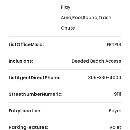
Play
Area,Pool,Sauna,Trash
Chute
ListOfficeMlsId:
FRTR01
Inclusions:
Deeded Beach Access
ListAgentDirectPhone:
305-330-4000
StreetNumberNumeric:
9111
EntryLocation:
Foyer
ParkingFeatures:
Valet