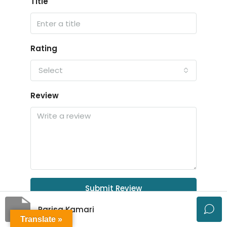
Title
Rating
Select
Review
Submit Review
Parisa Kamari
Translate »