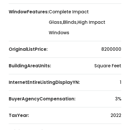
WindowFeatures:
Complete Impact
Glass,Blinds,High Impact
Windows
OriginalListPrice:
8200000
BuildingAreaUnits:
Square Feet
InternetEntireListingDisplayYN:
1
BuyerAgencyCompensation:
3%
TaxYear:
2022