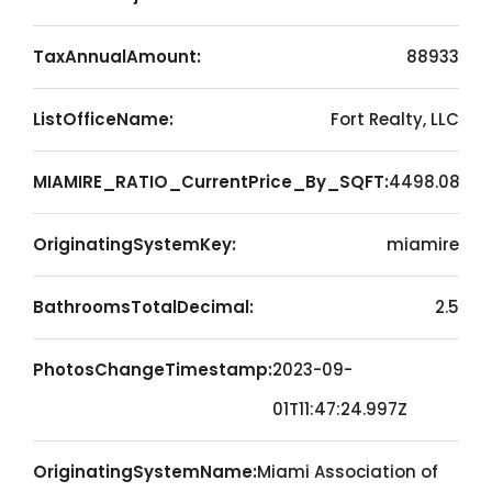
TaxAnnualAmount:
88933
ListOfficeName:
Fort Realty, LLC
MIAMIRE_RATIO_CurrentPrice_By_SQFT:
4498.08
OriginatingSystemKey:
miamire
BathroomsTotalDecimal:
2.5
PhotosChangeTimestamp:
2023-09-
01T11:47:24.997Z
OriginatingSystemName:
Miami Association of