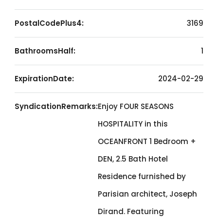
PostalCodePlus4:
3169
BathroomsHalf:
1
ExpirationDate:
2024-02-29
SyndicationRemarks:
Enjoy FOUR SEASONS
HOSPITALITY in this
OCEANFRONT 1 Bedroom +
DEN, 2.5 Bath Hotel
Residence furnished by
Parisian architect, Joseph
Dirand. Featuring