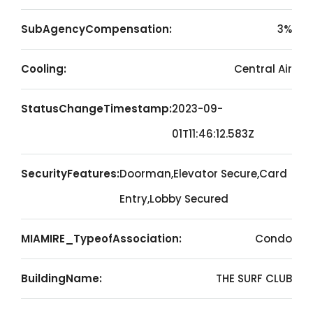
SubAgencyCompensation:
3%
Cooling:
Central Air
StatusChangeTimestamp:
2023-09-
01T11:46:12.583Z
SecurityFeatures:
Doorman,Elevator Secure,Card
Entry,Lobby Secured
MIAMIRE_TypeofAssociation:
Condo
BuildingName:
THE SURF CLUB