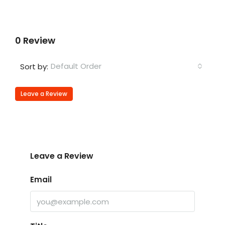
0 Review
Default Order
Sort by:
Leave a Review
Leave a Review
Email