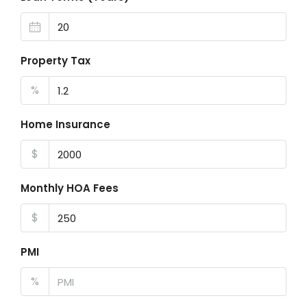
Property Tax
%
Home Insurance
$
Monthly HOA Fees
$
PMI
%