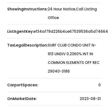
ShowingInstructions:
24 Hour Notice,Call Listing
Office
ListAgentKey:
ef34af79d226b4ce67539536a5d74664
TaxLegalDescription:
SURF CLUB CONDO UNIT N-
913 UNDIV 0.2360% INT IN
COMMON ELEMENTS OFF REC
29040-3186
CarportSpaces:
0
OnMarketDate:
2023-08-31