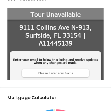
Mortgage Calculator