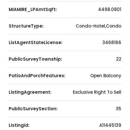
MIAMIRE_LPAmtSqFt:
4498.0801
StructureType:
Condo-Hotel,Condo
ListAgentStateLicense:
3468166
PublicSurveyTownship:
22
PatioAndPorchFeatures:
Open Balcony
ListingAgreement:
Exclusive Right To Sell
PublicSurveySection:
35
ListingId:
A11445139