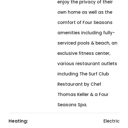
enjoy the privacy of their
own home as well as the
comfort of Four Seasons
amenities including fully-
serviced pools & beach, an
exclusive fitness center,
various restaurant outlets
including The Surf Club
Restaurant by Chef
Thomas Keller & a Four
Seasons Spa.
Heating:
Electric