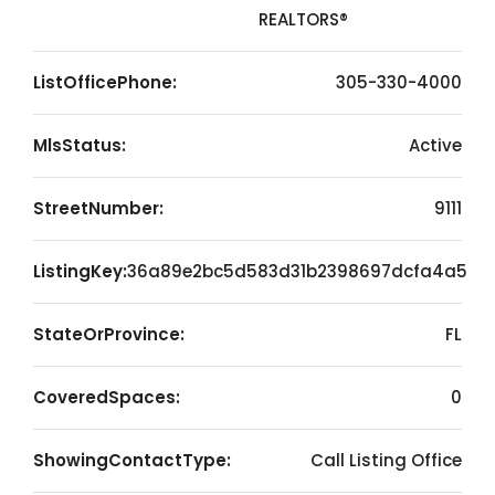
REALTORS®
ListOfficePhone:
305-330-4000
MlsStatus:
Active
StreetNumber:
9111
ListingKey:
36a89e2bc5d583d31b2398697dcfa4a5
StateOrProvince:
FL
CoveredSpaces:
0
ShowingContactType:
Call Listing Office