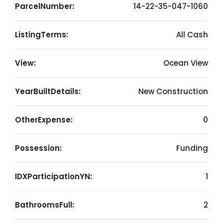
ParcelNumber:
14-22-35-047-1060
ListingTerms:
All Cash
View:
Ocean View
YearBuiltDetails:
New Construction
OtherExpense:
0
Possession:
Funding
IDXParticipationYN:
1
BathroomsFull:
2