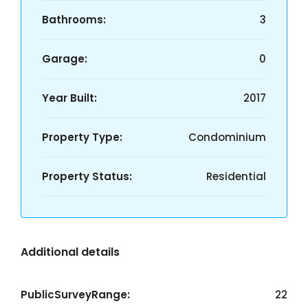
Bathrooms:
3
Garage:
0
Year Built:
2017
Property Type:
Condominium
Property Status:
Residential
Additional details
PublicSurveyRange:
22