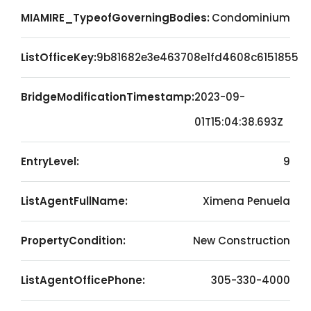
MIAMIRE_TypeofGoverningBodies:
Condominium
ListOfficeKey:
9b81682e3e463708e1fd4608c6151855
BridgeModificationTimestamp:
2023-09-
01T15:04:38.693Z
EntryLevel:
9
ListAgentFullName:
Ximena Penuela
PropertyCondition:
New Construction
ListAgentOfficePhone:
305-330-4000