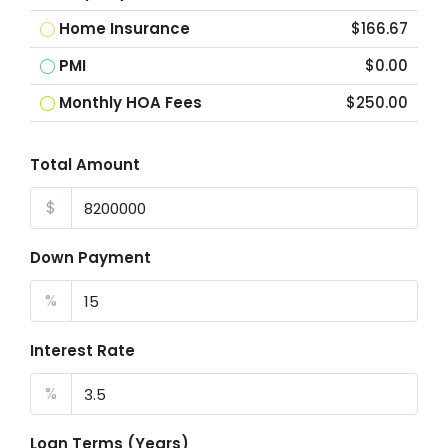
Home Insurance
$166.67
PMI
$0.00
Monthly HOA Fees
$250.00
Total Amount
$
Down Payment
%
Interest Rate
%
Loan Terms (Years)