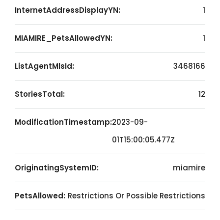
InternetAddressDisplayYN:
1
MIAMIRE_PetsAllowedYN:
1
ListAgentMlsId:
3468166
StoriesTotal:
12
ModificationTimestamp:
2023-09-
01T15:00:05.477Z
OriginatingSystemID:
miamire
PetsAllowed:
Restrictions Or Possible Restrictions