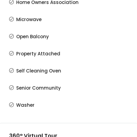
Home Owners Association
Microwave
Open Balcony
Property Attached
Self Cleaning Oven
Senior Community
Washer
360° Virtual Tour