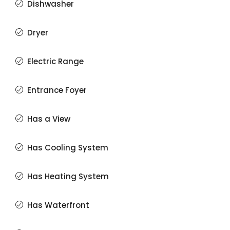
Dishwasher
Dryer
Electric Range
Entrance Foyer
Has a View
Has Cooling System
Has Heating System
Has Waterfront