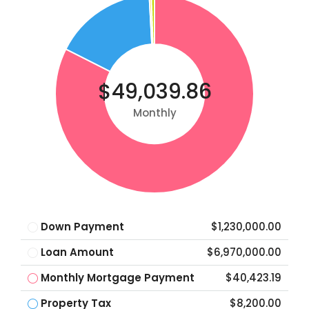
$49,039.86
Monthly
Down Payment
$1,230,000.00
Loan Amount
$6,970,000.00
Monthly Mortgage Payment
$40,423.19
Property Tax
$8,200.00