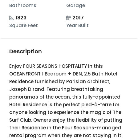
Bathrooms
Garage
1823
2017
Square Feet
Year Built
Description
Enjoy FOUR SEASONS HOSPITALITY in this
OCEANFRONT 1 Bedroom + DEN, 2.5 Bath Hotel
Residence furnished by Parisian architect,
Joseph Dirand. Featuring breathtaking
panoramas of the ocean, this fully-appointed
Hotel Residence is the perfect pied-à-terre for
anyone looking to experience the magic of The
Surf Club. Owners enjoy the flexibility of putting
their Residence in the Four Seasons-managed
rental program when they are not staying in it.