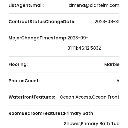
ListAgentEmail:
ximena@clartelm.com
ContractStatusChangeDate:
2023-08-31
MajorChangeTimestamp:
2023-09-
01T11:46:12.583Z
Flooring:
Marble
PhotosCount:
15
WaterfrontFeatures:
Ocean Access,Ocean Front
RoomBedroomFeatures:
Primary Bath
Shower,Primary Bath Tub