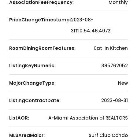
AssociationFeeFrequency:
Monthly
PriceChangeTimestamp:
2023-08-
31T10:54:46.407Z
RoomDiningRoomFeatures:
Eat-In Kitchen
ListingKeyNumeric:
385762052
MajorChangeType:
New
ListingContractDate:
2023-08-31
ListAOR:
A-Miami Association of REALTORS
MLSAreaMajor:
Surf Club Condo