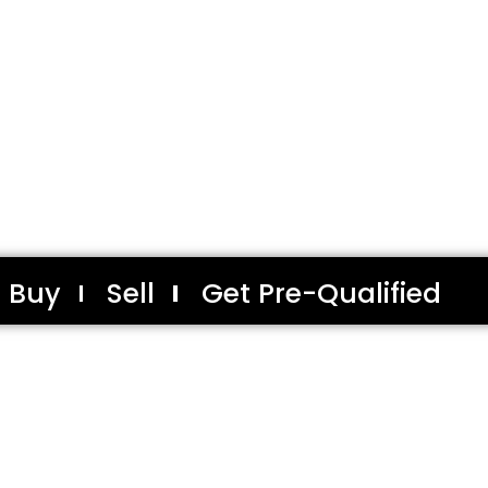
Buy
Sell
Get Pre-Qualified