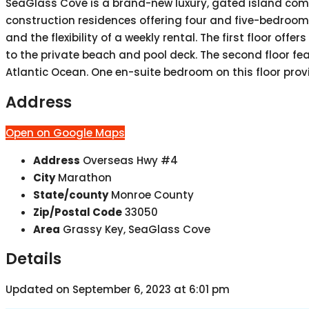
SeaGlass Cove is a brand-new luxury, gated island commu
construction residences offering four and five-bedroom fl
and the flexibility of a weekly rental. The first floor o
to the private beach and pool deck. The second floor fe
Atlantic Ocean. One en-suite bedroom on this floor prov
Address
Open on Google Maps
Address
Overseas Hwy #4
City
Marathon
State/county
Monroe County
Zip/Postal Code
33050
Area
Grassy Key, SeaGlass Cove
Details
Updated on September 6, 2023 at 6:01 pm