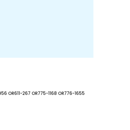
56 OR611-267 OR775-1168 OR776-1655