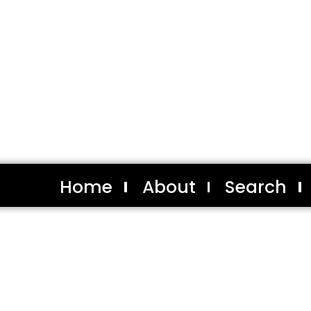
Home
About
Search