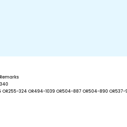
r Remarks
340
T 5 OR255-324 OR494-1039 OR504-887 OR504-890 OR537-9