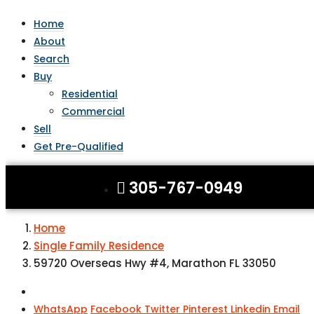
Home
About
Search
Buy
Residential
Commercial
Sell
Get Pre-Qualified
305-767-0949
Home
Single Family Residence
59720 Overseas Hwy #4, Marathon FL 33050
WhatsApp
Facebook
Twitter
Pinterest
Linkedin
Email