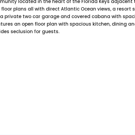
nity located in the heart of the Florida Keys adjacent to
oor plans all with direct Atlantic Ocean views, a resort st
ffers a private two car garage and covered cabana with spa
atures an open floor plan with spacious kitchen, dining a
ides seclusion for guests.