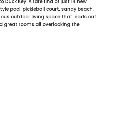
 Duck Key. A rare find of just 14 new
yle pool, pickleball court, sandy beach,
cious outdoor living space that leads out
nd great rooms all overlooking the