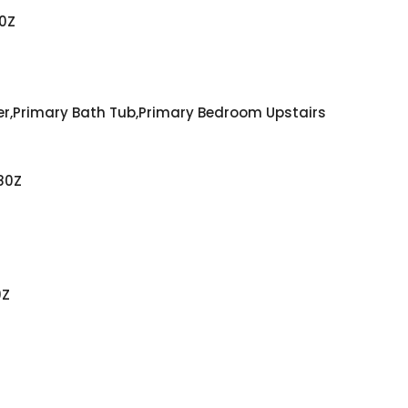
0Z
er,Primary Bath Tub,Primary Bedroom Upstairs
80Z
0Z