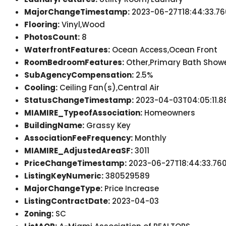
MajorChangeTimestamp:
2023-06-27T18:44:33.76
Flooring:
Vinyl,Wood
PhotosCount:
8
WaterfrontFeatures:
Ocean Access,Ocean Front
RoomBedroomFeatures:
Other,Primary Bath Show
SubAgencyCompensation:
2.5%
Cooling:
Ceiling Fan(s),Central Air
StatusChangeTimestamp:
2023-04-03T04:05:11.8
MIAMIRE_TypeofAssociation:
Homeowners
BuildingName:
Grassy Key
AssociationFeeFrequency:
Monthly
MIAMIRE_AdjustedAreaSF:
3011
PriceChangeTimestamp:
2023-06-27T18:44:33.76
ListingKeyNumeric:
380529589
MajorChangeType:
Price Increase
ListingContractDate:
2023-04-03
Zoning:
SC