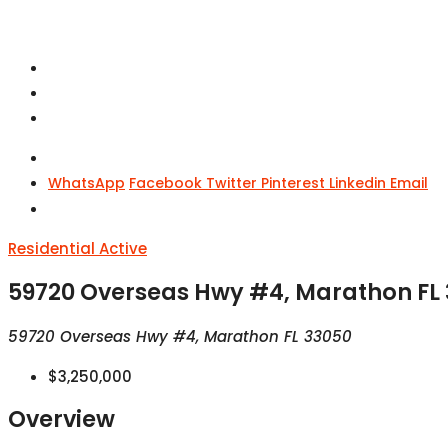
WhatsApp
Facebook
Twitter
Pinterest
Linkedin
Email
Residential
Active
59720 Overseas Hwy #4, Marathon FL
59720 Overseas Hwy #4, Marathon FL 33050
$3,250,000
Overview