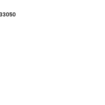
 33050