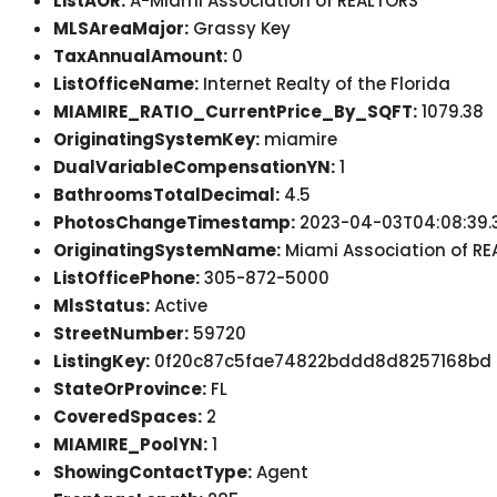
ListAOR:
A-Miami Association of REALTORS
MLSAreaMajor:
Grassy Key
TaxAnnualAmount:
0
ListOfficeName:
Internet Realty of the Florida
MIAMIRE_RATIO_CurrentPrice_By_SQFT:
1079.38
OriginatingSystemKey:
miamire
DualVariableCompensationYN:
1
BathroomsTotalDecimal:
4.5
PhotosChangeTimestamp:
2023-04-03T04:08:39.
OriginatingSystemName:
Miami Association of R
ListOfficePhone:
305-872-5000
MlsStatus:
Active
StreetNumber:
59720
ListingKey:
0f20c87c5fae74822bddd8d8257168bd
StateOrProvince:
FL
CoveredSpaces:
2
MIAMIRE_PoolYN:
1
ShowingContactType:
Agent