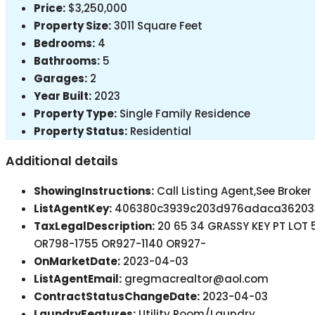
Price:
$3,250,000
Property Size:
3011 Square Feet
Bedrooms:
4
Bathrooms:
5
Garages:
2
Year Built:
2023
Property Type:
Single Family Residence
Property Status:
Residential
Additional details
ShowingInstructions:
Call Listing Agent,See Broke
ListAgentKey:
406380c3939c203d976adaca36203
TaxLegalDescription:
20 65 34 GRASSY KEY PT LO
OR798-1755 OR927-1140 OR927-
OnMarketDate:
2023-04-03
ListAgentEmail:
gregmacrealtor@aol.com
ContractStatusChangeDate:
2023-04-03
LaundryFeatures:
Utility Room/Laundry