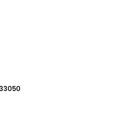
 33050