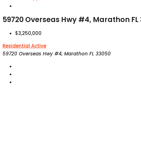
59720 Overseas Hwy #4, Marathon FL
$3,250,000
Residential
Active
59720 Overseas Hwy #4, Marathon FL 33050