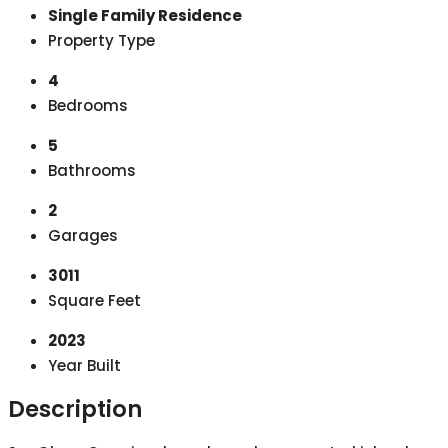
Single Family Residence
Property Type
4
Bedrooms
5
Bathrooms
2
Garages
3011
Square Feet
2023
Year Built
Description