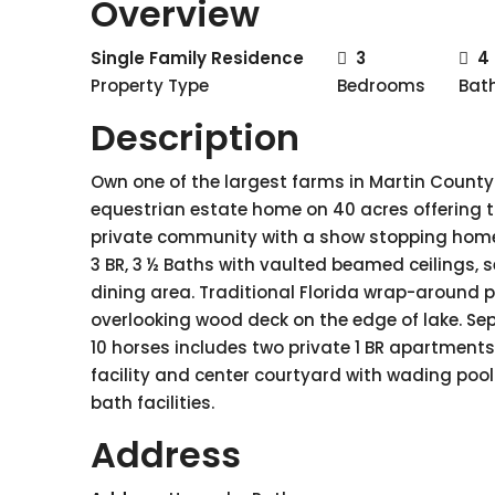
Overview
Single Family Residence
3
4
Property Type
Bedrooms
Bat
Description
Own one of the largest farms in Martin County 
equestrian estate home on 40 acres offering t
private community with a show stopping home 
3 BR, 3 ½ Baths with vaulted beamed ceilings, se
dining area. Traditional Florida wrap-around p
overlooking wood deck on the edge of lake. Sepa
10 horses includes two private 1 BR apartments 
facility and center courtyard with wading pool.
bath facilities.
Address