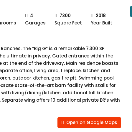
4
7300
2018
hrooms
Garages
Square Feet
Year Built
Ranches. The “Big G” is a remarkable 7,300 SF
he ultimate in privacy. Gated entrance within the
at the end of the driveway. Main residence boasts
parate office, living area, fireplace, kitchen and
orch, outdoor kitchen, gas fire pit. Swimming pool
rate state-of-the-art barn facility with stalls for
with living/dining/kitchen, additional full kitchen
 Separate wing offers 10 additional private BR’s with
Open on Google Maps