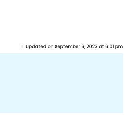
Updated on September 6, 2023 at 6:01 pm