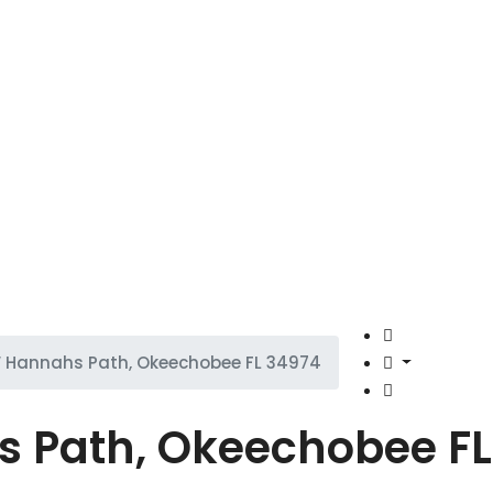
 Hannahs Path, Okeechobee FL 34974
 Path, Okeechobee FL