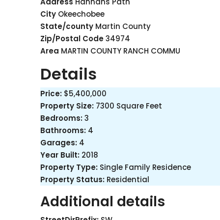
Address
Hannahs Path
City
Okeechobee
State/county
Martin County
Zip/Postal Code
34974
Area
MARTIN COUNTY RANCH COMMU
Details
Price:
$5,400,000
Property Size:
7300 Square Feet
Bedrooms:
3
Bathrooms:
4
Garages:
4
Year Built:
2018
Property Type:
Single Family Residence
Property Status:
Residential
Additional details
StreetDirPrefix:
SW