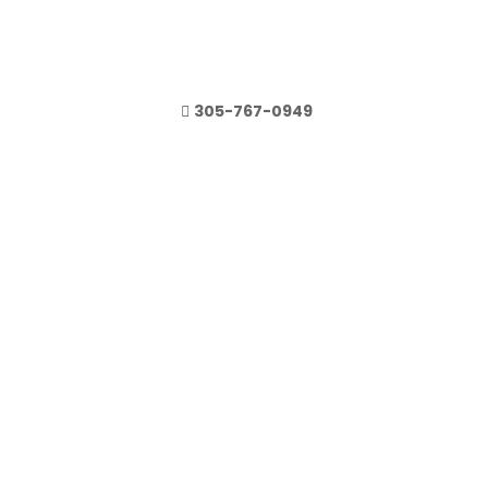
305-767-0949