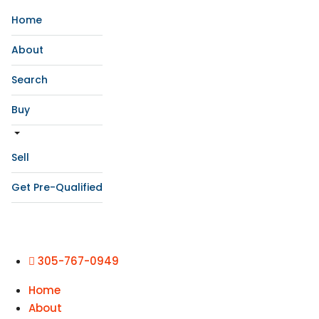
Home
About
Search
Buy
Sell
Get Pre-Qualified
305-767-0949
Home
About