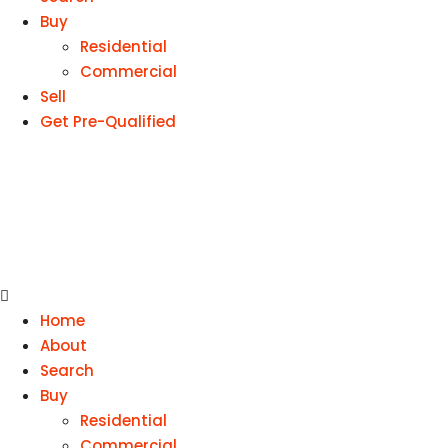
Buy
Residential
Commercial
Sell
Get Pre-Qualified
Home
About
Search
Buy
Residential
Commercial