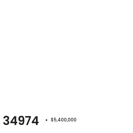
 34974
$5,400,000