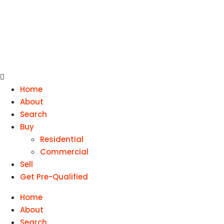
Home
About
Search
Buy
Residential
Commercial
Sell
Get Pre-Qualified
Home
About
Search