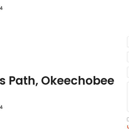
74
s Path, Okeechobee
74