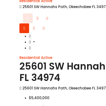
Residential
Active
25601 SW Hannahs Path, Okeechobee FL 349
Residential
Active
25601 SW Hannah
FL 34974
25601 SW Hannahs Path, Okeechobee FL 349
$5,400,000