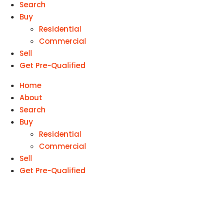
Search
Buy
Residential
Commercial
Sell
Get Pre-Qualified
Home
About
Search
Buy
Residential
Commercial
Sell
Get Pre-Qualified