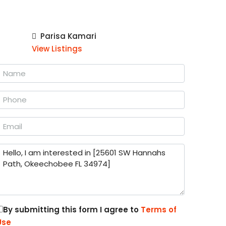
Parisa Kamari
View Listings
By submitting this form I agree to
Terms of
Use