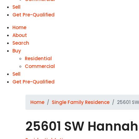
Sell
Get Pre-Qualified
Home
About
Search
Buy
Residential
Commercial
Sell
Get Pre-Qualified
Home
Single Family Residence
25601 SW
25601 SW Hannahs