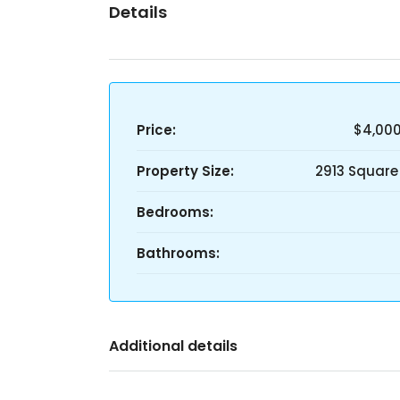
Details
Price:
$4,00
Property Size:
2913 Square
Bedrooms:
Bathrooms:
Additional details