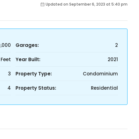
Updated on September 6, 2023 at 5:40 pm
0,000
Garages:
2
 Feet
Year Built:
2021
3
Property Type:
Condominium
4
Property Status:
Residential