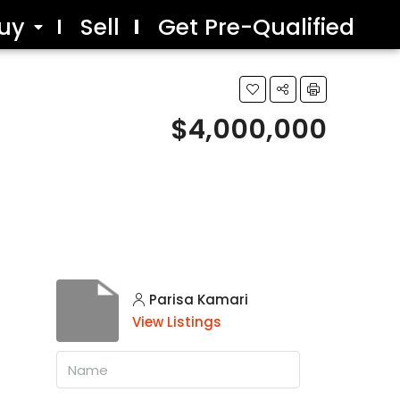
uy
Sell
Get Pre-Qualified
$4,000,000
Parisa Kamari
View Listings