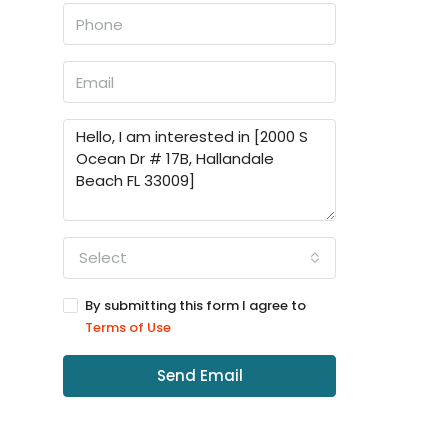
Select
By submitting this form I agree to
Terms of Use
Send Email