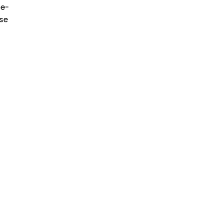
e-
se