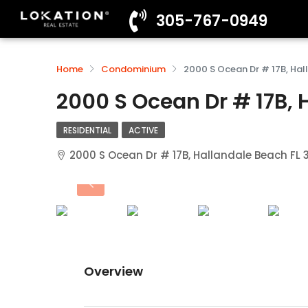
305-767-0949
Home
Condominium
2000 S Ocean Dr # 17B, Hal
2000 S Ocean Dr # 17B, 
RESIDENTIAL
ACTIVE
2000 S Ocean Dr # 17B, Hallandale Beach FL
Overview