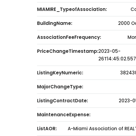
MIAMIRE_TypeofAssociation:
C
BuildingName:
2000 O
AssociationFeeFrequency:
Mon
PriceChangeTimestamp:
2023-05-
26T14:45:02.55
ListingKeyNumeric:
38243
MajorChangeType:
ListingContractDate:
2023-0
MaintenanceExpense:
ListAOR:
A-Miami Association of REA