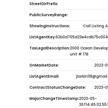
StreetDirPrefix:
PublicSurveyRange:
ShowingInstructions:
Call Listing 
ListAgentKey:
62b0d705d23e4cdb75c004
TaxLegalDescription:
2000 Ocean Develop
unit # 17B
OnMarketDate:
2023-0
ListAgentEmail:
jlarkin118@gmai
ContractStatusChangeDate:
2023-0
MajorChangeTimestamp:
2023-05-
26T14:45:02.55