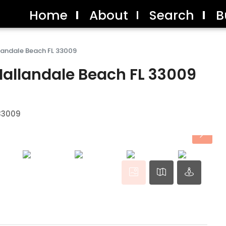
Home
About
Search
B
landale Beach FL 33009
Hallandale Beach FL 33009
 33009