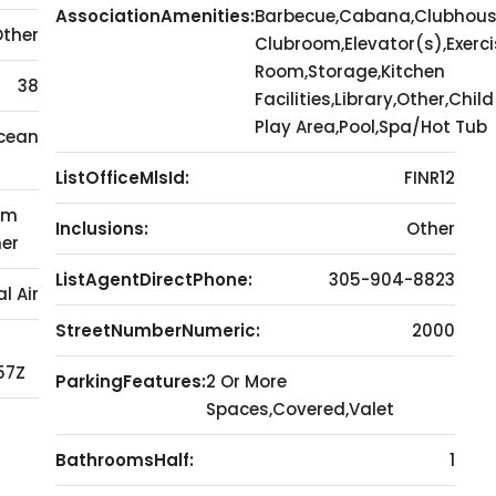
AssociationAmenities:
Barbecue,Cabana,Clubhous
Other
Clubroom,Elevator(s),Exerci
Room,Storage,Kitchen
38
Facilities,Library,Other,Child
Play Area,Pool,Spa/Hot Tub
Ocean
ListOfficeMlsId:
FINR12
om
Inclusions:
Other
her
ListAgentDirectPhone:
305-904-8823
l Air
StreetNumberNumeric:
2000
57Z
ParkingFeatures:
2 Or More
Spaces,Covered,Valet
d
BathroomsHalf:
1