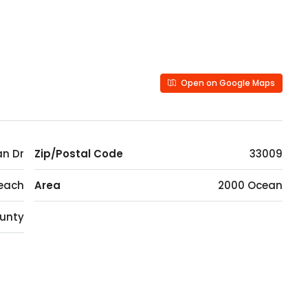
Open on Google Maps
n Dr
Zip/Postal Code
33009
Beach
Area
2000 Ocean
unty