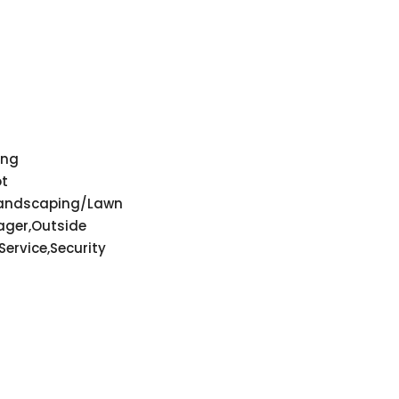
ing
ot
Landscaping/Lawn
ger,Outside
ervice,Security