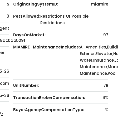
S
OriginatingSystemID:
miamire
0
PetsAllowed:
Restrictions Or Possible
Restrictions
Agent
DaysOnMarket:
97
8dc0db529f
MIAMIRE_MaintenanceIncludes:
All Amenities,Build
er
Exterior,Elevator,H
Water,Insurance,
Maintenance,Mana
5-26
Maintenance,Pool S
l.com
UnitNumber:
17B
5-26
TransactionBrokerCompensation:
6%
BuyerAgencyCompensationType:
%
7Z