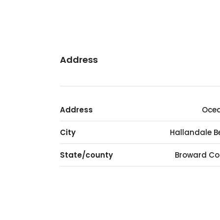
Address
Address
Ocea
City
Hallandale 
State/county
Broward Co