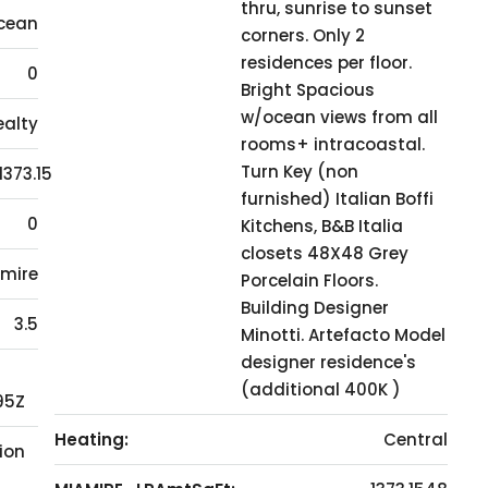
thru, sunrise to sunset
cean
corners. Only 2
residences per floor.
0
Bright Spacious
w/ocean views from all
ealty
rooms+ intracoastal.
Turn Key (non
1373.15
furnished) Italian Boffi
0
Kitchens, B&B Italia
closets 48X48 Grey
mire
Porcelain Floors.
Building Designer
3.5
Minotti. Artefacto Model
designer residence's
(additional 400K )
95Z
Heating:
Central
ion