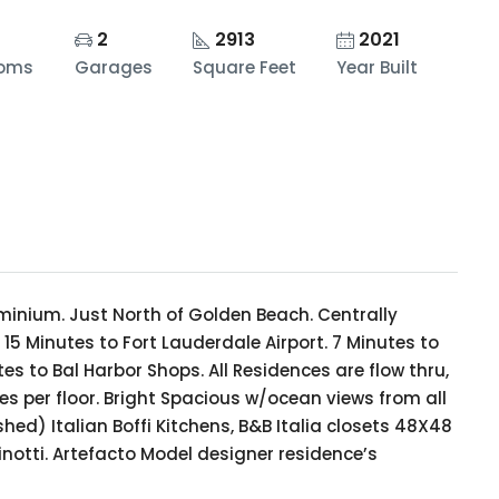
2
2913
2021
ooms
Garages
Square Feet
Year Built
minium. Just North of Golden Beach. Centrally
5 Minutes to Fort Lauderdale Airport. 7 Minutes to
s to Bal Harbor Shops. All Residences are flow thru,
es per floor. Bright Spacious w/ocean views from all
hed) Italian Boffi Kitchens, B&B Italia closets 48X48
inotti. Artefacto Model designer residence’s