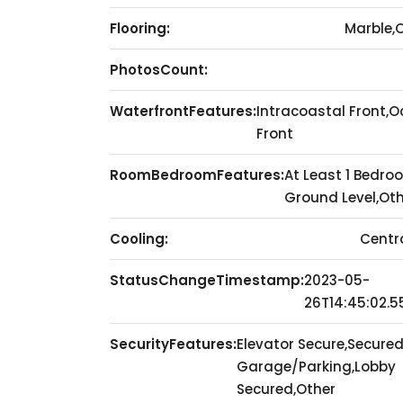
Flooring:
Marble,
PhotosCount:
WaterfrontFeatures:
Intracoastal Front,
Front
RoomBedroomFeatures:
At Least 1 Bedro
Ground Level,Ot
Cooling:
Centra
StatusChangeTimestamp:
2023-05-
26T14:45:02.5
SecurityFeatures:
Elevator Secure,Secure
Garage/Parking,Lobby
Secured,Other