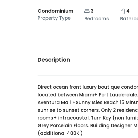
Condominium
3
4
Property Type
Bedrooms
Bathr
Description
Direct ocean front luxury boutique condo
located between Miami+ Fort Lauderdale. 1
Aventura Mall +Sunny Isles Beach 15 Minute
sunrise to sunset corners. Only 2 residenc
rooms+ intracoastal. Turn Key (non furnis
Grey Porcelain Floors. Building Designer M
(additional 400K )