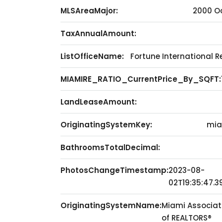
MLSAreaMajor:
2000 O
TaxAnnualAmount:
ListOfficeName:
Fortune International R
MIAMIRE_RATIO_CurrentPrice_By_SQFT:
LandLeaseAmount:
OriginatingSystemKey:
mia
BathroomsTotalDecimal:
PhotosChangeTimestamp:
2023-08-
02T19:35:47.3
OriginatingSystemName:
Miami Associat
of REALTORS®