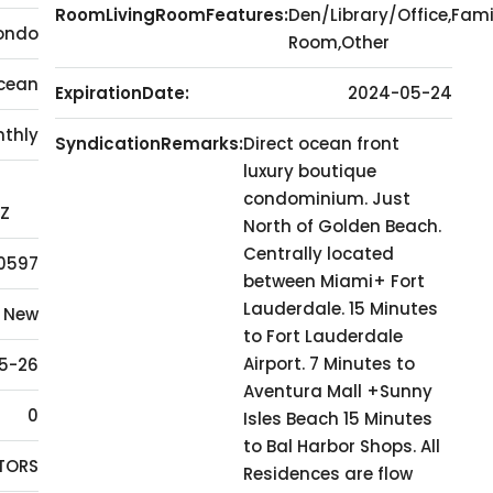
RoomLivingRoomFeatures:
Den/Library/Office,Fami
ondo
Room,Other
cean
ExpirationDate:
2024-05-24
thly
SyndicationRemarks:
Direct ocean front
luxury boutique
condominium. Just
7Z
North of Golden Beach.
Centrally located
0597
between Miami+ Fort
Lauderdale. 15 Minutes
New
to Fort Lauderdale
Airport. 7 Minutes to
5-26
Aventura Mall +Sunny
0
Isles Beach 15 Minutes
to Bal Harbor Shops. All
LTORS
Residences are flow