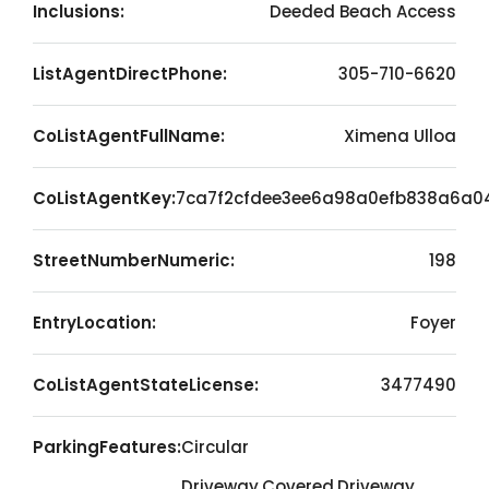
Inclusions:
Deeded Beach Access
ListAgentDirectPhone:
305-710-6620
CoListAgentFullName:
Ximena Ulloa
CoListAgentKey:
7ca7f2cfdee3ee6a98a0efb838a6a0
StreetNumberNumeric:
198
EntryLocation:
Foyer
CoListAgentStateLicense:
3477490
ParkingFeatures:
Circular
Driveway,Covered,Driveway