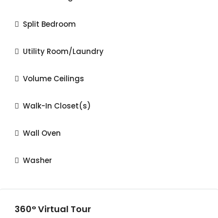
Split Bedroom
Utility Room/Laundry
Volume Ceilings
Walk-In Closet(s)
Wall Oven
Washer
360° Virtual Tour