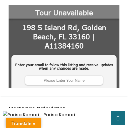
Mortgage Calculator
Parisa Kamari
Translate »