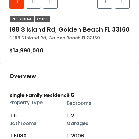
RESIDENTIAL
ACTIVE
198 S Island Rd, Golden Beach FL 33160
198 S Island Rd, Golden Beach FL 33160
$14,990,000
Overview
Single Family Residence
5
Property Type
Bedrooms
6
2
Bathrooms
Garages
6080
2006