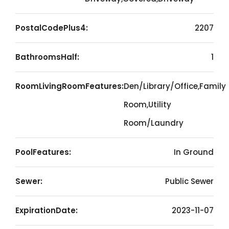
PostalCodePlus4:
2207
BathroomsHalf:
1
RoomLivingRoomFeatures:
Den/Library/Office,Family
Room,Utility
Room/Laundry
PoolFeatures:
In Ground
Sewer:
Public Sewer
ExpirationDate:
2023-11-07