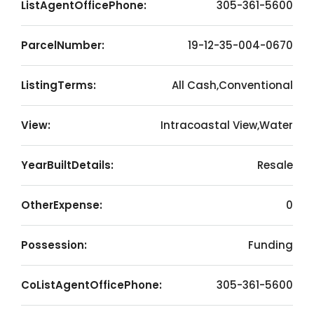
ListAgentOfficePhone:
305-361-5600
ParcelNumber:
19-12-35-004-0670
ListingTerms:
All Cash,Conventional
View:
Intracoastal View,Water
YearBuiltDetails:
Resale
OtherExpense:
0
Possession:
Funding
CoListAgentOfficePhone:
305-361-5600