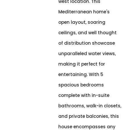
west location. This
Mediterranean home's
open layout, soaring
ceilings, and well thought
of distribution showcase
unparalleled water views,
making it perfect for
entertaining. With 5
spacious bedrooms
complete with in-suite
bathrooms, walk-in closets,
and private balconies, this
house encompasses any