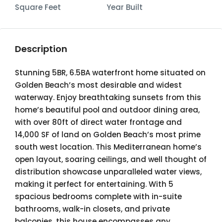
Square Feet
Year Built
Description
Stunning 5BR, 6.5BA waterfront home situated on
Golden Beach’s most desirable and widest
waterway. Enjoy breathtaking sunsets from this
home’s beautiful pool and outdoor dining area,
with over 80ft of direct water frontage and
14,000 SF of land on Golden Beach’s most prime
south west location. This Mediterranean home’s
open layout, soaring ceilings, and well thought of
distribution showcase unparalleled water views,
making it perfect for entertaining. With 5
spacious bedrooms complete with in-suite
bathrooms, walk-in closets, and private
balconies, this house encompasses any