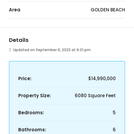
Area
GOLDEN BEACH
Details
Updated on September 6, 2023 at 6:01 pm
Price:
$14,990,000
Property Size:
6080 Square Feet
Bedrooms:
5
Bathrooms:
6