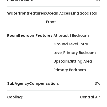
WaterfrontFeatures:
Ocean Access,Intracoastal
Front
RoomBedroomFeatures:
At Least 1 Bedroom
Ground Level,Entry
Level,Primary Bedroom
Upstairs,Sitting Area -
Primary Bedroom
SubAgencyCompensation:
3%
Cooling:
Central Air