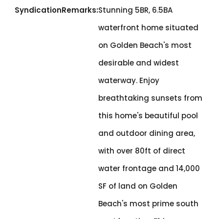
SyndicationRemarks:
Stunning 5BR, 6.5BA
waterfront home situated
on Golden Beach's most
desirable and widest
waterway. Enjoy
breathtaking sunsets from
this home's beautiful pool
and outdoor dining area,
with over 80ft of direct
water frontage and 14,000
SF of land on Golden
Beach's most prime south