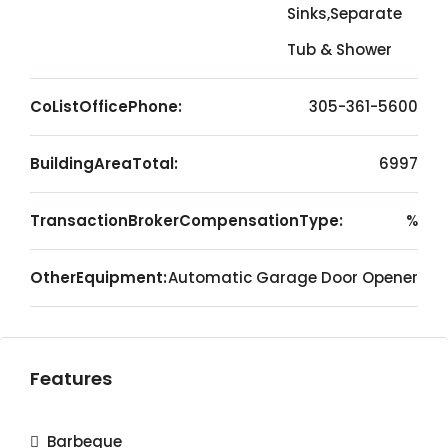
Sinks,Separate
Tub & Shower
CoListOfficePhone:
305-361-5600
BuildingAreaTotal:
6997
TransactionBrokerCompensationType:
%
OtherEquipment:
Automatic Garage Door Opener
Features
Barbeque