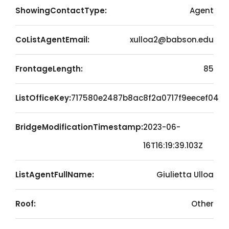
ShowingContactType:
Agent
CoListAgentEmail:
xulloa2@babson.edu
FrontageLength:
85
ListOfficeKey:
717580e2487b8ac8f2a0717f9eecef04
BridgeModificationTimestamp:
2023-06-
16T16:19:39.103Z
ListAgentFullName:
Giulietta Ulloa
Roof:
Other