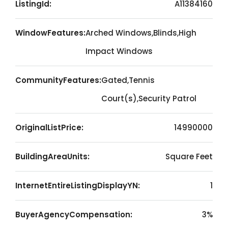
ListingId:
A11384160
WindowFeatures:
Arched Windows,Blinds,High
Impact Windows
CommunityFeatures:
Gated,Tennis
Court(s),Security Patrol
OriginalListPrice:
14990000
BuildingAreaUnits:
Square Feet
InternetEntireListingDisplayYN:
1
BuyerAgencyCompensation:
3%