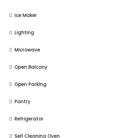
Ice Maker
Lighting
Microwave
Open Balcony
Open Parking
Pantry
Refrigerator
Self Cleaning Oven