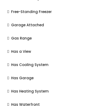
Free-Standing Freezer
Garage Attached
Gas Range
Has a View
Has Cooling System
Has Garage
Has Heating System
Has Waterfront