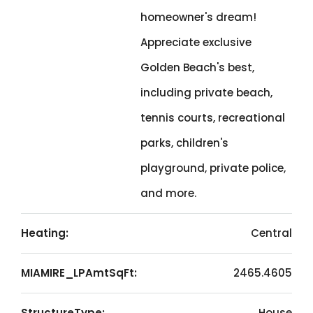
homeowner's dream!
Appreciate exclusive
Golden Beach's best,
including private beach,
tennis courts, recreational
parks, children's
playground, private police,
and more.
Heating:
Central
MIAMIRE_LPAmtSqFt:
2465.4605
StructureType:
House