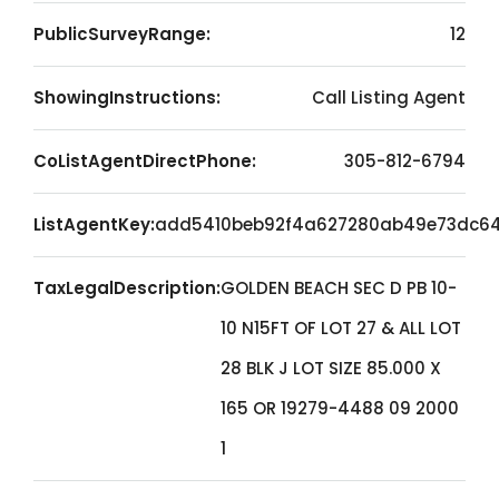
PublicSurveyRange:
12
ShowingInstructions:
Call Listing Agent
CoListAgentDirectPhone:
305-812-6794
ListAgentKey:
add5410beb92f4a627280ab49e73dc6
TaxLegalDescription:
GOLDEN BEACH SEC D PB 10-
10 N15FT OF LOT 27 & ALL LOT
28 BLK J LOT SIZE 85.000 X
165 OR 19279-4488 09 2000
1