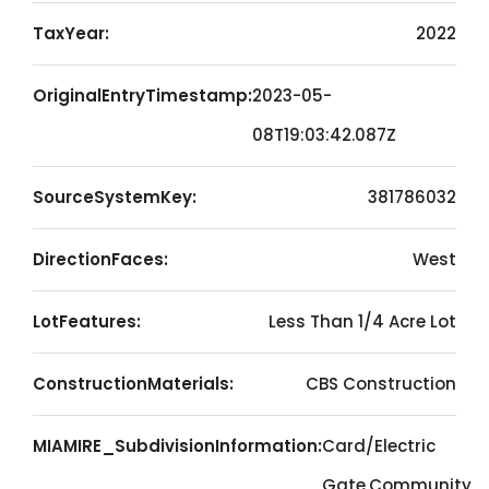
TaxYear:
2022
OriginalEntryTimestamp:
2023-05-
08T19:03:42.087Z
SourceSystemKey:
381786032
DirectionFaces:
West
LotFeatures:
Less Than 1/4 Acre Lot
ConstructionMaterials:
CBS Construction
MIAMIRE_SubdivisionInformation:
Card/Electric
Gate,Community