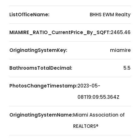
ListOfficeName:
BHHS EWM Realty
MIAMIRE_RATIO_CurrentPrice_By_SQFT:
2465.46
OriginatingSystemKey:
miamire
BathroomsTotalDecimal:
5.5
PhotosChangeTimestamp:
2023-05-
08T19:09:55.364Z
OriginatingSystemName:
Miami Association of
REALTORS®