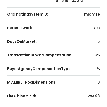
16T16:16:43.727Z
OriginatingSystemID:
miamire
PetsAllowed:
Yes
DaysOnMarket:
115
TransactionBrokerCompensation:
3%
BuyerAgencyCompensationType:
%
MIAMIRE_PoolDimensions:
0
ListOfficeMlsId:
EWM 08