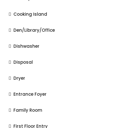
Cooking Island
Den/Library/Office
Dishwasher
Disposal
Dryer
Entrance Foyer
Family Room
First Floor Entry