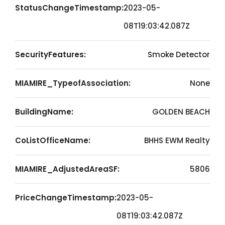
StatusChangeTimestamp:
2023-05-
08T19:03:42.087Z
SecurityFeatures:
Smoke Detector
MIAMIRE_TypeofAssociation:
None
BuildingName:
GOLDEN BEACH
CoListOfficeName:
BHHS EWM Realty
MIAMIRE_AdjustedAreaSF:
5806
PriceChangeTimestamp:
2023-05-
08T19:03:42.087Z