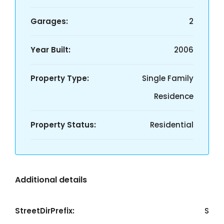
Garages:
2
Year Built:
2006
Property Type:
Single Family
Residence
Property Status:
Residential
Additional details
StreetDirPrefix:
S