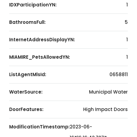
IDXParticipationYN:
1
BathroomsFull:
5
InternetAddressDisplayYN:
1
MIAMIRE_PetsAllowedYN:
1
ListAgentMlsId:
0658811
WaterSource:
Municipal Water
DoorFeatures:
High Impact Doors
ModificationTimestamp:
2023-06-