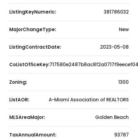
ListingKeyNumeric:
381786032
MajorChangeType:
New
ListingContractDate:
2023-05-08
CoListOfficeKey:
717580e2487b8ac8f2a0717f9eecef0
Zoning:
1300
ListAOR:
A-Miami Association of REALTORS
MLSAreaMajor:
Golden Beach
TaxAnnualAmount:
93787