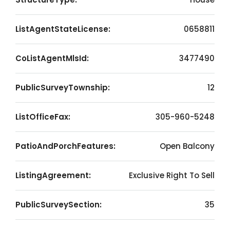
ListAgentStateLicense:
0658811
CoListAgentMlsId:
3477490
PublicSurveyTownship:
12
ListOfficeFax:
305-960-5248
PatioAndPorchFeatures:
Open Balcony
ListingAgreement:
Exclusive Right To Sell
PublicSurveySection:
35