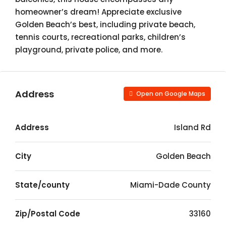
homeowner’s dream! Appreciate exclusive
Golden Beach’s best, including private beach,
tennis courts, recreational parks, children’s
playground, private police, and more.
Address
Open on Google Maps
Address
Island Rd
City
Golden Beach
State/county
Miami-Dade County
Zip/Postal Code
33160