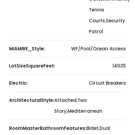
Tennis
Courts,Security
Patrol
MIAMIRE_Style:
WF/Pool/Ocean Access
LotSizeSquareFeet:
14025
Electric:
Circuit Breakers
ArchitecturalStyle:
Attached,Two
Story,Mediterranean
RoomMasterBathroomFeatures:
Bidet,Dual