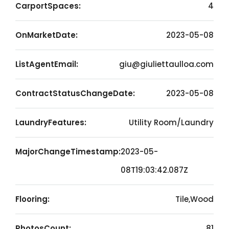
CarportSpaces:
4
OnMarketDate:
2023-05-08
ListAgentEmail:
giu@giuliettaulloa.com
ContractStatusChangeDate:
2023-05-08
LaundryFeatures:
Utility Room/Laundry
MajorChangeTimestamp:
2023-05-
08T19:03:42.087Z
Flooring:
Tile,Wood
PhotosCount:
81