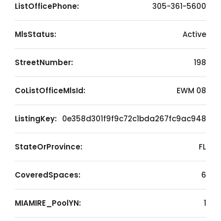
ListOfficePhone:
305-361-5600
MlsStatus:
Active
StreetNumber:
198
CoListOfficeMlsId:
EWM 08
ListingKey:
0e358d301f9f9c72c1bda267fc9ac948
StateOrProvince:
FL
CoveredSpaces:
6
MIAMIRE_PoolYN:
1