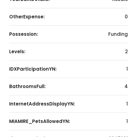
OtherExpense:
0
Possession:
Funding
Levels:
2
IDXParticipationYN:
1
BathroomsFull:
4
InternetAddressDisplayYN:
1
MIAMIRE_PetsAllowedYN:
1