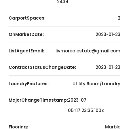
2439
CarportSpaces:
2
OnMarketDate:
2023-01-23
ListAgentEmail:
livmorealestate@gmail.com
ContractStatusChangeDate:
2023-01-23
LaundryFeatures:
Utility Room/Laundry
MajorChangeTimestamp:
2023-07-
05T17:23:35.100Z
Flooring:
Marble