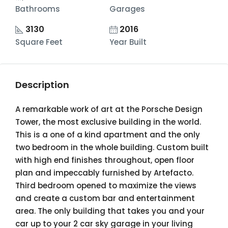
Bathrooms
Garages
3130
2016
Square Feet
Year Built
Description
A remarkable work of art at the Porsche Design
Tower, the most exclusive building in the world.
This is a one of a kind apartment and the only
two bedroom in the whole building. Custom built
with high end finishes throughout, open floor
plan and impeccably furnished by Artefacto.
Third bedroom opened to maximize the views
and create a custom bar and entertainment
area. The only building that takes you and your
car up to your 2 car sky garage in your living