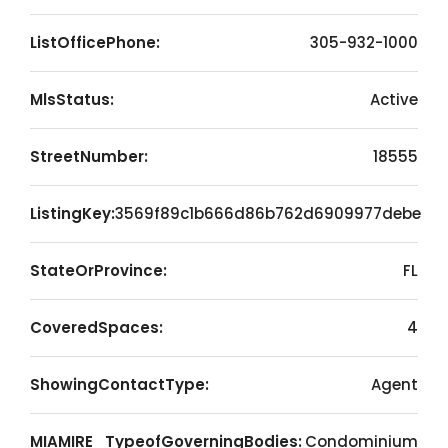
ListOfficePhone:
305-932-1000
MlsStatus:
Active
StreetNumber:
18555
ListingKey:
3569f89c1b666d86b762d6909977debe
StateOrProvince:
FL
CoveredSpaces:
4
ShowingContactType:
Agent
MIAMIRE_TypeofGoverningBodies:
Condominium