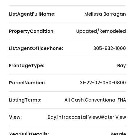
ListAgentFullName:
Melissa Barragan
PropertyCondition:
Updated/Remodeled
ListAgentOfficePhone:
305-932-1000
FrontageType:
Bay
ParcelNumber:
31-22-02-050-0800
ListingTerms:
All Cash,Conventional,FHA
View:
Bay,Intracoastal View,Water View
YearBuiltDetails:
Resale