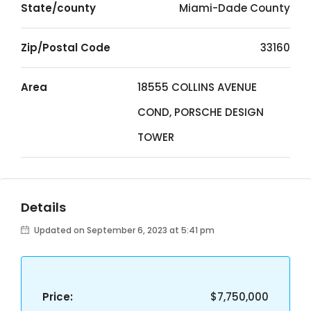
State/county
Miami-Dade County
Zip/Postal Code
33160
Area
18555 COLLINS AVENUE
COND, PORSCHE DESIGN
TOWER
Details
Updated on September 6, 2023 at 5:41 pm
Price:
$7,750,000