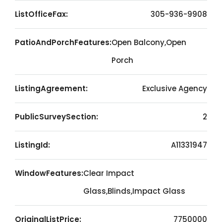
ListOfficeFax:
305-936-9908
PatioAndPorchFeatures:
Open Balcony,Open
Porch
ListingAgreement:
Exclusive Agency
PublicSurveySection:
2
ListingId:
A11331947
WindowFeatures:
Clear Impact
Glass,Blinds,Impact Glass
OriginalListPrice:
7750000