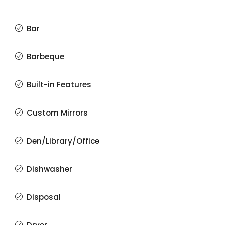
Bar
Barbeque
Built-in Features
Custom Mirrors
Den/Library/Office
Dishwasher
Disposal