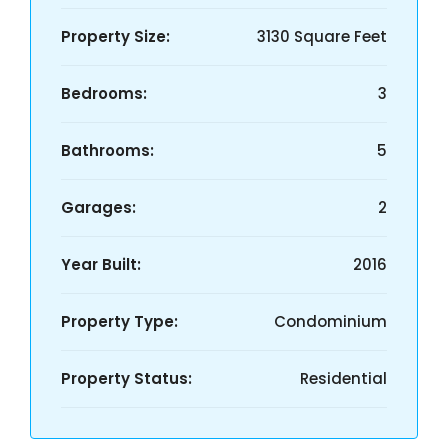
Property Size:
3130 Square Feet
Bedrooms:
3
Bathrooms:
5
Garages:
2
Year Built:
2016
Property Type:
Condominium
Property Status:
Residential