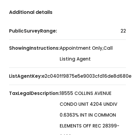
Additional details
PublicSurveyRange:
22
ShowingInstructions:
Appointment Only,Call
Listing Agent
ListAgentKey:
e2c040ff9875e5e9003cfd16de8d680e
TaxLegalDescription:
18555 COLLINS AVENUE
CONDO UNIT 4204 UNDIV
0.6363% INT IN COMMON
ELEMENTS OFF REC 28399-