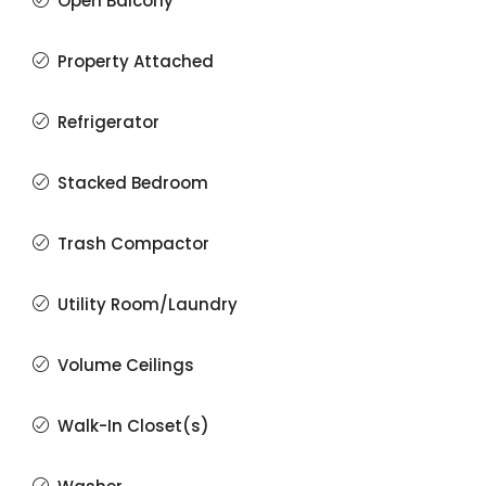
Open Balcony
Property Attached
Refrigerator
Stacked Bedroom
Trash Compactor
Utility Room/Laundry
Volume Ceilings
Walk-In Closet(s)