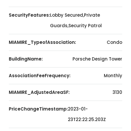
SecurityFeatures:
Lobby Secured,Private
Guards,Security Patrol
MIAMIRE_TypeofAssociation:
Condo
BuildingName:
Porsche Design Tower
AssociationFeeFrequency:
Monthly
MIAMIRE_AdjustedAreaSF:
3130
PriceChangeTimestamp:
2023-01-
23T22:22:25.203Z