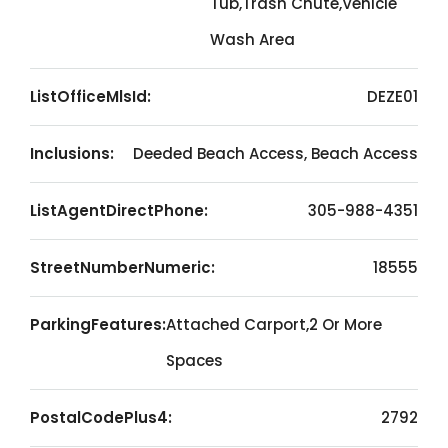
Tub,Trash Chute,Vehicle
Wash Area
ListOfficeMlsId:
DEZE01
Inclusions:
Deeded Beach Access, Beach Access
ListAgentDirectPhone:
305-988-4351
StreetNumberNumeric:
18555
ParkingFeatures:
Attached Carport,2 Or More
Spaces
PostalCodePlus4:
2792