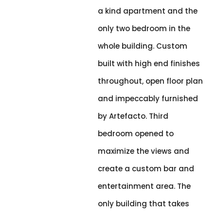
a kind apartment and the
only two bedroom in the
whole building. Custom
built with high end finishes
throughout, open floor plan
and impeccably furnished
by Artefacto. Third
bedroom opened to
maximize the views and
create a custom bar and
entertainment area. The
only building that takes