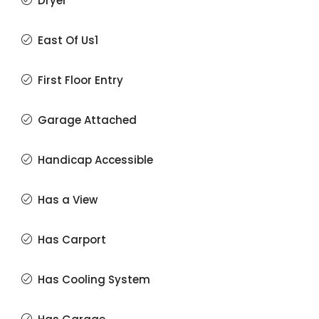
Dryer
East Of Us1
First Floor Entry
Garage Attached
Handicap Accessible
Has a View
Has Carport
Has Cooling System