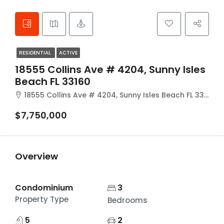
RESIDENTIAL
ACTIVE
18555 Collins Ave # 4204, Sunny Isles
Beach FL 33160
18555 Collins Ave # 4204, Sunny Isles Beach FL 33160
$7,750,000
Overview
Condominium
3
Property Type
Bedrooms
5
2