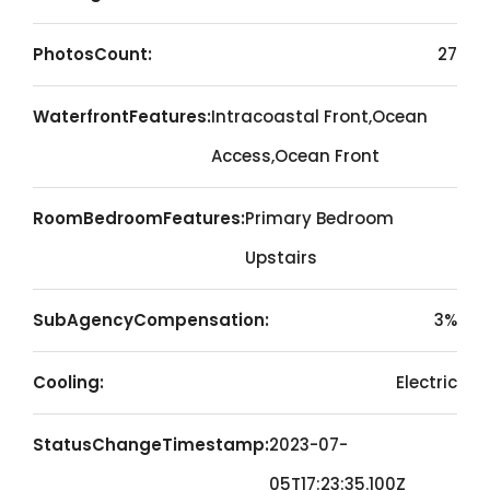
PhotosCount:
27
WaterfrontFeatures:
Intracoastal Front,Ocean
Access,Ocean Front
RoomBedroomFeatures:
Primary Bedroom
Upstairs
SubAgencyCompensation:
3%
Cooling:
Electric
StatusChangeTimestamp:
2023-07-
05T17:23:35.100Z