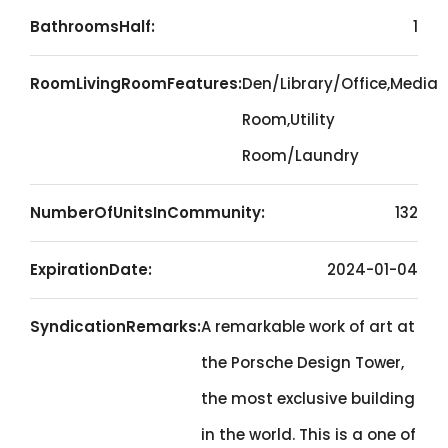
BathroomsHalf:
1
RoomLivingRoomFeatures:
Den/Library/Office,Media
Room,Utility
Room/Laundry
NumberOfUnitsInCommunity:
132
ExpirationDate:
2024-01-04
SyndicationRemarks:
A remarkable work of art at
the Porsche Design Tower,
the most exclusive building
in the world. This is a one of