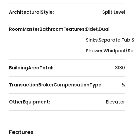
ArchitecturalStyle:
Split Level
RoomMasterBathroomFeatures:
Bidet,Dual
Sinks,Separate Tub 
Shower,Whirlpool/S
BuildingAreaTotal:
3130
TransactionBrokerCompensationType:
%
OtherEquipment:
Elevator
Features