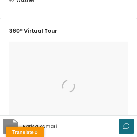
Washer
360° Virtual Tour
Parisa Kamari
Translate »