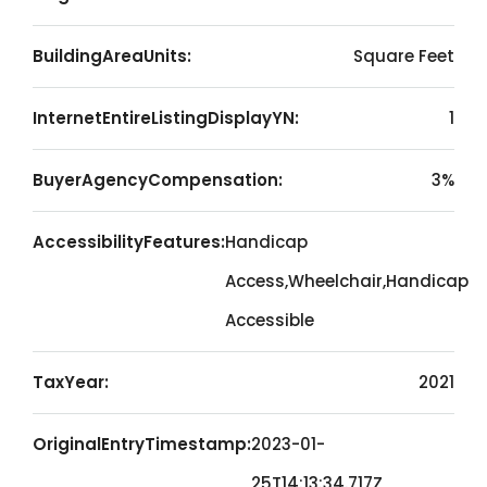
BuildingAreaUnits:
Square Feet
InternetEntireListingDisplayYN:
1
BuyerAgencyCompensation:
3%
AccessibilityFeatures:
Handicap
Access,Wheelchair,Handicap
Accessible
TaxYear:
2021
OriginalEntryTimestamp:
2023-01-
25T14:13:34.717Z