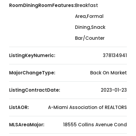
RoomDiningRoomFeatures:
Breakfast
Area,Formal
Dining,Snack
Bar/Counter
ListingKeyNumeric:
378134941
MajorChangeType:
Back On Market
ListingContractDate:
2023-01-23
ListAOR:
A-Miami Association of REALTORS
MLSAreaMajor:
18555 Collins Avenue Cond