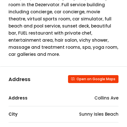
room in the Dezervator. Full service building
including concierge, car concierge, movie
theatre, virtual sports room, car simulator, full
beach and pool service, sunset deck, beautiful
bar, FUEL restaurant with private chef,
entertainment area, hair salon, vichy shower,
massage and treatment rooms, spa, yoga room,
car galleries and more.
Address
Open on Google Maps
Address
Collins Ave
City
Sunny Isles Beach