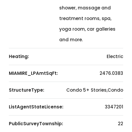
shower, massage and
treatment rooms, spa,
yoga room, car galleries
and more.
Heating:
Electric
MIAMIRE_LPAmtSqFt:
2476.0383
StructureType:
Condo 5+ Stories,Condo
ListAgentStateLicense:
3347201
PublicSurveyTownship:
22