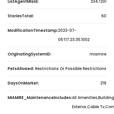
ListAgentMlsId:
3347201
StoriesTotal:
60
ModificationTimestamp:
2023-07-
05T17:23:35.100Z
OriginatingSystemID:
miamire
PetsAllowed:
Restrictions Or Possible Restrictions
DaysOnMarket:
219
MIAMIRE_MaintenanceIncludes:
All Amenities,Buildin
Exterior,Cable Tv,C