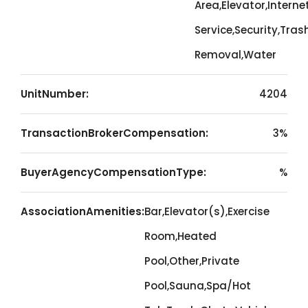
Area,Elevator,Interne
Service,Security,Tras
Removal,Water
UnitNumber:
4204
TransactionBrokerCompensation:
3%
BuyerAgencyCompensationType:
%
AssociationAmenities:
Bar,Elevator(s),Exercise
Room,Heated
Pool,Other,Private
Pool,Sauna,Spa/Hot