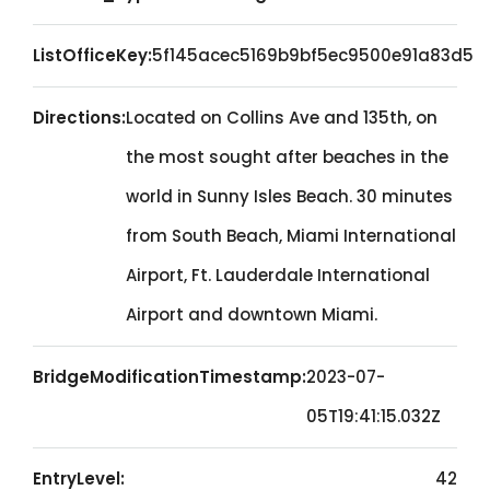
ListOfficeKey:
5f145acec5169b9bf5ec9500e91a83d5
Directions:
Located on Collins Ave and 135th, on
the most sought after beaches in the
world in Sunny Isles Beach. 30 minutes
from South Beach, Miami International
Airport, Ft. Lauderdale International
Airport and downtown Miami.
BridgeModificationTimestamp:
2023-07-
05T19:41:15.032Z
EntryLevel:
42