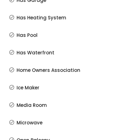
Has Garage
Has Heating System
Has Pool
Has Waterfront
Home Owners Association
Ice Maker
Media Room
Microwave