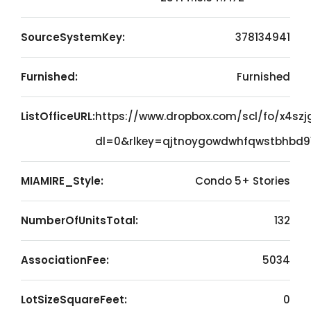
SourceSystemKey:
378134941
Furnished:
Furnished
ListOfficeURL:
https://www.dropbox.com/scl/fo/x4sz
dl=0&rlkey=qjtnoygowdwhfqwstbhbd91
MIAMIRE_Style:
Condo 5+ Stories
NumberOfUnitsTotal:
132
AssociationFee:
5034
LotSizeSquareFeet:
0