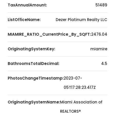
TaxAnnualAmount:
51489
ListOfficeName:
Dezer Platinum Realty LLC
MIAMIRE_RATIO_CurrentPrice_By_SQFT:
2476.04
OriginatingSystemKey:
miamire
BathroomsTotalDecimal:
4.5
PhotosChangeTimestamp:
2023-07-
05T17:28:23.417Z
OriginatingSystemName:
Miami Association of
REALTORS®