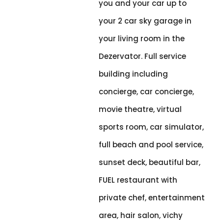
you and your car up to
your 2 car sky garage in
your living room in the
Dezervator. Full service
building including
concierge, car concierge,
movie theatre, virtual
sports room, car simulator,
full beach and pool service,
sunset deck, beautiful bar,
FUEL restaurant with
private chef, entertainment
area, hair salon, vichy