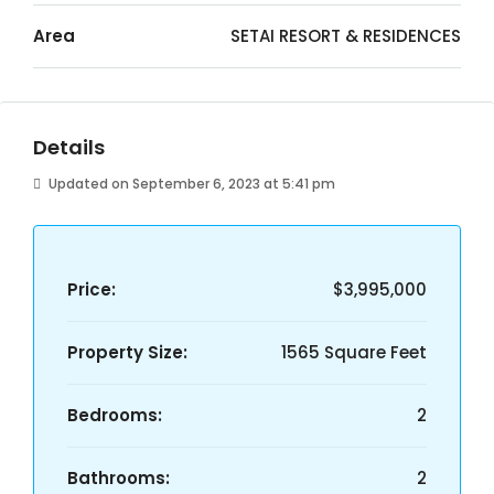
Area
SETAI RESORT & RESIDENCES
Details
Updated on September 6, 2023 at 5:41 pm
Price:
$3,995,000
Property Size:
1565 Square Feet
Bedrooms:
2
Bathrooms:
2