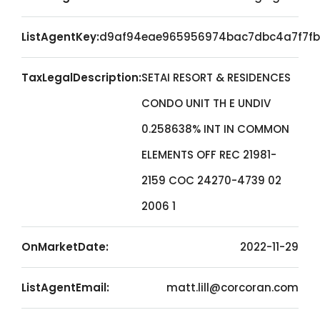
ListAgentKey:
d9af94eae965956974bac7dbc4a7f7fb
TaxLegalDescription:
SETAI RESORT & RESIDENCES
CONDO UNIT TH E UNDIV
0.258638% INT IN COMMON
ELEMENTS OFF REC 21981-
2159 COC 24270-4739 02
2006 1
OnMarketDate:
2022-11-29
ListAgentEmail:
matt.lill@corcoran.com