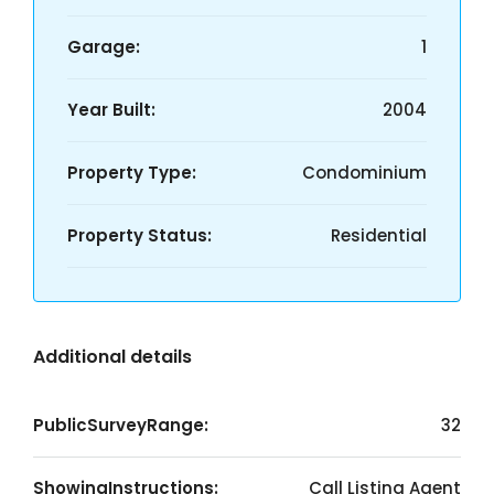
Garage:
1
Year Built:
2004
Property Type:
Condominium
Property Status:
Residential
Additional details
PublicSurveyRange:
32
ShowingInstructions:
Call Listing Agent