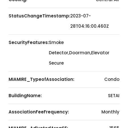
StatusChangeTimestamp:
2023-07-
28T04:16:00.460Z
SecurityFeatures:
Smoke
Detector,Doorman,Elevator
Secure
MIAMIRE_TypeofAssociation:
Condo
BuildingName:
SETAI
AssociationFeeFrequency:
Monthly