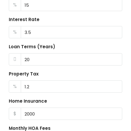
%
Interest Rate
%
Loan Terms (Years)
Property Tax
%
Home Insurance
$
Monthly HOA Fees