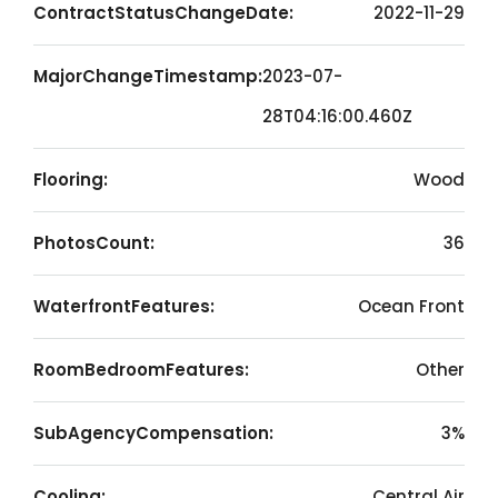
ContractStatusChangeDate:
2022-11-29
MajorChangeTimestamp:
2023-07-
28T04:16:00.460Z
Flooring:
Wood
PhotosCount:
36
WaterfrontFeatures:
Ocean Front
RoomBedroomFeatures:
Other
SubAgencyCompensation:
3%
Cooling:
Central Air