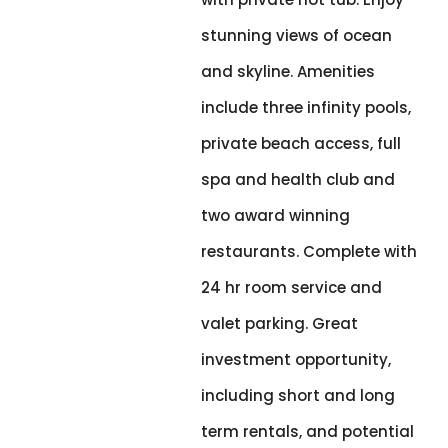
stunning views of ocean
and skyline. Amenities
include three infinity pools,
private beach access, full
spa and health club and
two award winning
restaurants. Complete with
24 hr room service and
valet parking. Great
investment opportunity,
including short and long
term rentals, and potential