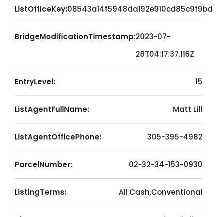
ListOfficeKey:
08543a14f5948da192e910cd85c9f9bd
BridgeModificationTimestamp:
2023-07-
28T04:17:37.116Z
EntryLevel:
15
ListAgentFullName:
Matt Lill
ListAgentOfficePhone:
305-395-4982
ParcelNumber:
02-32-34-153-0930
ListingTerms:
All Cash,Conventional