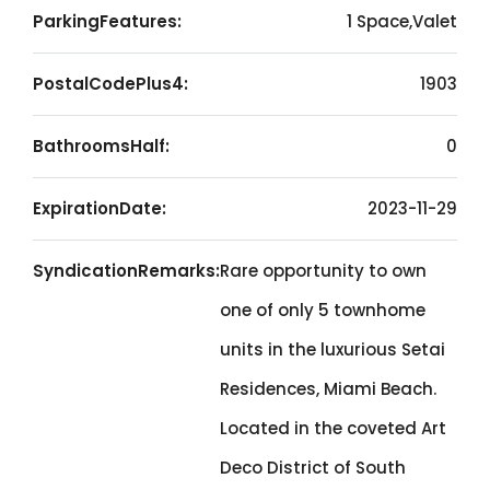
ParkingFeatures:
1 Space,Valet
PostalCodePlus4:
1903
BathroomsHalf:
0
ExpirationDate:
2023-11-29
SyndicationRemarks:
Rare opportunity to own
one of only 5 townhome
units in the luxurious Setai
Residences, Miami Beach.
Located in the coveted Art
Deco District of South