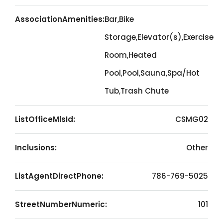
AssociationAmenities:
Bar,Bike
Storage,Elevator(s),Exercise
Room,Heated
Pool,Pool,Sauna,Spa/Hot
Tub,Trash Chute
ListOfficeMlsId:
CSMG02
Inclusions:
Other
ListAgentDirectPhone:
786-769-5025
StreetNumberNumeric:
101