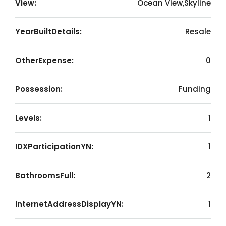
View:
Ocean View,Skyline
YearBuiltDetails:
Resale
OtherExpense:
0
Possession:
Funding
Levels:
1
IDXParticipationYN:
1
BathroomsFull:
2
InternetAddressDisplayYN:
1