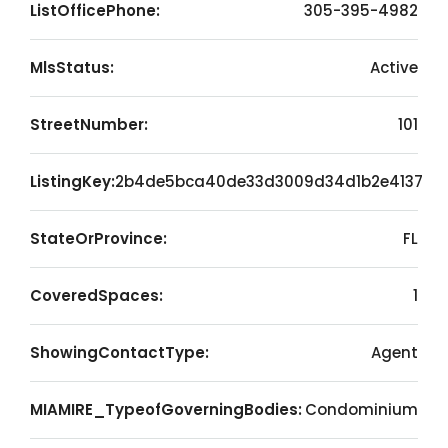
ListOfficePhone:
305-395-4982
MlsStatus:
Active
StreetNumber:
101
ListingKey:
2b4de5bca40de33d3009d34d1b2e4137
StateOrProvince:
FL
CoveredSpaces:
1
ShowingContactType:
Agent
MIAMIRE_TypeofGoverningBodies:
Condominium