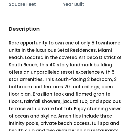
Square Feet
Year Built
Description
Rare opportunity to own one of only 5 townhome
units in the luxurious Setai Residences, Miami
Beach. Located in the coveted Art Deco District of
South Beach, this 40 story landmark building
offers an unparalleled resort experience with 5-
star amenities. This south-facing 2 bedroom, 2
bathroom unit features 20 foot ceilings, open
floor plan, Brazilian teak and flamed granite
floors, rainfall showers, jacuzzi tub, and spacious
terrace with private hot tub. Enjoy stunning views
of ocean and skyline. Amenities include three
infinity pools, private beach access, full spa and
health club and two award winning restaurants.