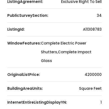
ListingAgreement:
Exclusive Right To Sell
PublicSurveySection:
34
ListingId:
A11308783
WindowFeatures:
Complete Electric Power
Shutters,Complete Impact
Glass
OriginalListPrice:
4200000
BuildingAreaUnits:
Square Feet
InternetEntireListingDisplayYN:
1