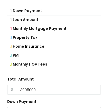
Down Payment
Loan Amount
Monthly Mortgage Payment
Property Tax
Home Insurance
PMI
Monthly HOA Fees
Total Amount
$
Down Payment