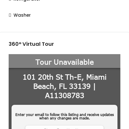
Washer
360° Virtual Tour