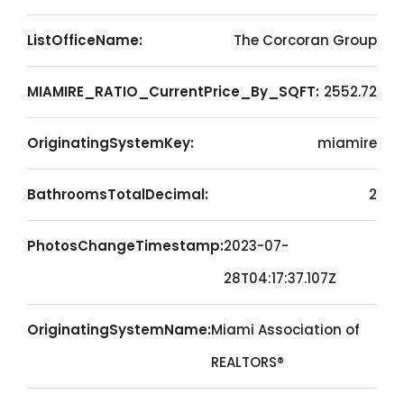
ListOfficeName:
The Corcoran Group
MIAMIRE_RATIO_CurrentPrice_By_SQFT:
2552.72
OriginatingSystemKey:
miamire
BathroomsTotalDecimal:
2
PhotosChangeTimestamp:
2023-07-
28T04:17:37.107Z
OriginatingSystemName:
Miami Association of
REALTORS®