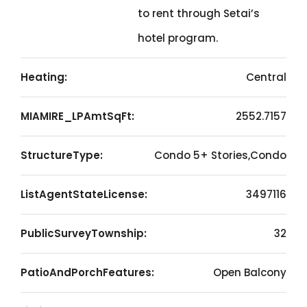
to rent through Setai’s
hotel program.
Heating:
Central
MIAMIRE_LPAmtSqFt:
2552.7157
StructureType:
Condo 5+ Stories,Condo
ListAgentStateLicense:
3497116
PublicSurveyTownship:
32
PatioAndPorchFeatures:
Open Balcony