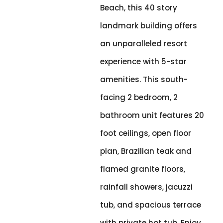
Beach, this 40 story
landmark building offers
an unparalleled resort
experience with 5-star
amenities. This south-
facing 2 bedroom, 2
bathroom unit features 20
foot ceilings, open floor
plan, Brazilian teak and
flamed granite floors,
rainfall showers, jacuzzi
tub, and spacious terrace
with private hot tub. Enjoy