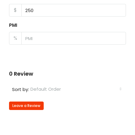
$
PMI
%
0 Review
Default Order
Sort by:
Leave a Review