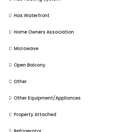
Has Waterfront
Home Owners Association
Microwave
Open Balcony
Other
Other Equipment/Appliances
Property Attached
Refrigerator