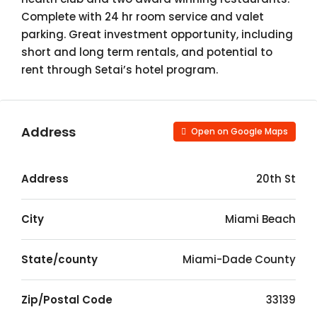
Complete with 24 hr room service and valet
parking. Great investment opportunity, including
short and long term rentals, and potential to
rent through Setai’s hotel program.
Address
Open on Google Maps
Address
20th St
City
Miami Beach
State/county
Miami-Dade County
Zip/Postal Code
33139