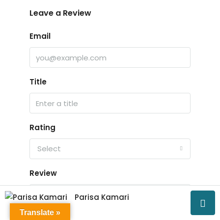
Leave a Review
Email
Title
Rating
Select
Review
Parisa Kamari
Translate »