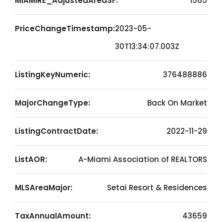
MIAMIRE_AdjustedAreaSF:
1565
PriceChangeTimestamp:
2023-05-
30T13:34:07.003Z
ListingKeyNumeric:
376488886
MajorChangeType:
Back On Market
ListingContractDate:
2022-11-29
ListAOR:
A-Miami Association of REALTORS
MLSAreaMajor:
Setai Resort & Residences
TaxAnnualAmount:
43659