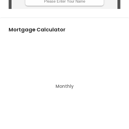
Mortgage Calculator
Monthly