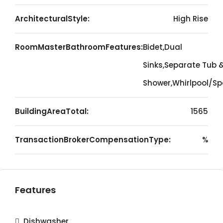
ArchitecturalStyle:
High Rise
RoomMasterBathroomFeatures:
Bidet,Dual
Sinks,Separate Tub 
Shower,Whirlpool/S
BuildingAreaTotal:
1565
TransactionBrokerCompensationType:
%
Features
Dishwasher