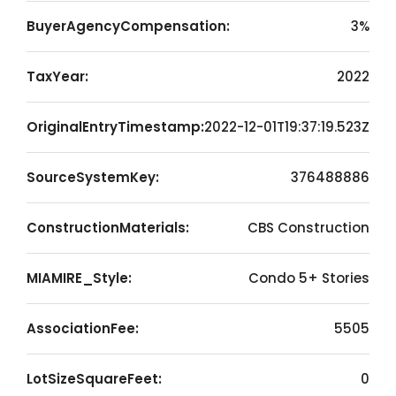
BuyerAgencyCompensation:
3%
TaxYear:
2022
OriginalEntryTimestamp:
2022-12-01T19:37:19.523Z
SourceSystemKey:
376488886
ConstructionMaterials:
CBS Construction
MIAMIRE_Style:
Condo 5+ Stories
AssociationFee:
5505
LotSizeSquareFeet:
0