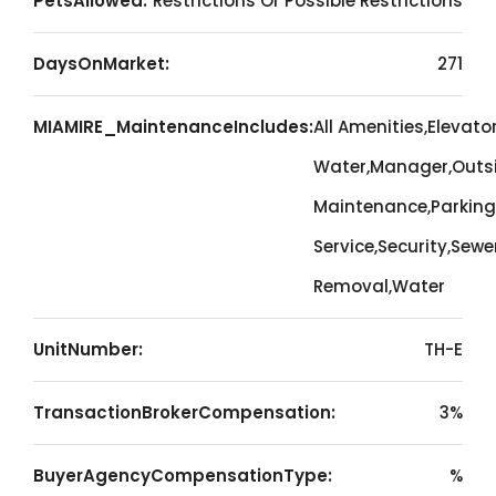
PetsAllowed:
Restrictions Or Possible Restrictions
DaysOnMarket:
271
MIAMIRE_MaintenanceIncludes:
All Amenities,Elevato
Water,Manager,Outs
Maintenance,Parking
Service,Security,Sewe
Removal,Water
UnitNumber:
TH-E
TransactionBrokerCompensation:
3%
BuyerAgencyCompensationType:
%