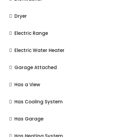
Dryer
Electric Range
Electric Water Heater
Garage Attached
Has a View
Has Cooling System
Has Garage
Has Heating System