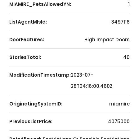
MIAMIRE_PetsAllowedYN:
1
ListAgentMlsId:
3497116
DoorFeatures:
High Impact Doors
StoriesTotal:
40
ModificationTimestamp:
2023-07-
28T04:16:00.460Z
OriginatingSystemID:
miamire
PreviousListPrice:
4075000