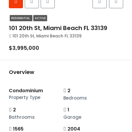
RESIDENTIAL
ACTIVE
101 20th St, Miami Beach FL 33139
101 20th St, Miami Beach FL 33139
$3,995,000
Overview
Condominium
2
Property Type
Bedrooms
2
1
Bathrooms
Garage
1565
2004