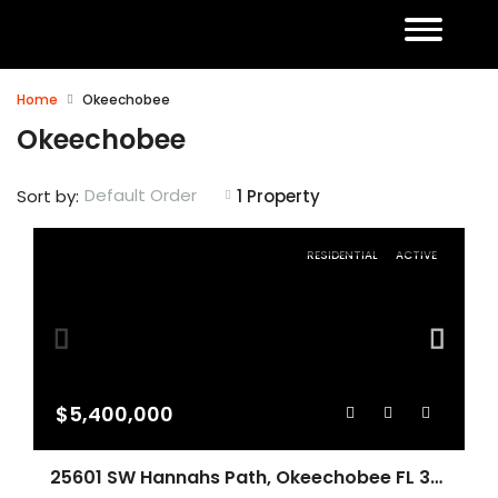
Home
Okeechobee
Okeechobee
Default Order
Sort by:
1 Property
RESIDENTIAL
ACTIVE
$5,400,000
25601 SW Hannahs Path, Okeechobee FL 34974