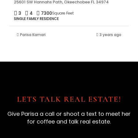
25601 SW Hannahs Path, Okeechobee FL 34974
3
4
7300
Square Feet
SINGLE FAMILY RESIDENCE
Parisa Kamari
3 years ago
LETS TALK REAL ESTATE!
Give Parisa a call or shoot a text to meet her
for coffee and talk real estate.