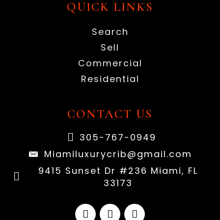
QUICK LINKS
Search
Sell
Commercial
Residential
CONTACT US
305-767-0949
Miamiluxurycrib@gmail.com
9415 Sunset Dr #236 Miami, FL
33173