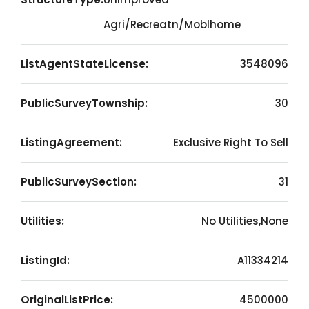
Agri/Recreatn/Moblhome
ListAgentStateLicense:
3548096
PublicSurveyTownship:
30
ListingAgreement:
Exclusive Right To Sell
PublicSurveySection:
31
Utilities:
No Utilities,None
ListingId:
A11334214
OriginalListPrice:
4500000