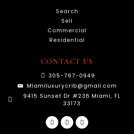
Search
Sell
Commercial
Residential
CONTACT US
305-767-0949
Miamiluxurycrib@gmail.com
9415 Sunset Dr #236 Miami, FL
33173