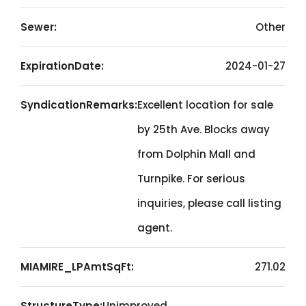
Sewer:
Other
ExpirationDate:
2024-01-27
SyndicationRemarks:
Excellent location for sale
by 25th Ave. Blocks away
from Dolphin Mall and
Turnpike. For serious
inquiries, please call listing
agent.
MIAMIRE_LPAmtSqFt:
271.02
StructureType:
Unimproved