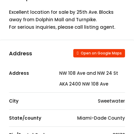
Excellent location for sale by 25th Ave. Blocks
away from Dolphin Mall and Turnpike.
For serious inquiries, please call listing agent.
Address
Open on Google Maps
Address
NW 108 Ave and NW 24 St
AKA 2400 NW 108 Ave
City
Sweetwater
State/county
Miami-Dade County