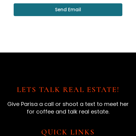
Send Email
LETS TALK REAL ESTATE!
Give Parisa a call or shoot a text to meet her
for coffee and talk real estate.
QUICK LINKS