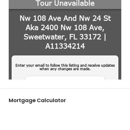
Mortgage Calculator