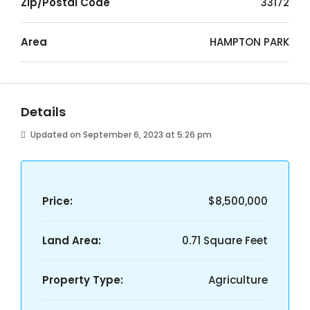
Zip/Postal Code
33172
Area
HAMPTON PARK
Details
Updated on September 6, 2023 at 5:26 pm
Price:
$8,500,000
Land Area:
0.71 Square Feet
Property Type:
Agriculture