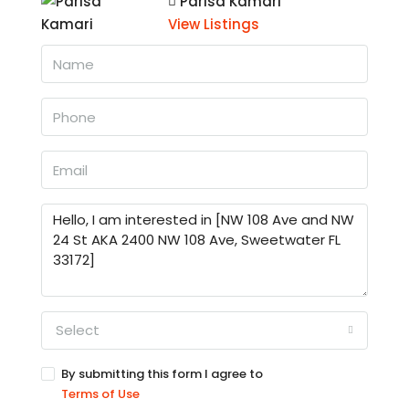
Parisa Kamari
View Listings
Select
By submitting this form I agree to
Terms of Use