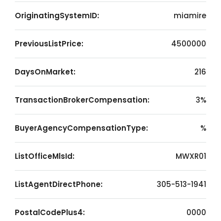
OriginatingSystemID:
miamire
PreviousListPrice:
4500000
DaysOnMarket:
216
TransactionBrokerCompensation:
3%
BuyerAgencyCompensationType:
%
ListOfficeMlsId:
MWXR01
ListAgentDirectPhone:
305-513-1941
PostalCodePlus4:
0000