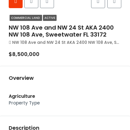
COMMERCIAL LAND
ACTIVE
NW 108 Ave and NW 24 St AKA 2400
NW 108 Ave, Sweetwater FL 33172
NW 108 Ave and NW 24 St AKA 2400 NW 108 Ave, Sweetwater FL 33172
$8,500,000
Overview
Agriculture
Property Type
Description