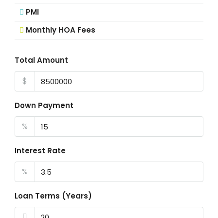
PMI
Monthly HOA Fees
Total Amount
$
Down Payment
%
Interest Rate
%
Loan Terms (Years)