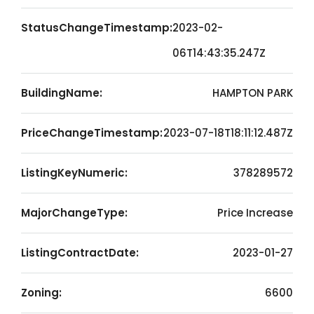
StatusChangeTimestamp:
2023-02-
06T14:43:35.247Z
BuildingName:
HAMPTON PARK
PriceChangeTimestamp:
2023-07-18T18:11:12.487Z
ListingKeyNumeric:
378289572
MajorChangeType:
Price Increase
ListingContractDate:
2023-01-27
Zoning:
6600