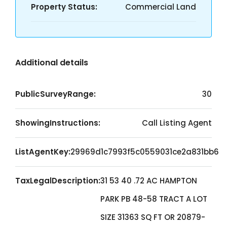
Property Status:
Commercial Land
Additional details
PublicSurveyRange:
30
ShowingInstructions:
Call Listing Agent
ListAgentKey:
29969d1c7993f5c0559031ce2a831bb6
TaxLegalDescription:
31 53 40 .72 AC HAMPTON
PARK PB 48-58 TRACT A LOT
SIZE 31363 SQ FT OR 20879-