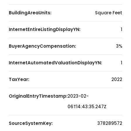
BuildingAreaUnits:
Square Feet
InternetEntireListingDisplayYN:
1
BuyerAgencyCompensation:
3%
InternetAutomatedValuationDisplayYN:
1
TaxYear:
2022
OriginalEntryTimestamp:
2023-02-
06T14:43:35.247Z
SourceSystemKey:
378289572