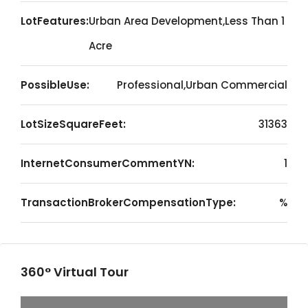
LotFeatures:
Urban Area Development,Less Than 1
Acre
PossibleUse:
Professional,Urban Commercial
LotSizeSquareFeet:
31363
InternetConsumerCommentYN:
1
TransactionBrokerCompensationType:
%
360° Virtual Tour