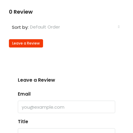
0 Review
Default Order
Sort by:
Leave a Review
Leave a Review
Email
Title