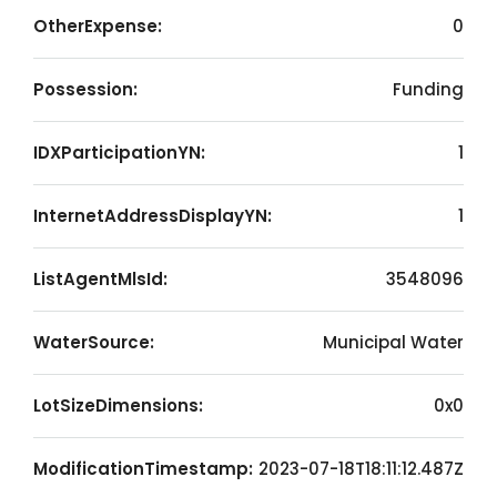
OtherExpense:
0
Possession:
Funding
IDXParticipationYN:
1
InternetAddressDisplayYN:
1
ListAgentMlsId:
3548096
WaterSource:
Municipal Water
LotSizeDimensions:
0x0
ModificationTimestamp:
2023-07-18T18:11:12.487Z