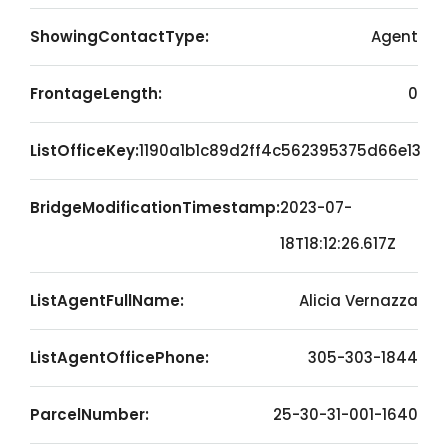
ShowingContactType:
Agent
FrontageLength:
0
ListOfficeKey:
1190a1b1c89d2ff4c562395375d66e13
BridgeModificationTimestamp:
2023-07-
18T18:12:26.617Z
ListAgentFullName:
Alicia Vernazza
ListAgentOfficePhone:
305-303-1844
ParcelNumber:
25-30-31-001-1640