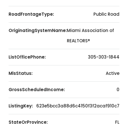
RoadFrontageType:
Public Road
OriginatingSystemName:
Miami Association of
REALTORS®
ListOfficePhone:
305-303-1844
MlsStatus:
Active
GrossScheduledIncome:
0
ListingKey:
623e5bcc3a88d6c4150f3f2acaf910c7
StateOrProvince:
FL