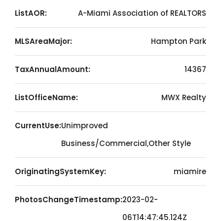
ListAOR:
A-Miami Association of REALTORS
MLSAreaMajor:
Hampton Park
TaxAnnualAmount:
14367
ListOfficeName:
MWX Realty
CurrentUse:
Unimproved
Business/Commercial,Other Style
OriginatingSystemKey:
miamire
PhotosChangeTimestamp:
2023-02-
06T14:47:45.124Z