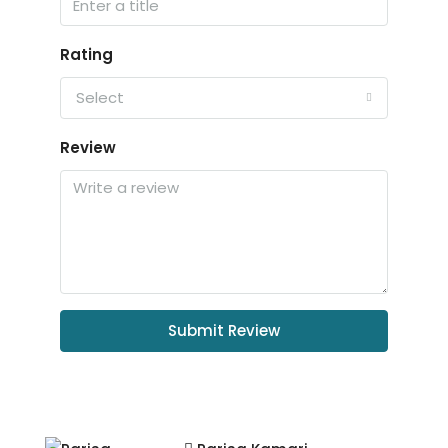
Rating
Select
Review
Submit Review