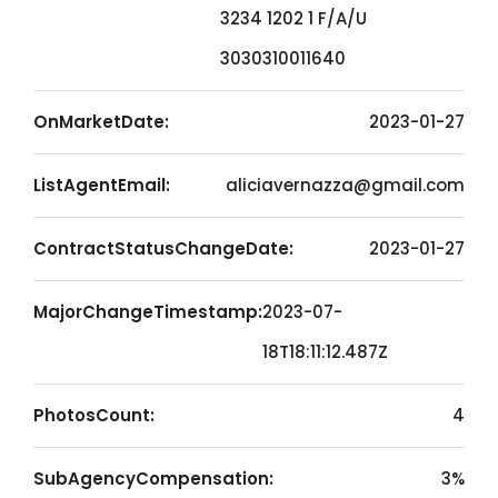
3234 1202 1 F/A/U
3030310011640
OnMarketDate:
2023-01-27
ListAgentEmail:
aliciavernazza@gmail.com
ContractStatusChangeDate:
2023-01-27
MajorChangeTimestamp:
2023-07-
18T18:11:12.487Z
PhotosCount:
4
SubAgencyCompensation:
3%