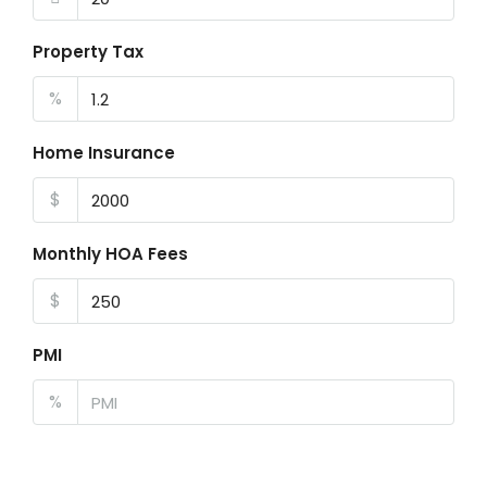
Property Tax
%
Home Insurance
$
Monthly HOA Fees
$
PMI
%