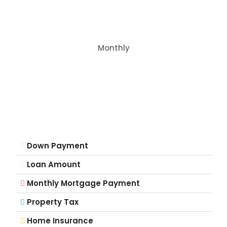
Monthly
Down Payment
Loan Amount
Monthly Mortgage Payment
Property Tax
Home Insurance