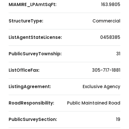
MIAMIRE_LPAmtSqFt:
163.9805
StructureType:
Commercial
ListAgentStateLicense:
0458385
PublicSurveyTownship:
31
ListOfficeFax:
305-717-1881
ListingAgreement:
Exclusive Agency
RoadResponsibility:
Public Maintained Road
PublicSurveySection:
19