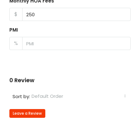
Monthly HOA Fees
$
PMI
%
0 Review
Default Order
Sort by:
Leave a Review