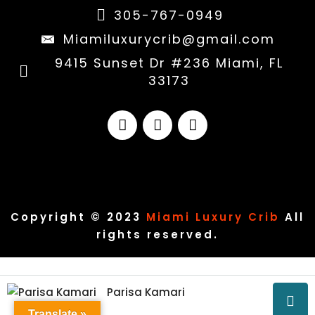
305-767-0949
Miamiluxurycrib@gmail.com
9415 Sunset Dr #236 Miami, FL
33173
Copyright © 2023
Miami Luxury Crib
All
rights reserved.
Parisa Kamari
Translate »