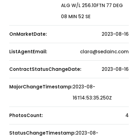
ALG W/L 256.10FTN 77 DEG
08 MIN 52 SE
OnMarketDate:
2023-08-16
ListAgentEmail:
clara@sedainc.com
ContractStatusChangeDate:
2023-08-16
MajorChangeTimestamp:
2023-08-
16T14:53:35.250Z
PhotosCount:
4
StatusChangeTimestamp:
2023-08-