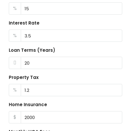
%
Interest Rate
%
Loan Terms (Years)
Property Tax
%
Home Insurance
$