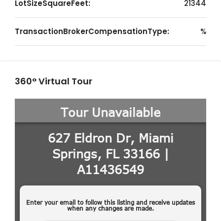
LotSizeSquareFeet:
21344
TransactionBrokerCompensationType:
%
360° Virtual Tour