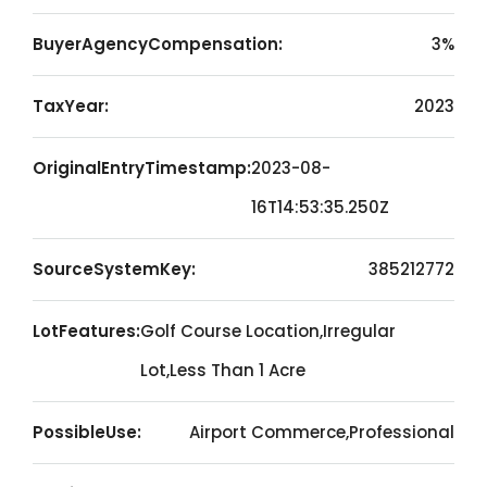
BuyerAgencyCompensation:
3%
TaxYear:
2023
OriginalEntryTimestamp:
2023-08-
16T14:53:35.250Z
SourceSystemKey:
385212772
LotFeatures:
Golf Course Location,Irregular
Lot,Less Than 1 Acre
PossibleUse:
Airport Commerce,Professional