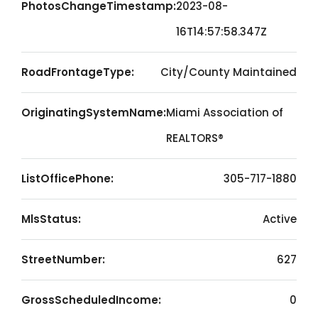
PhotosChangeTimestamp:
2023-08-
16T14:57:58.347Z
RoadFrontageType:
City/County Maintained
OriginatingSystemName:
Miami Association of
REALTORS®
ListOfficePhone:
305-717-1880
MlsStatus:
Active
StreetNumber:
627
GrossScheduledIncome:
0