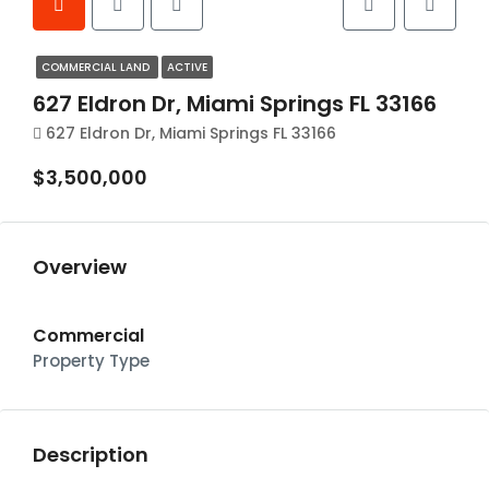
COMMERCIAL LAND
ACTIVE
627 Eldron Dr, Miami Springs FL 33166
627 Eldron Dr, Miami Springs FL 33166
$3,500,000
Overview
Commercial
Property Type
Description