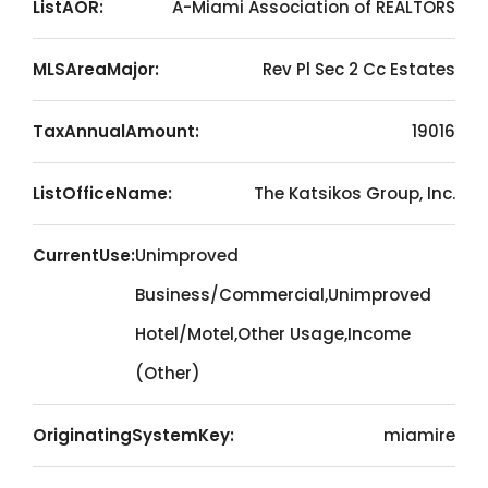
ListAOR:
A-Miami Association of REALTORS
MLSAreaMajor:
Rev Pl Sec 2 Cc Estates
TaxAnnualAmount:
19016
ListOfficeName:
The Katsikos Group, Inc.
CurrentUse:
Unimproved
Business/Commercial,Unimproved
Hotel/Motel,Other Usage,Income
(Other)
OriginatingSystemKey:
miamire