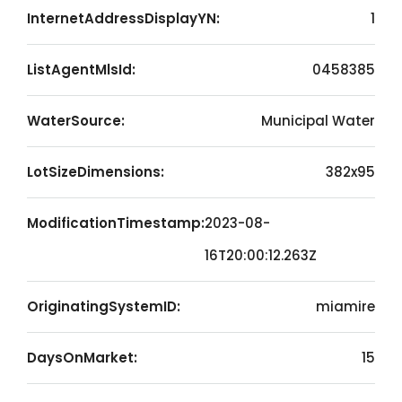
InternetAddressDisplayYN:
1
ListAgentMlsId:
0458385
WaterSource:
Municipal Water
LotSizeDimensions:
382x95
ModificationTimestamp:
2023-08-
16T20:00:12.263Z
OriginatingSystemID:
miamire
DaysOnMarket:
15