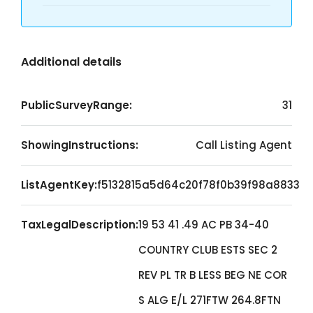
Additional details
PublicSurveyRange:
31
ShowingInstructions:
Call Listing Agent
ListAgentKey:
f5132815a5d64c20f78f0b39f98a8833
TaxLegalDescription:
19 53 41 .49 AC PB 34-40
COUNTRY CLUB ESTS SEC 2
REV PL TR B LESS BEG NE COR
S ALG E/L 271FTW 264.8FTN