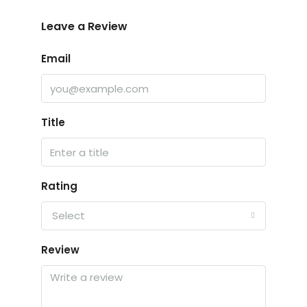
Leave a Review
Email
Title
Rating
Select
Review