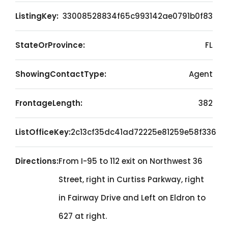
ListingKey:
33008528834f65c993142ae0791b0f83
StateOrProvince:
FL
ShowingContactType:
Agent
FrontageLength:
382
ListOfficeKey:
2c13cf35dc41ad72225e81259e58f336
Directions:
From I-95 to 112 exit on Northwest 36
Street, right in Curtiss Parkway, right
in Fairway Drive and Left on Eldron to
627 at right.