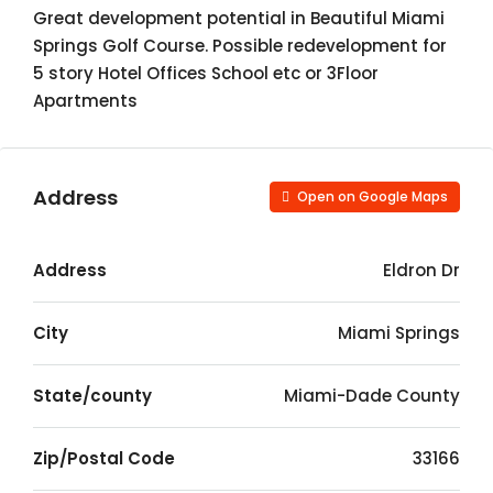
Great development potential in Beautiful Miami
Springs Golf Course. Possible redevelopment for
5 story Hotel Offices School etc or 3Floor
Apartments
Address
Open on Google Maps
Address
Eldron Dr
City
Miami Springs
State/county
Miami-Dade County
Zip/Postal Code
33166