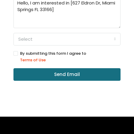
Select
By submitting this form I agree to
Terms of Use
Send Email