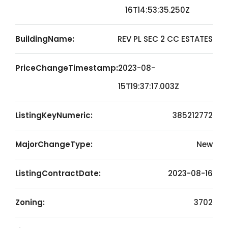
16T14:53:35.250Z
BuildingName:
REV PL SEC 2 CC ESTATES
PriceChangeTimestamp:
2023-08-
15T19:37:17.003Z
ListingKeyNumeric:
385212772
MajorChangeType:
New
ListingContractDate:
2023-08-16
Zoning:
3702