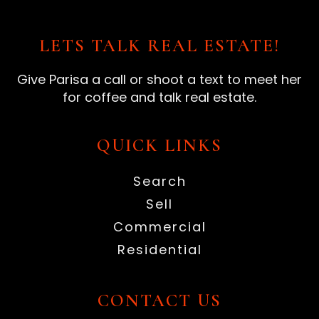
LETS TALK REAL ESTATE!
Give Parisa a call or shoot a text to meet her
for coffee and talk real estate.
QUICK LINKS
Search
Sell
Commercial
Residential
CONTACT US