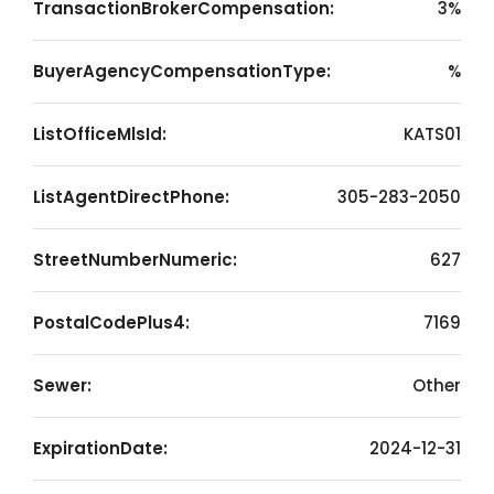
TransactionBrokerCompensation:
3%
BuyerAgencyCompensationType:
%
ListOfficeMlsId:
KATS01
ListAgentDirectPhone:
305-283-2050
StreetNumberNumeric:
627
PostalCodePlus4:
7169
Sewer:
Other
ExpirationDate:
2024-12-31