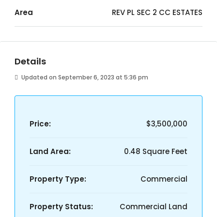
Area
REV PL SEC 2 CC ESTATES
Details
Updated on September 6, 2023 at 5:36 pm
Price:
$3,500,000
Land Area:
0.48 Square Feet
Property Type:
Commercial
Property Status:
Commercial Land