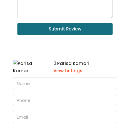
Submit Review
Parisa Kamari
View Listings