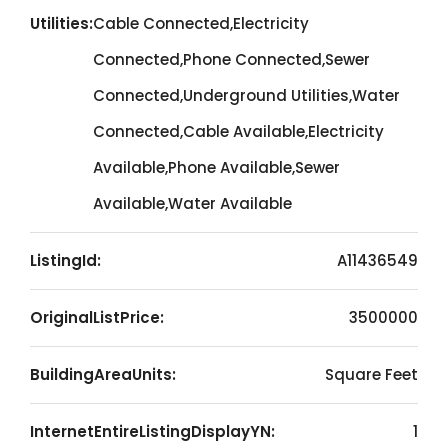
Utilities:
Cable Connected,Electricity
Connected,Phone Connected,Sewer
Connected,Underground Utilities,Water
Connected,Cable Available,Electricity
Available,Phone Available,Sewer
Available,Water Available
ListingId:
A11436549
OriginalListPrice:
3500000
BuildingAreaUnits:
Square Feet
InternetEntireListingDisplayYN:
1