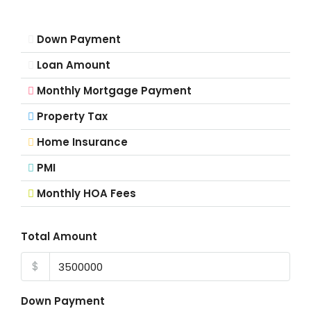
Down Payment
Loan Amount
Monthly Mortgage Payment
Property Tax
Home Insurance
PMI
Monthly HOA Fees
Total Amount
$
Down Payment