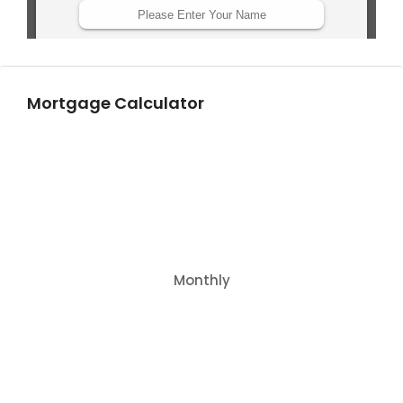
Mortgage Calculator
Monthly