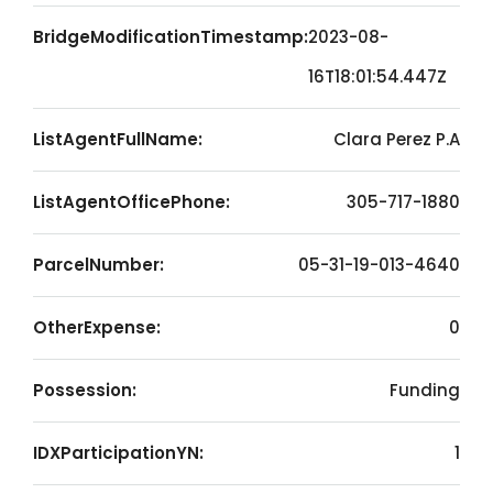
BridgeModificationTimestamp:
2023-08-
16T18:01:54.447Z
ListAgentFullName:
Clara Perez P.A
ListAgentOfficePhone:
305-717-1880
ParcelNumber:
05-31-19-013-4640
OtherExpense:
0
Possession:
Funding
IDXParticipationYN:
1