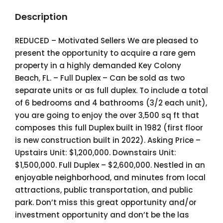
Description
REDUCED – Motivated Sellers We are pleased to
present the opportunity to acquire a rare gem
property in a highly demanded Key Colony
Beach, FL. – Full Duplex – Can be sold as two
separate units or as full duplex. To include a total
of 6 bedrooms and 4 bathrooms (3/2 each unit),
you are going to enjoy the over 3,500 sq ft that
composes this full Duplex built in 1982 (first floor
is new construction built in 2022). Asking Price –
Upstairs Unit: $1,200,000. Downstairs Unit:
$1,500,000. Full Duplex – $2,600,000. Nestled in an
enjoyable neighborhood, and minutes from local
attractions, public transportation, and public
park. Don’t miss this great opportunity and/or
investment opportunity and don’t be the las