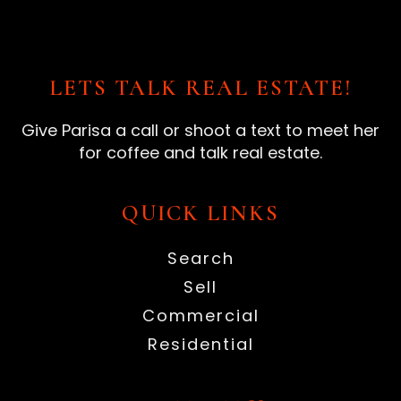
LETS TALK REAL ESTATE!
Give Parisa a call or shoot a text to meet her
for coffee and talk real estate.
QUICK LINKS
Search
Sell
Commercial
Residential