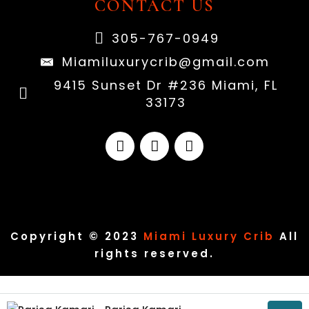
CONTACT US
305-767-0949
Miamiluxurycrib@gmail.com
9415 Sunset Dr #236 Miami, FL
33173
Copyright © 2023
Miami Luxury Crib
All
rights reserved.