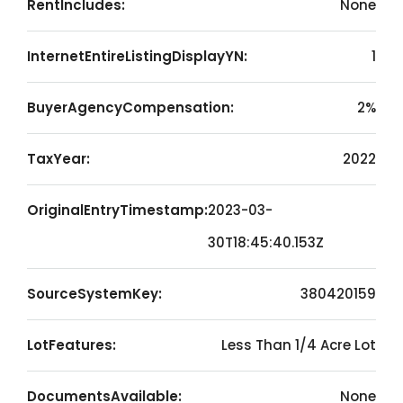
RentIncludes:
None
InternetEntireListingDisplayYN:
1
BuyerAgencyCompensation:
2%
TaxYear:
2022
OriginalEntryTimestamp:
2023-03-
30T18:45:40.153Z
SourceSystemKey:
380420159
LotFeatures:
Less Than 1/4 Acre Lot
DocumentsAvailable:
None