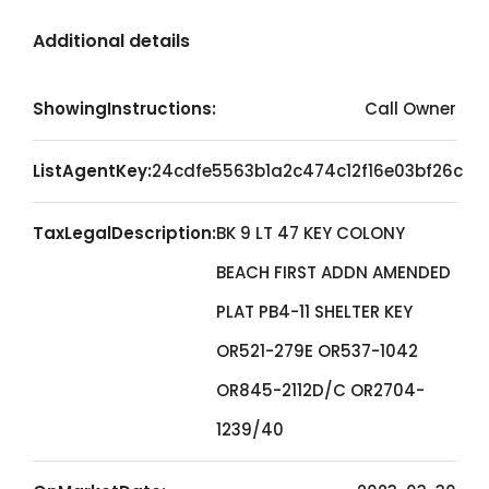
Additional details
ShowingInstructions:
Call Owner
ListAgentKey:
24cdfe5563b1a2c474c12f16e03bf26c
TaxLegalDescription:
BK 9 LT 47 KEY COLONY
BEACH FIRST ADDN AMENDED
PLAT PB4-11 SHELTER KEY
OR521-279E OR537-1042
OR845-2112D/C OR2704-
1239/40