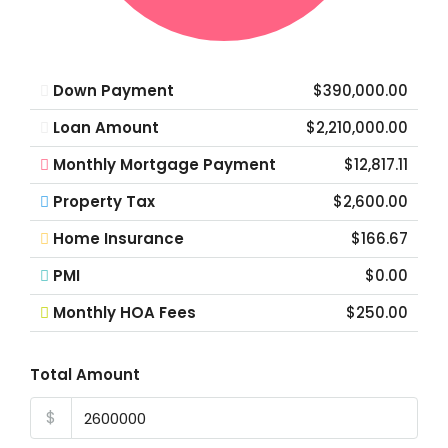
Down Payment
$390,000.00
Loan Amount
$2,210,000.00
Monthly Mortgage Payment
$12,817.11
Property Tax
$2,600.00
Home Insurance
$166.67
PMI
$0.00
Monthly HOA Fees
$250.00
Total Amount
$