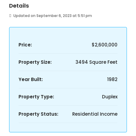
Details
Updated on September 6, 2023 at 5:51 pm
Price:
$2,600,000
Property Size:
3494 Square Feet
Year Built:
1982
Property Type:
Duplex
Property Status:
Residential Income