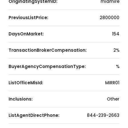
OriginatingSystemID:
miamire
PreviousListPrice:
2800000
DaysOnMarket:
154
TransactionBrokerCompensation:
2%
BuyerAgencyCompensationType:
%
ListOfficeMlsId:
MIRR01
Inclusions:
Other
ListAgentDirectPhone:
844-239-2663