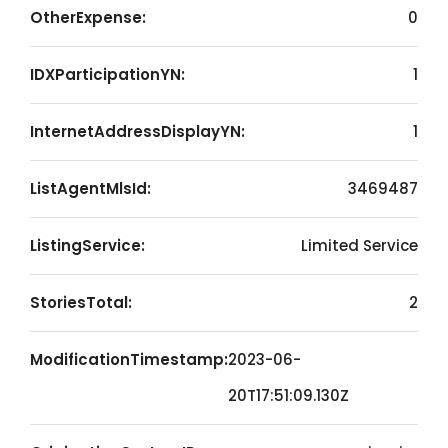
OtherExpense:
0
IDXParticipationYN:
1
InternetAddressDisplayYN:
1
ListAgentMlsId:
3469487
ListingService:
Limited Service
StoriesTotal:
2
ModificationTimestamp:
2023-06-
20T17:51:09.130Z