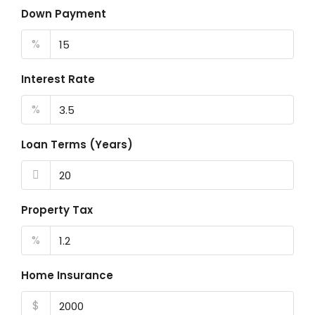
Down Payment
%
Interest Rate
%
Loan Terms (Years)
Property Tax
%
Home Insurance
$