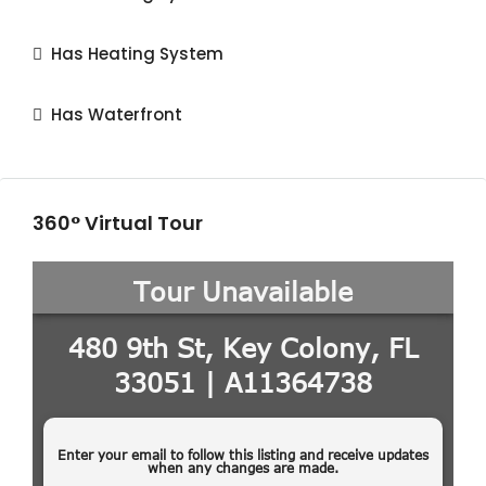
Has Heating System
Has Waterfront
360° Virtual Tour