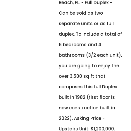
Beach, FL. - Full Duplex -
Can be sold as two
separate units or as full
duplex. To include a total of
6 bedrooms and 4
bathrooms (3/2 each unit),
you are going to enjoy the
over 3,500 sq ft that
composes this full Duplex
built in 1982 (first floor is
new construction built in
2022). Asking Price -
Upstairs Unit: $1,200,000.