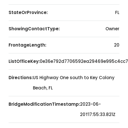
StateOrProvince:
FL
ShowingContactType:
Owner
FrontageLength:
20
ListOfficeKey:
0e36e792d7706592ea29469e995c4cc7
Directions:
US Highway One south to Key Colony
Beach, FL
BridgeModificationTimestamp:
2023-06-
20T17:55:33.821Z