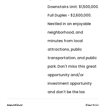
Downstairs Unit: $1,500,000.
Full Duplex - $2,600,000.
Nestled in an enjoyable
neighborhood, and
minutes from local
attractions, public
transportation, and public
park. Don't miss this great
opportunity and/or
investment opportunity
and don't be the las
Heating:
Electric