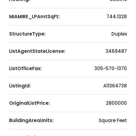
MIAMIRE_LPAmtSqFt:
744.1328
StructureType:
Duplex
ListAgentStateLicense:
3469487
ListOfficeFax:
305-570-1370
ListingId:
A11364738
OriginalListPrice:
2800000
BuildingAreaUnits:
Square Feet