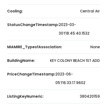
Cooling:
Central Air
StatusChangeTimestamp:
2023-03-
30T18:45:40.153Z
MIAMIRE_TypeofAssociation:
None
BuildingName:
KEY COLONY BEACH 1ST ADD
PriceChangeTimestamp:
2023-06-
05T16:33:17.960Z
ListingKeyNumeric:
380420159