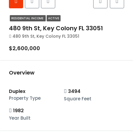
RESIDENTIAL INCOME
ACTIVE
480 9th St, Key Colony FL 33051
480 9th St, Key Colony FL 33051
$2,600,000
Overview
Duplex
3494
Property Type
Square Feet
1982
Year Built