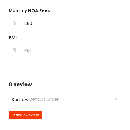
Monthly HOA Fees
$
PMI
%
0 Review
Default Order
Sort by:
Leave a Review