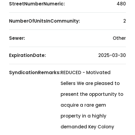
StreetNumberNumeric:
480
NumberOfUnitsInCommunity:
2
Sewer:
Other
ExpirationDate:
2025-03-30
SyndicationRemarks:
REDUCED - Motivated
Sellers We are pleased to
present the opportunity to
acquire a rare gem
property in a highly
demanded Key Colony