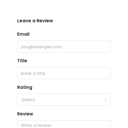
Leave a Review
Email
Title
Rating
Select
Review