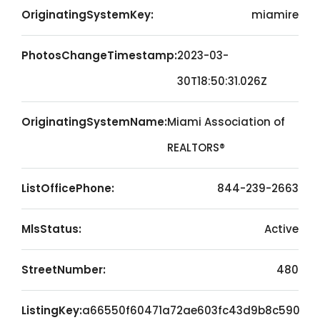
OriginatingSystemKey:
miamire
PhotosChangeTimestamp:
2023-03-
30T18:50:31.026Z
OriginatingSystemName:
Miami Association of
REALTORS®
ListOfficePhone:
844-239-2663
MlsStatus:
Active
StreetNumber:
480
ListingKey:
a66550f60471a72ae603fc43d9b8c590