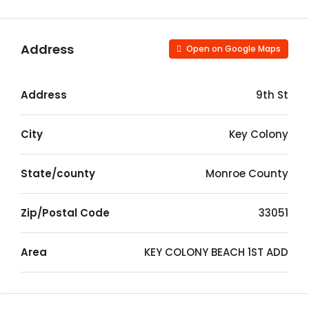
Address
Open on Google Maps
Address
9th St
City
Key Colony
State/county
Monroe County
Zip/Postal Code
33051
Area
KEY COLONY BEACH 1ST ADD