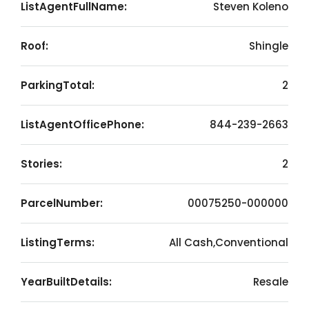
ListAgentFullName:
Steven Koleno
Roof:
Shingle
ParkingTotal:
2
ListAgentOfficePhone:
844-239-2663
Stories:
2
ParcelNumber:
00075250-000000
ListingTerms:
All Cash,Conventional
YearBuiltDetails:
Resale