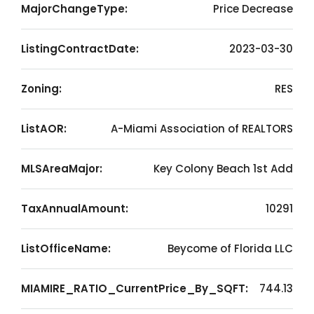
MajorChangeType:
Price Decrease
ListingContractDate:
2023-03-30
Zoning:
RES
ListAOR:
A-Miami Association of REALTORS
MLSAreaMajor:
Key Colony Beach 1st Add
TaxAnnualAmount:
10291
ListOfficeName:
Beycome of Florida LLC
MIAMIRE_RATIO_CurrentPrice_By_SQFT:
744.13