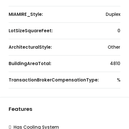
MIAMIRE_Style:
Duplex
LotSizeSquareFeet:
0
ArchitecturalStyle:
Other
BuildingAreaTotal:
4810
TransactionBrokerCompensationType:
%
Features
Has Cooling System