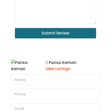
Submit Review
Parisa Kamari
View Listings