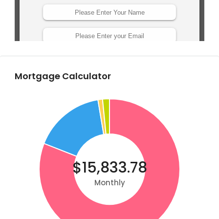
Mortgage Calculator
$15,833.78
Monthly