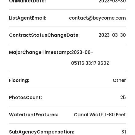
OnMarketDate:
2023-03-30
ListAgentEmail:
contact@beycome.com
ContractStatusChangeDate:
2023-03-30
MajorChangeTimestamp:
2023-06-
05T16:33:17.960Z
Flooring:
Other
PhotosCount:
25
WaterfrontFeatures:
Canal Width 1-80 Feet
SubAgencyCompensation:
$1