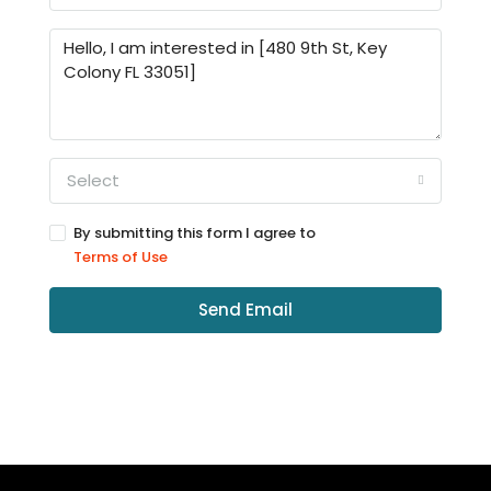
Select
By submitting this form I agree to
Terms of Use
Send Email