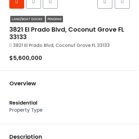
LAND/BOAT DOCKS
PENDING
3821 El Prado Blvd, Coconut Grove FL
33133
3821 El Prado Blvd, Coconut Grove FL 33133
$5,600,000
Overview
Residential
Property Type
Description