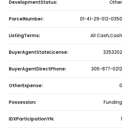
DevelopmentStatus:
Other
ParcelNumber:
01-41-29-012-0350
ListingTerms:
All Cash,Cash
BuyerAgentStateLicense:
3253202
BuyerAgentDirectPhone:
305-877-0212
OtherExpense:
0
Possession:
Funding
IDXParticipationYN:
1