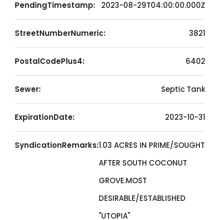
PendingTimestamp:
2023-08-29T04:00:00.000Z
StreetNumberNumeric:
3821
PostalCodePlus4:
6402
Sewer:
Septic Tank
ExpirationDate:
2023-10-31
SyndicationRemarks:
1.03 ACRES IN PRIME/SOUGHT
AFTER SOUTH COCONUT
GROVE.MOST
DESIRABLE/ESTABLISHED
"UTOPIA"