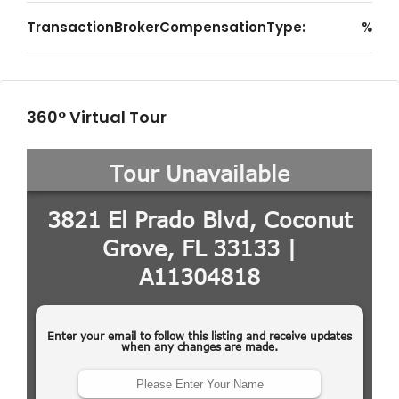
TransactionBrokerCompensationType:
%
360° Virtual Tour