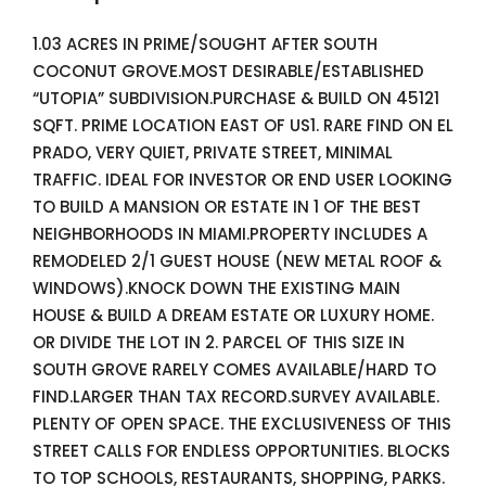
1.03 ACRES IN PRIME/SOUGHT AFTER SOUTH
COCONUT GROVE.MOST DESIRABLE/ESTABLISHED
“UTOPIA” SUBDIVISION.PURCHASE & BUILD ON 45121
SQFT. PRIME LOCATION EAST OF US1. RARE FIND ON EL
PRADO, VERY QUIET, PRIVATE STREET, MINIMAL
TRAFFIC. IDEAL FOR INVESTOR OR END USER LOOKING
TO BUILD A MANSION OR ESTATE IN 1 OF THE BEST
NEIGHBORHOODS IN MIAMI.PROPERTY INCLUDES A
REMODELED 2/1 GUEST HOUSE (NEW METAL ROOF &
WINDOWS).KNOCK DOWN THE EXISTING MAIN
HOUSE & BUILD A DREAM ESTATE OR LUXURY HOME.
OR DIVIDE THE LOT IN 2. PARCEL OF THIS SIZE IN
SOUTH GROVE RARELY COMES AVAILABLE/HARD TO
FIND.LARGER THAN TAX RECORD.SURVEY AVAILABLE.
PLENTY OF OPEN SPACE. THE EXCLUSIVENESS OF THIS
STREET CALLS FOR ENDLESS OPPORTUNITIES. BLOCKS
TO TOP SCHOOLS, RESTAURANTS, SHOPPING, PARKS.