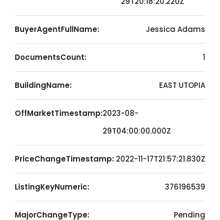
29T20:18:20.220Z
BuyerAgentFullName:
Jessica Adams
DocumentsCount:
1
BuildingName:
EAST UTOPIA
OffMarketTimestamp:
2023-08-
29T04:00:00.000Z
PriceChangeTimestamp:
2022-11-17T21:57:21.830Z
ListingKeyNumeric:
376196539
MajorChangeType:
Pending