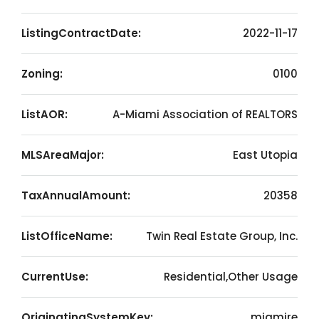
ListingContractDate:
2022-11-17
Zoning:
0100
ListAOR:
A-Miami Association of REALTORS
MLSAreaMajor:
East Utopia
TaxAnnualAmount:
20358
ListOfficeName:
Twin Real Estate Group, Inc.
CurrentUse:
Residential,Other Usage
OriginatingSystemKey:
miamire