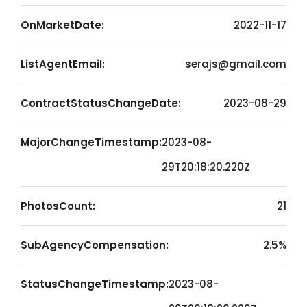
OnMarketDate:
2022-11-17
ListAgentEmail:
serajs@gmail.com
ContractStatusChangeDate:
2023-08-29
MajorChangeTimestamp:
2023-08-
29T20:18:20.220Z
PhotosCount:
21
SubAgencyCompensation:
2.5%
StatusChangeTimestamp:
2023-08-