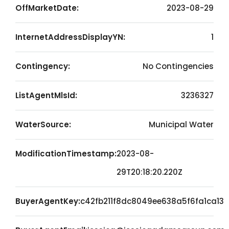
OffMarketDate:
2023-08-29
InternetAddressDisplayYN:
1
Contingency:
No Contingencies
ListAgentMlsId:
3236327
WaterSource:
Municipal Water
ModificationTimestamp:
2023-08-
29T20:18:20.220Z
BuyerAgentKey:
c42fb211f8dc8049ee638a5f6fa1ca13