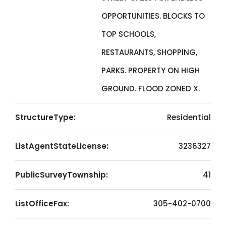
OPPORTUNITIES. BLOCKS TO
TOP SCHOOLS,
RESTAURANTS, SHOPPING,
PARKS. PROPERTY ON HIGH
GROUND. FLOOD ZONED X.
StructureType:
Residential
ListAgentStateLicense:
3236327
PublicSurveyTownship:
41
ListOfficeFax:
305-402-0700