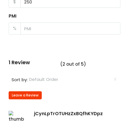
$
PMI
%
1 Review
(
2
out of
5
)
Default Order
Sort by:
Leave a Review
jCynLpTrOTUHzZxBQfhKYDpz