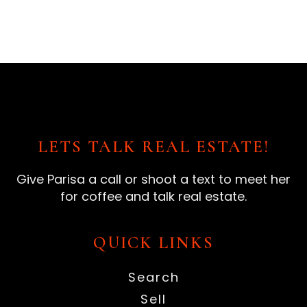
LETS TALK REAL ESTATE!
Give Parisa a call or shoot a text to meet her
for coffee and talk real estate.
QUICK LINKS
Search
Sell