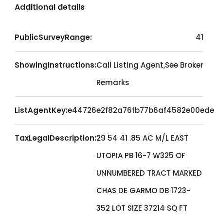
Additional details
PublicSurveyRange:
41
ShowingInstructions:
Call Listing Agent,See Broker
Remarks
ListAgentKey:
e44726e2f82a76fb77b6af4582e00ede
TaxLegalDescription:
29 54 41 .85 AC M/L EAST
UTOPIA PB 16-7 W325 OF
UNNUMBERED TRACT MARKED
CHAS DE GARMO DB 1723-
352 LOT SIZE 37214 SQ FT