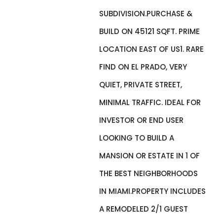
SUBDIVISION.PURCHASE &
BUILD ON 45121 SQFT. PRIME
LOCATION EAST OF US1. RARE
FIND ON EL PRADO, VERY
QUIET, PRIVATE STREET,
MINIMAL TRAFFIC. IDEAL FOR
INVESTOR OR END USER
LOOKING TO BUILD A
MANSION OR ESTATE IN 1 OF
THE BEST NEIGHBORHOODS
IN MIAMI.PROPERTY INCLUDES
A REMODELED 2/1 GUEST