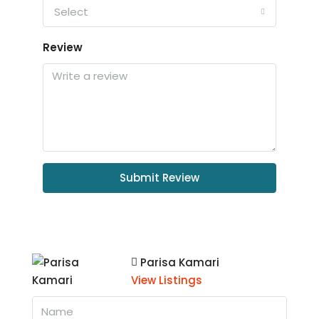
Select
Review
Submit Review
Parisa Kamari
View Listings