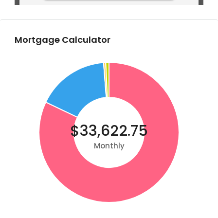
Mortgage Calculator
$33,622.75
Monthly