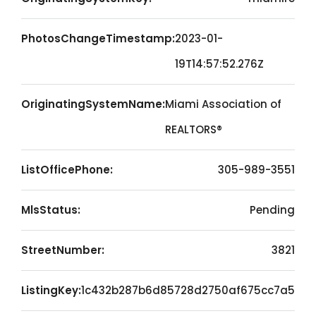
PhotosChangeTimestamp:
2023-01-
19T14:57:52.276Z
OriginatingSystemName:
Miami Association of
REALTORS®
ListOfficePhone:
305-989-3551
MlsStatus:
Pending
StreetNumber:
3821
ListingKey:
1c432b287b6d85728d2750af675cc7a5