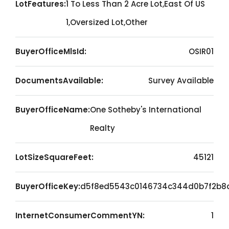
LotFeatures:
1 To Less Than 2 Acre Lot,East Of US
1,Oversized Lot,Other
BuyerOfficeMlsId:
OSIR01
DocumentsAvailable:
Survey Available
BuyerOfficeName:
One Sotheby's International
Realty
LotSizeSquareFeet:
45121
BuyerOfficeKey:
d5f8ed5543c0146734c344d0b7f2b8
InternetConsumerCommentYN:
1