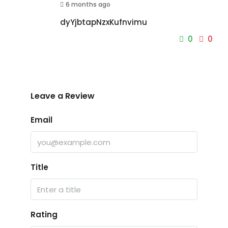
6 months ago
dyYjbtapNzxKufnvimu
0
0
Leave a Review
Email
Title
Rating