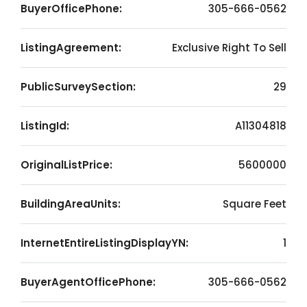
BuyerOfficePhone:
305-666-0562
ListingAgreement:
Exclusive Right To Sell
PublicSurveySection:
29
ListingId:
A11304818
OriginalListPrice:
5600000
BuildingAreaUnits:
Square Feet
InternetEntireListingDisplayYN:
1
BuyerAgentOfficePhone:
305-666-0562