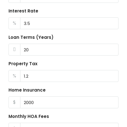
Interest Rate
%
Loan Terms (Years)
Property Tax
%
Home Insurance
$
Monthly HOA Fees