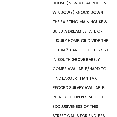
HOUSE (NEW METAL ROOF &
WINDOWS).KNOCK DOWN
THE EXISTING MAIN HOUSE &
BUILD A DREAM ESTATE OR
LUXURY HOME. OR DIVIDE THE
LOT IN 2. PARCEL OF THIS SIZE
IN SOUTH GROVE RARELY
COMES AVAILABLE/HARD TO
FIND.LARGER THAN TAX
RECORD.SURVEY AVAILABLE.
PLENTY OF OPEN SPACE. THE
EXCLUSIVENESS OF THIS
STREET CALLS FOR ENDLESS