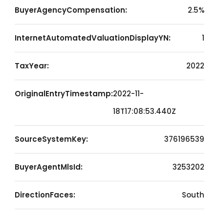
BuyerAgencyCompensation:
2.5%
InternetAutomatedValuationDisplayYN:
1
TaxYear:
2022
OriginalEntryTimestamp:
2022-11-
18T17:08:53.440Z
SourceSystemKey:
376196539
BuyerAgentMlsId:
3253202
DirectionFaces:
South