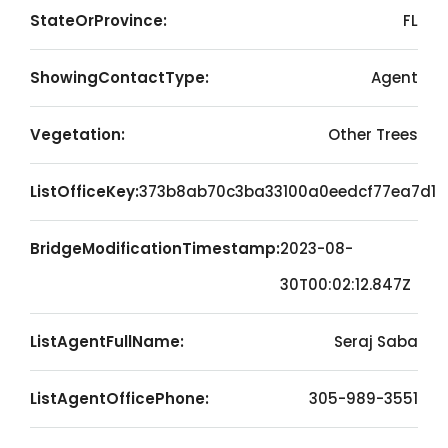
StateOrProvince:
FL
ShowingContactType:
Agent
Vegetation:
Other Trees
ListOfficeKey:
373b8ab70c3ba33100a0eedcf77ea7d1
BridgeModificationTimestamp:
2023-08-
30T00:02:12.847Z
ListAgentFullName:
Seraj Saba
ListAgentOfficePhone:
305-989-3551