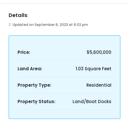
Details
Updated on September 6, 2023 at 6:02 pm
Price:
$5,600,000
Land Area:
1.03 Square Feet
Property Type:
Residential
Property Status:
Land/Boat Docks