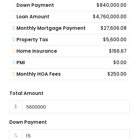
Down Payment
$840,000.00
Loan Amount
$4,760,000.00
Monthly Mortgage Payment
$27,606.08
Property Tax
$5,600.00
Home Insurance
$166.67
PMI
$0.00
Monthly HOA Fees
$250.00
Total Amount
$
Down Payment
%