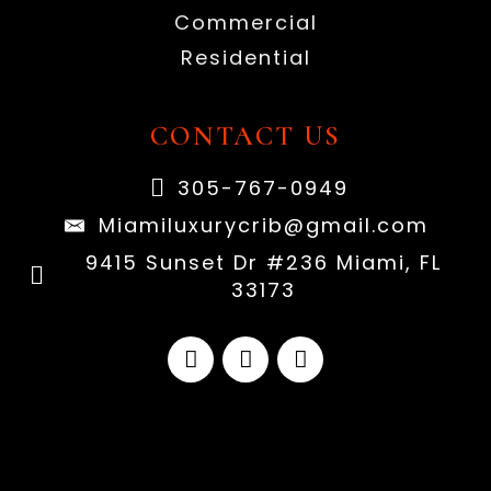
Commercial
Residential
CONTACT US
305-767-0949
Miamiluxurycrib@gmail.com
9415 Sunset Dr #236 Miami, FL
33173