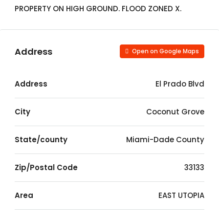
PROPERTY ON HIGH GROUND. FLOOD ZONED X.
Address
Open on Google Maps
Address
El Prado Blvd
City
Coconut Grove
State/county
Miami-Dade County
Zip/Postal Code
33133
Area
EAST UTOPIA