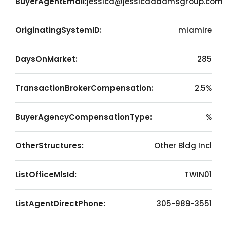
BuyerAgentEmail:
jessica@jessicaadamsgroup.com
OriginatingSystemID:
miamire
DaysOnMarket:
285
TransactionBrokerCompensation:
2.5%
BuyerAgencyCompensationType:
%
OtherStructures:
Other Bldg Incl
ListOfficeMlsId:
TWIN01
ListAgentDirectPhone:
305-989-3551