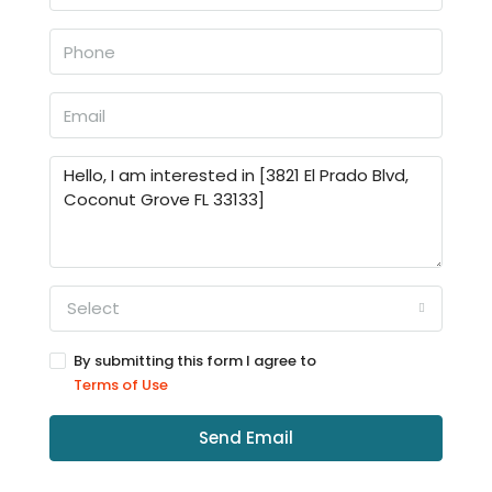
Select
By submitting this form I agree to
Terms of Use
Send Email