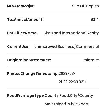
MLSAreaMajor:
Sub Of Tropico
TaxAnnualAmount:
9314
ListOfficeName:
Sky-Land International Realty
CurrentUse:
Unimproved Business/Commercial
OriginatingSystemKey:
miamire
PhotosChangeTimestamp:
2023-03-
21T19:22:33.031Z
RoadFrontageType:
County Road,City/County
Maintained,Public Road