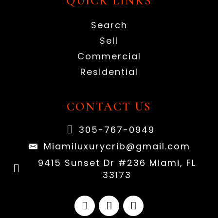
QUICK LINKS
Search
Sell
Commercial
Residential
CONTACT US
305-767-0949
Miamiluxurycrib@gmail.com
9415 Sunset Dr #236 Miami, FL
33173