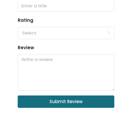
Rating
Select
Review
Submit Review