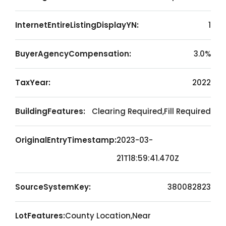
InternetEntireListingDisplayYN:
1
BuyerAgencyCompensation:
3.0%
TaxYear:
2022
BuildingFeatures:
Clearing Required,Fill Required
OriginalEntryTimestamp:
2023-03-
21T18:59:41.470Z
SourceSystemKey:
380082823
LotFeatures:
County Location,Near