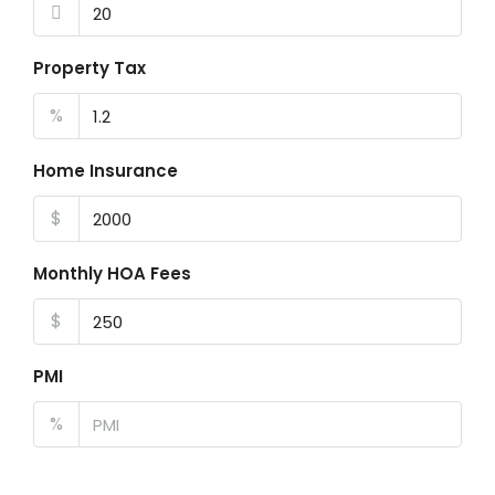
Property Tax
%
Home Insurance
$
Monthly HOA Fees
$
PMI
%