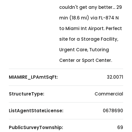
couldn't get any better... 29
min (18.6 mi) via FL-874 N
to Miami Int Airport. Perfect
site for a Storage Facility,
Urgent Care, Tutoring
Center or Sport Center.
MIAMIRE_LPAmtSqFt:
32.0071
StructureType:
Commercial
ListAgentStateLicense:
0678690
PublicSurveyTownship:
69