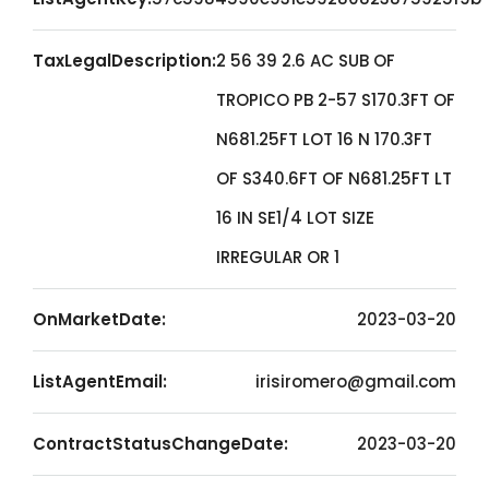
TaxLegalDescription:
2 56 39 2.6 AC SUB OF
TROPICO PB 2-57 S170.3FT OF
N681.25FT LOT 16 N 170.3FT
OF S340.6FT OF N681.25FT LT
16 IN SE1/4 LOT SIZE
IRREGULAR OR 1
OnMarketDate:
2023-03-20
ListAgentEmail:
irisiromero@gmail.com
ContractStatusChangeDate:
2023-03-20