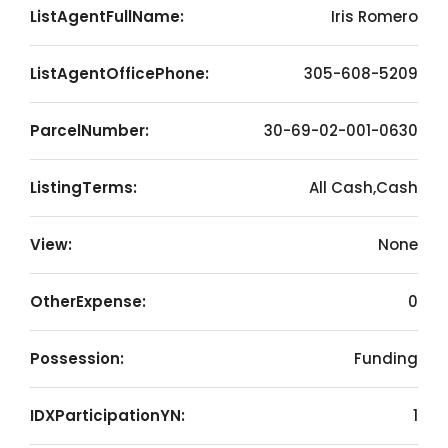
ListAgentFullName:
Iris Romero
ListAgentOfficePhone:
305-608-5209
ParcelNumber:
30-69-02-001-0630
ListingTerms:
All Cash,Cash
View:
None
OtherExpense:
0
Possession:
Funding
IDXParticipationYN:
1