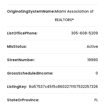
OriginatingSystemName:
Miami Association of
REALTORS®
ListOfficePhone:
305-608-5209
MlsStatus:
Active
StreetNumber:
19990
GrossScheduledIncome:
0
ListingKey:
8a57537c45f5c860227ff07532257326
StateOrProvince:
FL