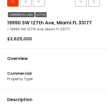
COMMERCIAL LAND
ACTIVE
19990 SW 127th Ave, Miami FL 33177
19990 SW 127th Ave, Miami FL 33177
$3,625,000
Overview
Commercial
Property Type
Description