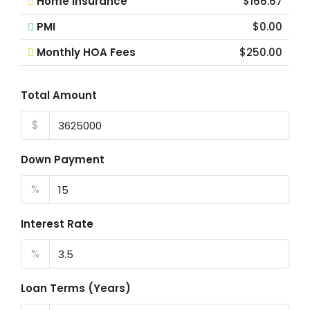
Home Insurance
$166.67
PMI
$0.00
Monthly HOA Fees
$250.00
Total Amount
$
Down Payment
%
Interest Rate
%
Loan Terms (Years)