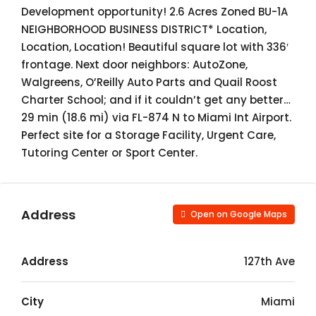
Development opportunity! 2.6 Acres Zoned BU-1A
NEIGHBORHOOD BUSINESS DISTRICT* Location,
Location, Location! Beautiful square lot with 336′
frontage. Next door neighbors: AutoZone,
Walgreens, O’Reilly Auto Parts and Quail Roost
Charter School; and if it couldn’t get any better…
29 min (18.6 mi) via FL-874 N to Miami Int Airport.
Perfect site for a Storage Facility, Urgent Care,
Tutoring Center or Sport Center.
Address
Open on Google Maps
Address
127th Ave
City
Miami