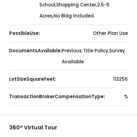
School,Shopping Center,2.5-5
Acres,No Bldg Included
PossibleUse:
Other Plan Use
DocumentsAvailable:
Previous Title Policy,Survey
Available
LotSizeSquareFeet:
113256
TransactionBrokerCompensationType:
%
360° Virtual Tour