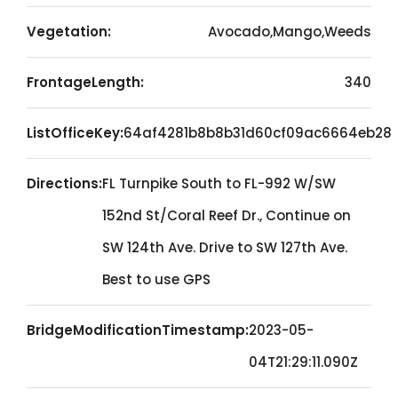
Vegetation:
Avocado,Mango,Weeds
FrontageLength:
340
ListOfficeKey:
64af4281b8b8b31d60cf09ac6664eb28
Directions:
FL Turnpike South to FL-992 W/SW
152nd St/Coral Reef Dr., Continue on
SW 124th Ave. Drive to SW 127th Ave.
Best to use GPS
BridgeModificationTimestamp:
2023-05-
04T21:29:11.090Z