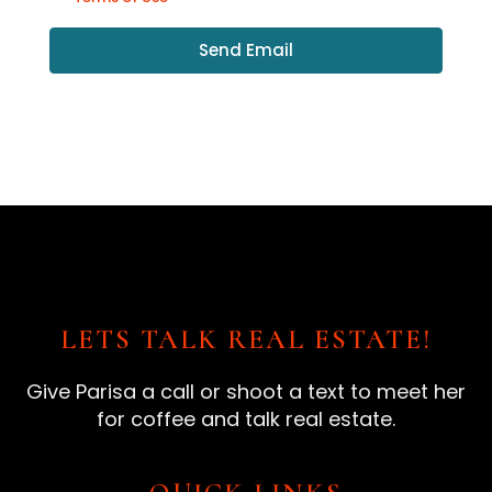
Send Email
LETS TALK REAL ESTATE!
Give Parisa a call or shoot a text to meet her
for coffee and talk real estate.