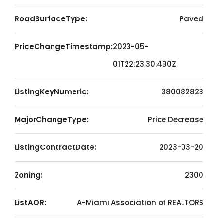
RoadSurfaceType:
Paved
PriceChangeTimestamp:
2023-05-
01T22:23:30.490Z
ListingKeyNumeric:
380082823
MajorChangeType:
Price Decrease
ListingContractDate:
2023-03-20
Zoning:
2300
ListAOR:
A-Miami Association of REALTORS