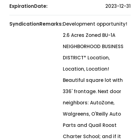
ExpirationDate:
2023-12-31
SyndicationRemarks:
Development opportunity!
2.6 Acres Zoned BU-1A
NEIGHBORHOOD BUSINESS
DISTRICT* Location,
Location, Location!
Beautiful square lot with
336' frontage. Next door
neighbors: AutoZone,
Walgreens, O'Reilly Auto
Parts and Quail Roost
Charter School; and if it