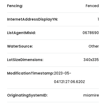
Fencing:
Fenced
InternetAddressDisplayYN:
1
ListAgentMlsId:
0678690
WaterSource:
Other
LotSizeDimensions:
340x335
ModificationTimestamp:
2023-05-
04T21:27:06.620Z
OriginatingSystemID:
miamire