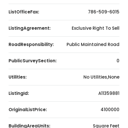
ListOfficeFax:
786-509-6015
ListingAgreement:
Exclusive Right To Sell
RoadResponsibility:
Public Maintained Road
PublicSurveySection:
0
Utilities:
No Utilities,None
ListingId:
A11359881
OriginalListPrice:
4100000
BuildingAreaUnits:
Square Feet