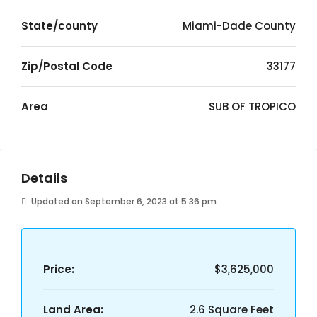
State/county
Miami-Dade County
Zip/Postal Code
33177
Area
SUB OF TROPICO
Details
Updated on September 6, 2023 at 5:36 pm
Price:
$3,625,000
Land Area:
2.6 Square Feet