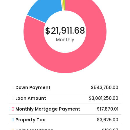
$21,911.68
Monthly
Down Payment
$543,750.00
Loan Amount
$3,081,250.00
Monthly Mortgage Payment
$17,870.01
Property Tax
$3,625.00