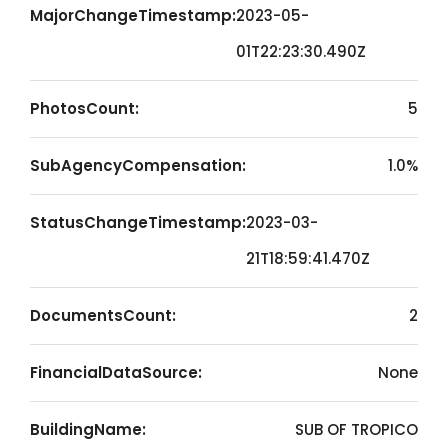
MajorChangeTimestamp:
2023-05-
01T22:23:30.490Z
PhotosCount:
5
SubAgencyCompensation:
1.0%
StatusChangeTimestamp:
2023-03-
21T18:59:41.470Z
DocumentsCount:
2
FinancialDataSource:
None
BuildingName:
SUB OF TROPICO