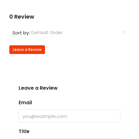
0 Review
Default Order
Sort by:
Leave a Review
Leave a Review
Email
Title