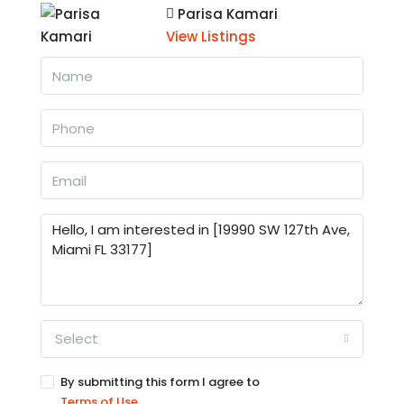
Parisa Kamari
View Listings
Select
By submitting this form I agree to
Terms of Use