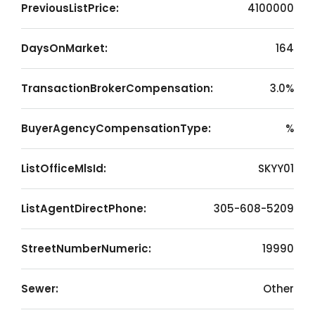
PreviousListPrice:
4100000
DaysOnMarket:
164
TransactionBrokerCompensation:
3.0%
BuyerAgencyCompensationType:
%
ListOfficeMlsId:
SKYY01
ListAgentDirectPhone:
305-608-5209
StreetNumberNumeric:
19990
Sewer:
Other