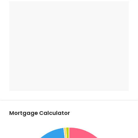
Mortgage Calculator