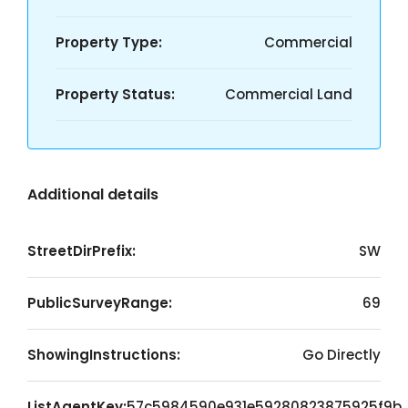
Property Type:
Commercial
Property Status:
Commercial Land
Additional details
StreetDirPrefix:
SW
PublicSurveyRange:
69
ShowingInstructions:
Go Directly
ListAgentKey:
57c5984590e931e59280823875925f9b