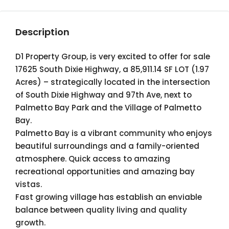
Description
D1 Property Group, is very excited to offer for sale
17625 South Dixie Highway, a 85,911.14 SF LOT (1.97
Acres) – strategically located in the intersection
of South Dixie Highway and 97th Ave, next to
Palmetto Bay Park and the Village of Palmetto
Bay.
Palmetto Bay is a vibrant community who enjoys
beautiful surroundings and a family-oriented
atmosphere. Quick access to amazing
recreational opportunities and amazing bay
vistas.
Fast growing village has establish an enviable
balance between quality living and quality
growth.