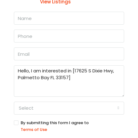
View Listings
Select
By submitting this form I agree to
Terms of Use