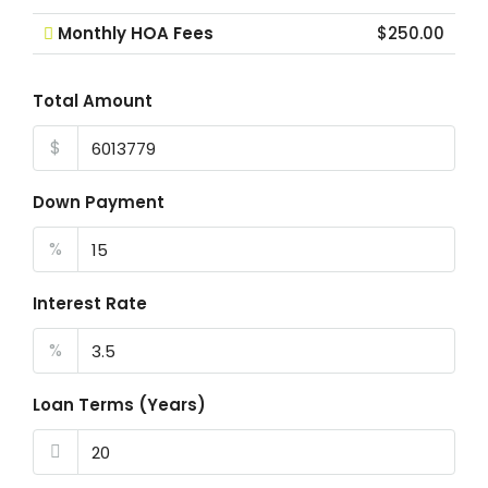
Monthly HOA Fees
$250.00
Total Amount
$
Down Payment
%
Interest Rate
%
Loan Terms (Years)