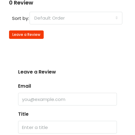
0 Review
Default Order
Sort by:
Leave a Review
Leave a Review
Email
Title