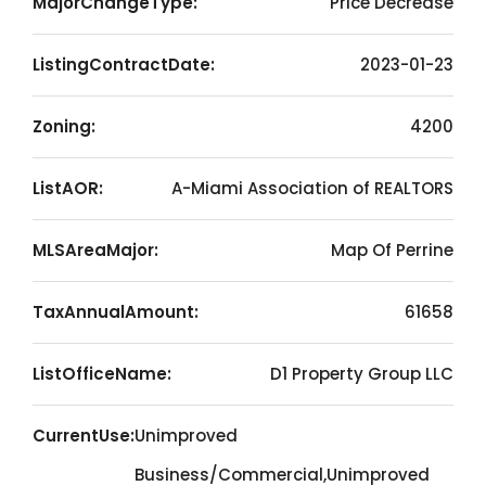
MajorChangeType:
Price Decrease
ListingContractDate:
2023-01-23
Zoning:
4200
ListAOR:
A-Miami Association of REALTORS
MLSAreaMajor:
Map Of Perrine
TaxAnnualAmount:
61658
ListOfficeName:
D1 Property Group LLC
CurrentUse:
Unimproved
Business/Commercial,Unimproved