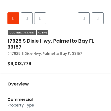
COMMERCIAL LAND
ACTIVE
17625 S Dixie Hwy, Palmetto Bay FL
33157
17625 S Dixie Hwy, Palmetto Bay FL 33157
$6,013,779
Overview
Commercial
Property Type