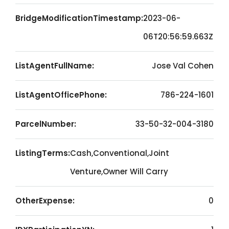
BridgeModificationTimestamp:
2023-06-
06T20:56:59.663Z
ListAgentFullName:
Jose Val Cohen
ListAgentOfficePhone:
786-224-1601
ParcelNumber:
33-50-32-004-3180
ListingTerms:
Cash,Conventional,Joint
Venture,Owner Will Carry
OtherExpense:
0