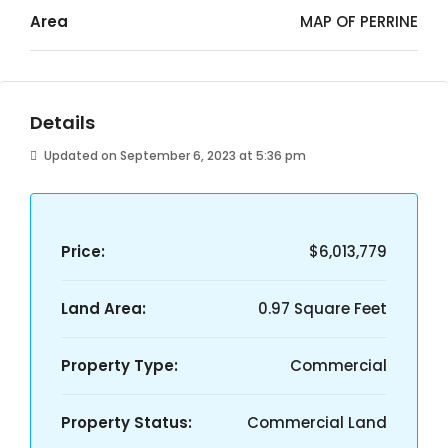
Area
MAP OF PERRINE
Details
Updated on September 6, 2023 at 5:36 pm
Price:
$6,013,779
Land Area:
0.97 Square Feet
Property Type:
Commercial
Property Status:
Commercial Land