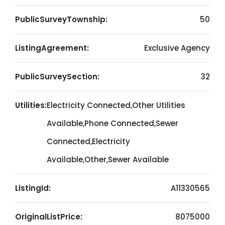
PublicSurveyTownship:
50
ListingAgreement:
Exclusive Agency
PublicSurveySection:
32
Utilities:
Electricity Connected,Other Utilities
Available,Phone Connected,Sewer
Connected,Electricity
Available,Other,Sewer Available
ListingId:
A11330565
OriginalListPrice:
8075000