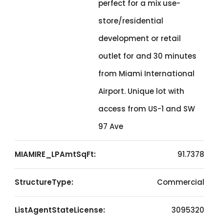
perfect for a mix use-
store/residential
development or retail
outlet for and 30 minutes
from Miami International
Airport. Unique lot with
access from US-1 and SW
97 Ave
MIAMIRE_LPAmtSqFt:
91.7378
StructureType:
Commercial
ListAgentStateLicense:
3095320