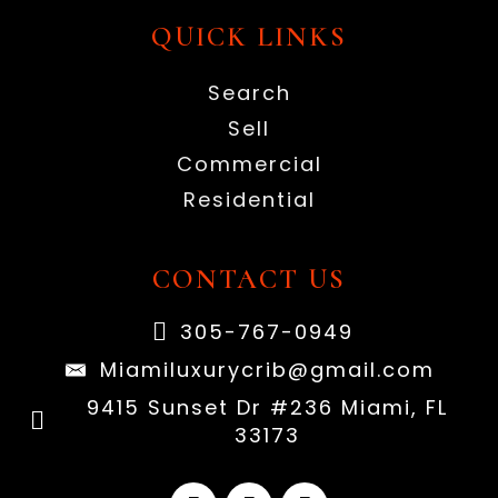
QUICK LINKS
Search
Sell
Commercial
Residential
CONTACT US
305-767-0949
Miamiluxurycrib@gmail.com
9415 Sunset Dr #236 Miami, FL
33173