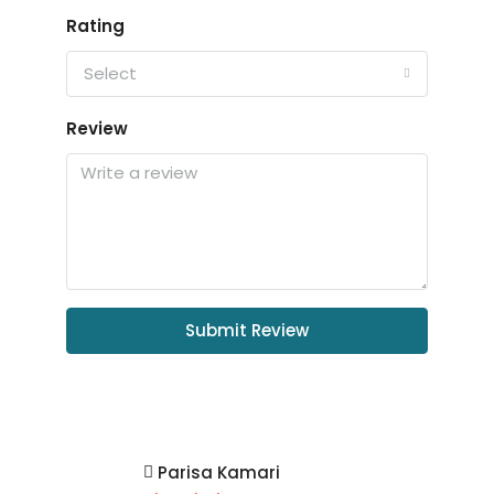
Rating
Select
Review
Submit Review
Parisa Kamari