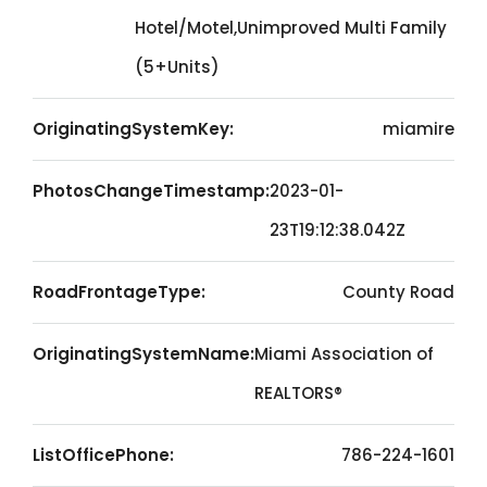
Hotel/Motel,Unimproved Multi Family
(5+Units)
OriginatingSystemKey:
miamire
PhotosChangeTimestamp:
2023-01-
23T19:12:38.042Z
RoadFrontageType:
County Road
OriginatingSystemName:
Miami Association of
REALTORS®
ListOfficePhone:
786-224-1601