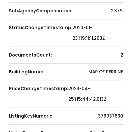
SubAgencyCompensation:
2.37%
StatusChangeTimestamp:
2023-01-
23T19:11:11.263Z
DocumentsCount:
2
BuildingName:
MAP OF PERRINE
PriceChangeTimestamp:
2023-04-
25T15:44:42.613Z
ListingKeyNumeric:
378037830