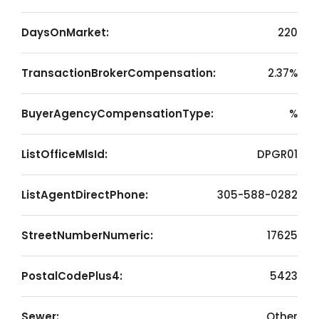
DaysOnMarket:
220
TransactionBrokerCompensation:
2.37%
BuyerAgencyCompensationType:
%
ListOfficeMlsId:
DPGR01
ListAgentDirectPhone:
305-588-0282
StreetNumberNumeric:
17625
PostalCodePlus4:
5423
Sewer:
Other