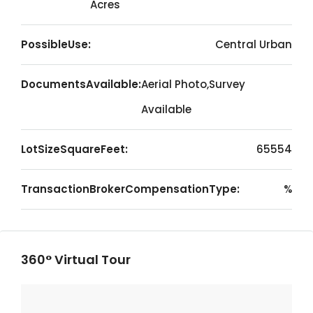
Acres
PossibleUse:
Central Urban
DocumentsAvailable:
Aerial Photo,Survey
Available
LotSizeSquareFeet:
65554
TransactionBrokerCompensationType:
%
360° Virtual Tour