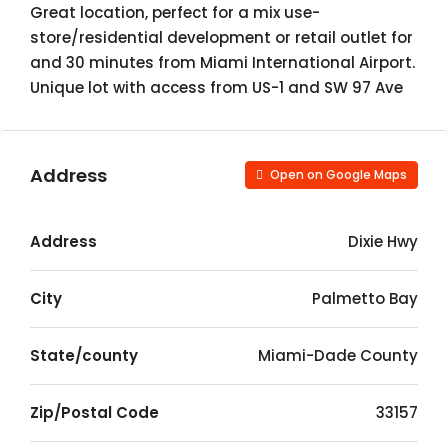
Great location, perfect for a mix use-
store/residential development or retail outlet for
and 30 minutes from Miami International Airport.
Unique lot with access from US-1 and SW 97 Ave
Address
Open on Google Maps
Address
Dixie Hwy
City
Palmetto Bay
State/county
Miami-Dade County
Zip/Postal Code
33157