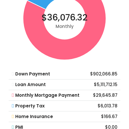
$36,076.32
Monthly
Down Payment
$902,066.85
Loan Amount
$5,111,712.15
Monthly Mortgage Payment
$29,645.87
Property Tax
$6,013.78
Home Insurance
$166.67
PMI
$0.00