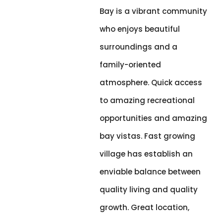
Bay is a vibrant community
who enjoys beautiful
surroundings and a
family-oriented
atmosphere. Quick access
to amazing recreational
opportunities and amazing
bay vistas. Fast growing
village has establish an
enviable balance between
quality living and quality
growth. Great location,