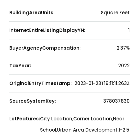
BuildingAreaUnits:
Square Feet
InternetEntireListingDisplayYN:
1
BuyerAgencyCompensation:
2.37%
TaxYear:
2022
OriginalEntryTimestamp:
2023-01-23T19:11:11.263Z
SourceSystemKey:
378037830
LotFeatures:
City Location,Corner Location,Near
School,Urban Area Development,1-2.5