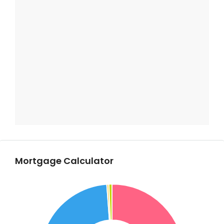
Mortgage Calculator