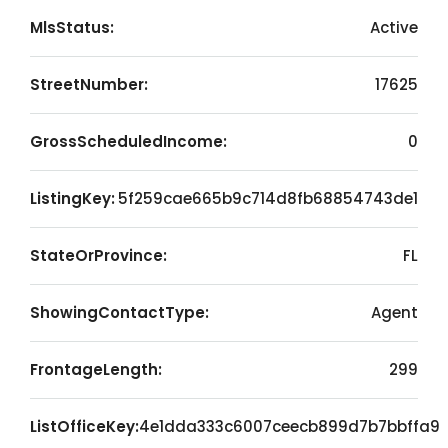
MlsStatus:
Active
StreetNumber:
17625
GrossScheduledIncome:
0
ListingKey:
5f259cae665b9c714d8fb68854743de1
StateOrProvince:
FL
ShowingContactType:
Agent
FrontageLength:
299
ListOfficeKey:
4e1dda333c6007ceecb899d7b7bbffa9