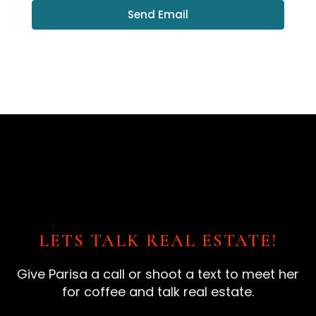
Send Email
LETS TALK REAL ESTATE!
Give Parisa a call or shoot a text to meet her
for coffee and talk real estate.