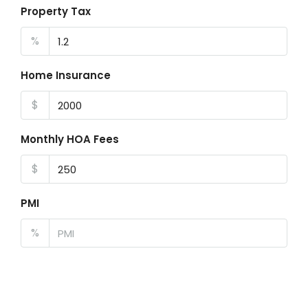
Property Tax
%
Home Insurance
$
Monthly HOA Fees
$
PMI
%