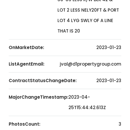
LOT 2 LESS NELY20FT & PORT
LOT 4 LYG SWLY OF A LINE
THAT IS 20
OnMarketDate:
2023-01-23
ListAgentEmail:
jval@d1propertygroup.com
ContractStatusChangeDate:
2023-01-23
MajorChangeTimestamp:
2023-04-
25T15:44:42.613Z
PhotosCount:
3