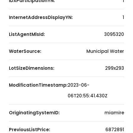
IDXParticipationYN:
1
InternetAddressDisplayYN:
1
ListAgentMlsId:
3095320
WaterSource:
Municipal Water
LotSizeDimensions:
299x293
ModificationTimestamp:
2023-06-
06T20:55:41.430Z
OriginatingSystemID:
miamire
PreviousListPrice:
6872891