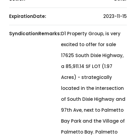
ExpirationDate:
2023-11-15
SyndicationRemarks:
D1 Property Group, is very
excited to offer for sale
17625 South Dixie Highway,
a 85,911.14 SF LOT (1.97
Acres) - strategically
located in the intersection
of South Dixie Highway and
97th Ave, next to Palmetto
Bay Park and the Village of
Palmetto Bay. Palmetto