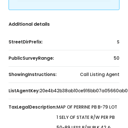
Additional details
StreetDirPrefix:
S
PublicSurveyRange:
50
ShowingInstructions:
Call Listing Agent
ListAgentKey:
20e4b42b38ab10ce916bb07a05660ab0
TaxLegalDescription:
MAP OF PERRINE PB B-79 LOT
1 SELY OF STATE R/W PER PB
50-89 LESS R/W BLK 42 &