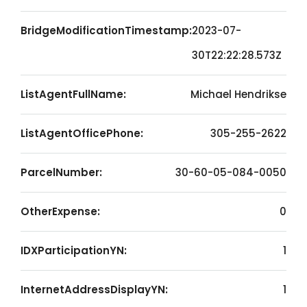
BridgeModificationTimestamp:
2023-07-
30T22:22:28.573Z
ListAgentFullName:
Michael Hendrikse
ListAgentOfficePhone:
305-255-2622
ParcelNumber:
30-60-05-084-0050
OtherExpense:
0
IDXParticipationYN:
1
InternetAddressDisplayYN:
1