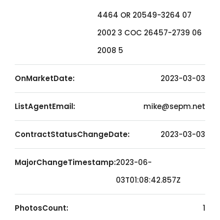
4464 OR 20549-3264 07
2002 3 COC 26457-2739 06
2008 5
OnMarketDate:
2023-03-03
ListAgentEmail:
mike@sepm.net
ContractStatusChangeDate:
2023-03-03
MajorChangeTimestamp:
2023-06-
03T01:08:42.857Z
PhotosCount:
1