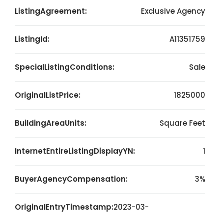
ListingAgreement:
Exclusive Agency
ListingId:
A11351759
SpecialListingConditions:
Sale
OriginalListPrice:
1825000
BuildingAreaUnits:
Square Feet
InternetEntireListingDisplayYN:
1
BuyerAgencyCompensation:
3%
OriginalEntryTimestamp:
2023-03-