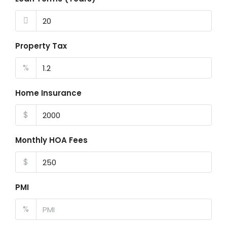
Property Tax
%
Home Insurance
$
Monthly HOA Fees
$
PMI
%