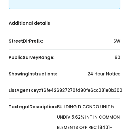
Additional details
StreetDirPrefix:
SW
PublicSurveyRange:
60
ShowingInstructions:
24 Hour Notice
ListAgentKey:
ff6fe426927270fd90fe6cc081e0b300
TaxLegalDescription:
BUILDING D CONDO UNIT 5
UNDIV 5.62% INT IN COMMON
ELEMENTS OFF REC 18401-