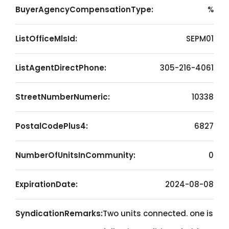
BuyerAgencyCompensationType:
%
ListOfficeMlsId:
SEPM01
ListAgentDirectPhone:
305-216-4061
StreetNumberNumeric:
10338
PostalCodePlus4:
6827
NumberOfUnitsInCommunity:
0
ExpirationDate:
2024-08-08
SyndicationRemarks:
Two units connected. one is