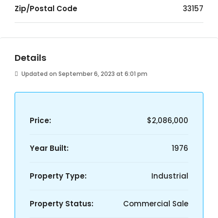
Zip/Postal Code
33157
Details
Updated on September 6, 2023 at 6:01 pm
Price:
$2,086,000
Year Built:
1976
Property Type:
Industrial
Property Status:
Commercial Sale