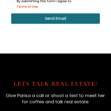
By submitting this form I agree to
Terms of Use
Send Email
LETS TALK REAL ESTATE!
Give Parisa a call or shoot a text to meet her
for coffee and talk real estate.