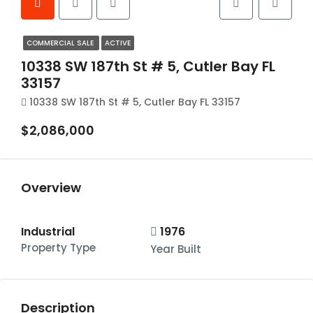
COMMERCIAL SALE
ACTIVE
10338 SW 187th St # 5, Cutler Bay FL
33157
10338 SW 187th St # 5, Cutler Bay FL 33157
$2,086,000
Overview
Industrial
1976
Property Type
Year Built
Description