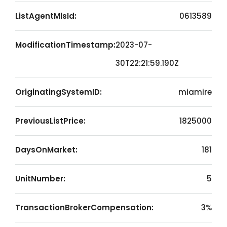
ListAgentMlsId:
0613589
ModificationTimestamp:
2023-07-
30T22:21:59.190Z
OriginatingSystemID:
miamire
PreviousListPrice:
1825000
DaysOnMarket:
181
UnitNumber:
5
TransactionBrokerCompensation:
3%