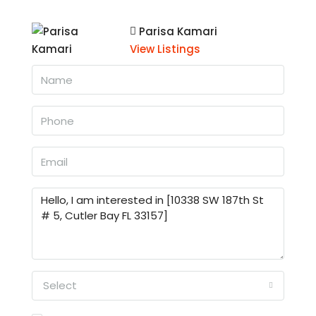
Parisa Kamari
View Listings
Select