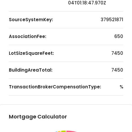
04T01:18:47.970Z
SourceSystemKey:
379521871
AssociationFee:
650
LotSizeSquareFeet:
7450
BuildingAreaTotal:
7450
TransactionBrokerCompensationType:
%
Mortgage Calculator