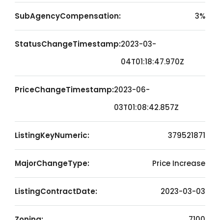
SubAgencyCompensation:
3%
StatusChangeTimestamp:
2023-03-
04T01:18:47.970Z
PriceChangeTimestamp:
2023-06-
03T01:08:42.857Z
ListingKeyNumeric:
379521871
MajorChangeType:
Price Increase
ListingContractDate:
2023-03-03
Zoning:
7100