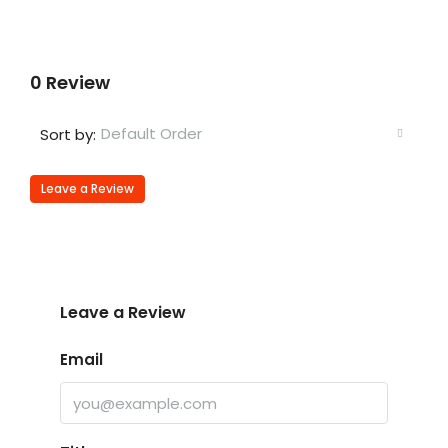
0 Review
Default Order
Sort by:
Leave a Review
Leave a Review
Email