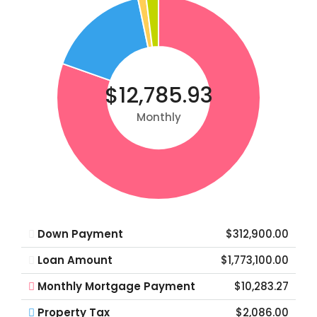
$12,785.93
Monthly
Down Payment
$312,900.00
Loan Amount
$1,773,100.00
Monthly Mortgage Payment
$10,283.27
Property Tax
$2,086.00