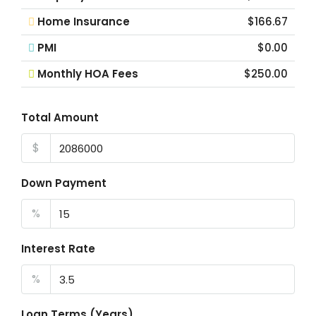
Home Insurance
$166.67
PMI
$0.00
Monthly HOA Fees
$250.00
Total Amount
$
Down Payment
%
Interest Rate
%
Loan Terms (Years)