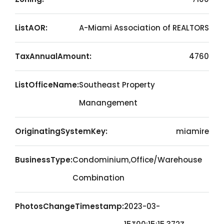
ListAOR:
A-Miami Association of REALTORS
TaxAnnualAmount:
4760
ListOfficeName:
Southeast Property
Manangement
OriginatingSystemKey:
miamire
BusinessType:
Condominium,Office/Warehouse
Combination
PhotosChangeTimestamp:
2023-03-