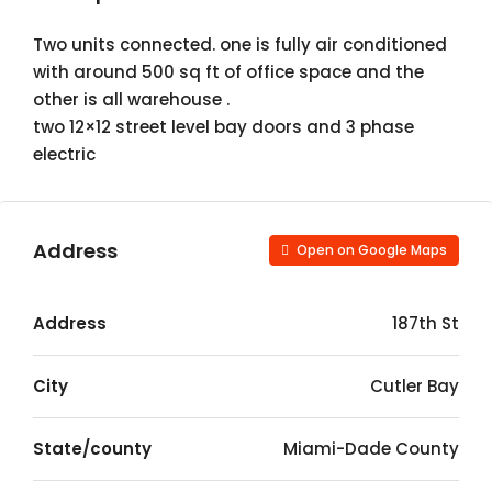
Two units connected. one is fully air conditioned
with around 500 sq ft of office space and the
other is all warehouse .
two 12×12 street level bay doors and 3 phase
electric
Address
Open on Google Maps
Address
187th St
City
Cutler Bay
State/county
Miami-Dade County