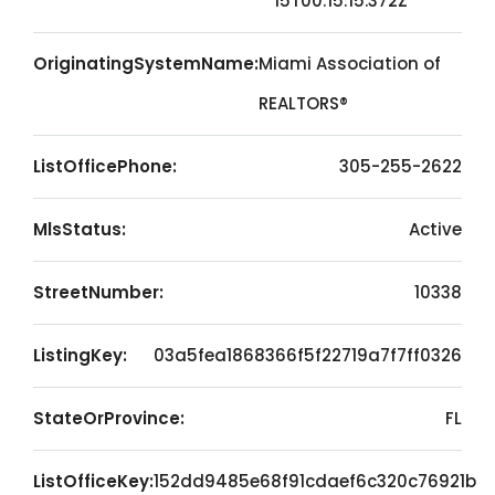
15T00:15:15.372Z
OriginatingSystemName:
Miami Association of
REALTORS®
ListOfficePhone:
305-255-2622
MlsStatus:
Active
StreetNumber:
10338
ListingKey:
03a5fea1868366f5f22719a7f7ff0326
StateOrProvince:
FL
ListOfficeKey:
152dd9485e68f91cdaef6c320c76921b