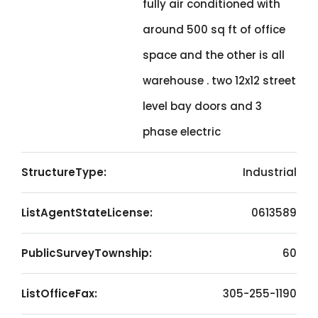
fully air conditioned with
around 500 sq ft of office
space and the other is all
warehouse . two 12x12 street
level bay doors and 3
phase electric
StructureType:
Industrial
ListAgentStateLicense:
0613589
PublicSurveyTownship:
60
ListOfficeFax:
305-255-1190