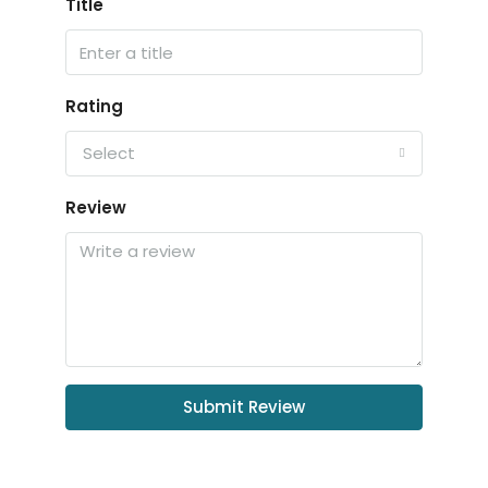
Title
Rating
Select
Review
Submit Review