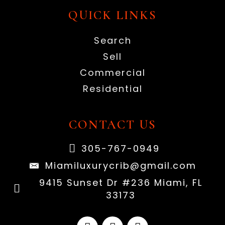
QUICK LINKS
Search
Sell
Commercial
Residential
CONTACT US
305-767-0949
Miamiluxurycrib@gmail.com
9415 Sunset Dr #236 Miami, FL
33173