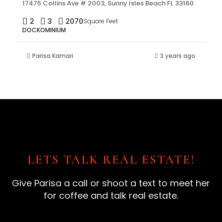
17475 Collins Ave # 2003, Sunny Isles Beach FL 33160
2
3
2070
Square Feet
DOCKOMINIUM
Parisa Kamari
3 years ago
LETS TALK REAL ESTATE!
Give Parisa a call or shoot a text to meet her
for coffee and talk real estate.