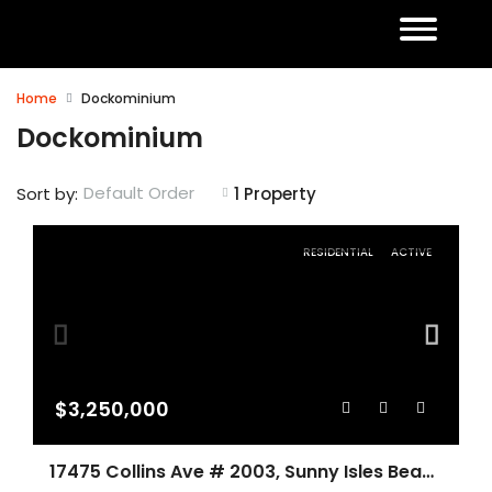
Home
Dockominium
Dockominium
Default Order
Sort by:
1 Property
RESIDENTIAL
ACTIVE
$3,250,000
17475 Collins Ave # 2003, Sunny Isles Beach FL 33160