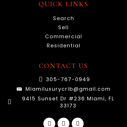
QUICK LINKS
Search
Sell
Commercial
Residential
CONTACT US
305-767-0949
Miamiluxurycrib@gmail.com
9415 Sunset Dr #236 Miami, FL
33173