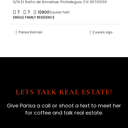
S/N El Salto de Almahue, Pichidegua, CH 3070000
7
7
10800
Square Feet
SINGLE FAMILY RESIDENCE
Parisa Kamari
3 years ago
LETS TALK REAL ESTATE!
Give Parisa a call or shoot a text to meet her
for coffee and talk real estate.