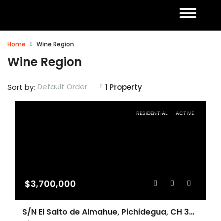
Home
Wine Region
Wine Region
Default Order
Sort by:
1 Property
RESIDENTIAL
ACTIVE
$3,700,000
S/N El Salto de Almahue, Pichidegua, CH 3070000