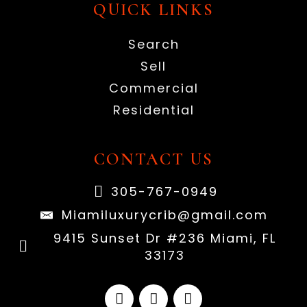
QUICK LINKS
Search
Sell
Commercial
Residential
CONTACT US
305-767-0949
Miamiluxurycrib@gmail.com
9415 Sunset Dr #236 Miami, FL
33173