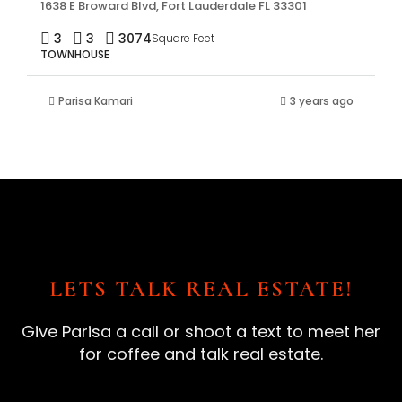
1638 E Broward Blvd, Fort Lauderdale FL 33301
3
3
3074
Square Feet
TOWNHOUSE
Parisa Kamari
3 years ago
LETS TALK REAL ESTATE!
Give Parisa a call or shoot a text to meet her
for coffee and talk real estate.