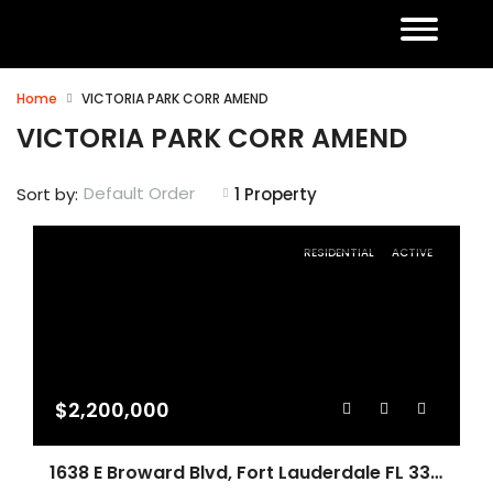
Home
VICTORIA PARK CORR AMEND
VICTORIA PARK CORR AMEND
Default Order
Sort by:
1 Property
RESIDENTIAL
ACTIVE
$2,200,000
1638 E Broward Blvd, Fort Lauderdale FL 33301