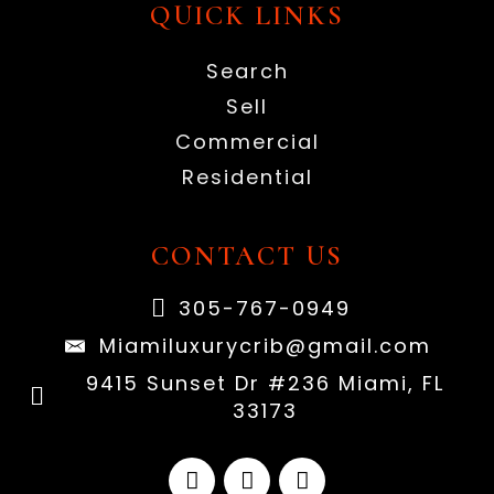
QUICK LINKS
Search
Sell
Commercial
Residential
CONTACT US
305-767-0949
Miamiluxurycrib@gmail.com
9415 Sunset Dr #236 Miami, FL
33173