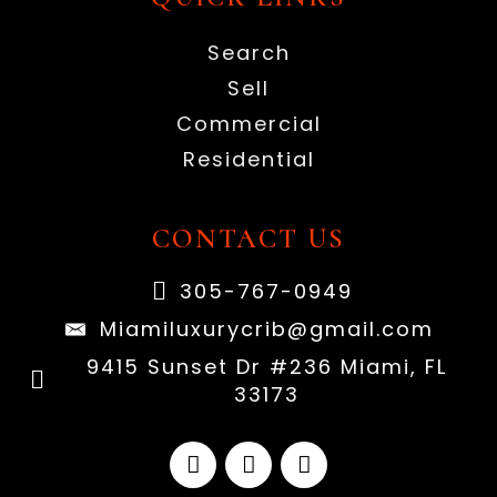
Search
Sell
Commercial
Residential
CONTACT US
305-767-0949
Miamiluxurycrib@gmail.com
9415 Sunset Dr #236 Miami, FL
33173