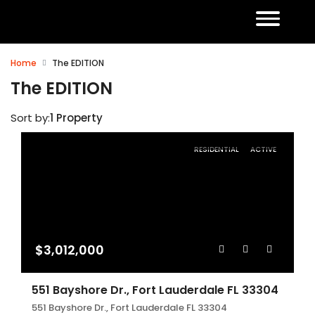
Home
The EDITION
The EDITION
Sort by:
1 Property
RESIDENTIAL
ACTIVE
$3,012,000
551 Bayshore Dr., Fort Lauderdale FL 33304
551 Bayshore Dr., Fort Lauderdale FL 33304