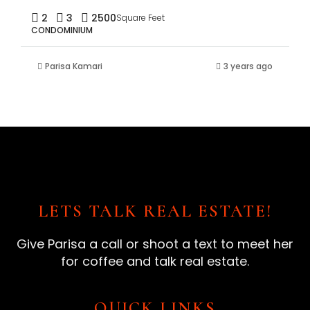
2
3
2500
Square Feet
CONDOMINIUM
Parisa Kamari
3 years ago
LETS TALK REAL ESTATE!
Give Parisa a call or shoot a text to meet her
for coffee and talk real estate.
QUICK LINKS