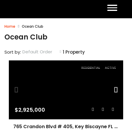
Home
Ocean Club
Ocean Club
Default Order
Sort by:
1 Property
RESIDENTIAL
ACTIVE
$2,925,000
765 Crandon Blvd # 405, Key Biscayne FL 33149