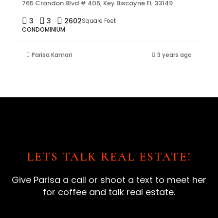
765 Crandon Blvd # 405, Key Biscayne FL 33149
3
3
2602
Square Feet
CONDOMINIUM
Parisa Kamari
3 years ago
LETS TALK REAL ESTATE!
Give Parisa a call or shoot a text to meet her
for coffee and talk real estate.