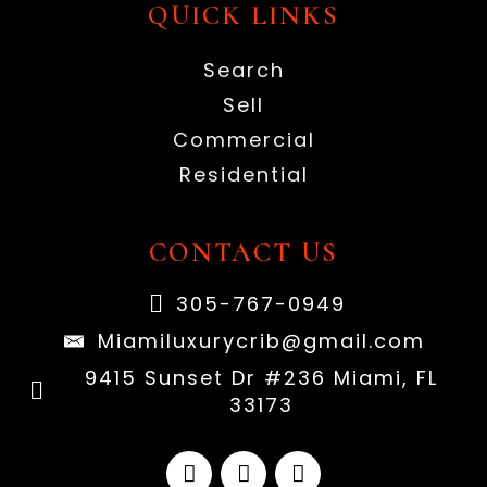
QUICK LINKS
Search
Sell
Commercial
Residential
CONTACT US
305-767-0949
Miamiluxurycrib@gmail.com
9415 Sunset Dr #236 Miami, FL
33173