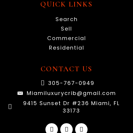
QUICK LINKS
Search
Sell
Commercial
Residential
CONTACT US
305-767-0949
Miamiluxurycrib@gmail.com
9415 Sunset Dr #236 Miami, FL
33173