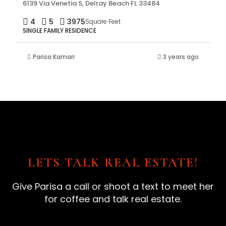
6139 Via Venetia S, Delray Beach FL 33484
4
5
3975
Square Feet
SINGLE FAMILY RESIDENCE
Parisa Kamari
3 years ago
LETS TALK REAL ESTATE!
Give Parisa a call or shoot a text to meet her
for coffee and talk real estate.