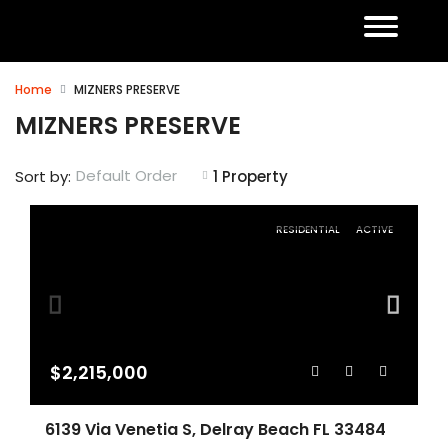
Home
MIZNERS PRESERVE
MIZNERS PRESERVE
Default Order
Sort by:
1 Property
RESIDENTIAL
ACTIVE
$2,215,000
6139 Via Venetia S, Delray Beach FL 33484