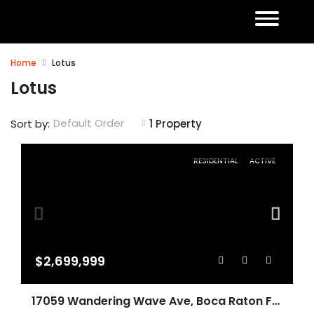
Home
Lotus
Lotus
Default Order
Sort by:
1 Property
RESIDENTIAL
ACTIVE
$2,699,999
17059 Wandering Wave Ave, Boca Raton FL 33496