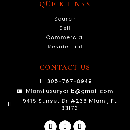
QUICK LINKS
Search
Sell
Commercial
Residential
CONTACT US
305-767-0949
Miamiluxurycrib@gmail.com
9415 Sunset Dr #236 Miami, FL
33173