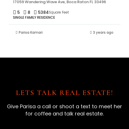
17059 Wandering Wave Ave, Boca Raton FL 33496
5
8
5384
Square Feet
SINGLE FAMILY RESIDENCE
Parisa Kamari
3 years ago
LETS TALK REAL ESTATE!
Give Parisa a call or shoot a text to meet her
for coffee and talk real estate.