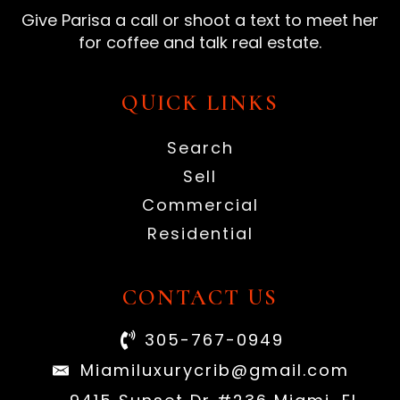
Give Parisa a call or shoot a text to meet her
for coffee and talk real estate.
QUICK LINKS
Search
Sell
Commercial
Residential
CONTACT US
305-767-0949
Miamiluxurycrib@gmail.com