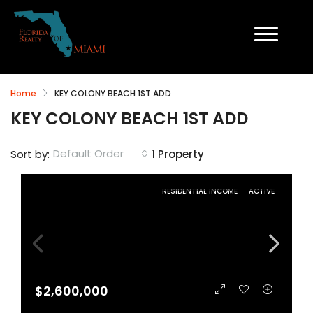
Home
KEY COLONY BEACH 1ST ADD
KEY COLONY BEACH 1ST ADD
Default Order
Sort by:
1 Property
RESIDENTIAL INCOME
ACTIVE
$2,600,000