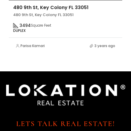
480 9th St, Key Colony FL 33051
480 9th St, Key Colony FL 33051
3494
Square Feet
DUPLEX
Parisa Kamari
3 years ago
LETS TALK REAL ESTATE!