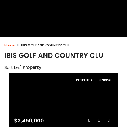
Home
IBIS GOLF AND COUNTRY CLU
IBIS GOLF AND COUNTRY CLU
Sort by:
1 Property
RESIDENTIAL
PENDING
$2,450,000