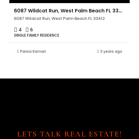
6087 Wildcat Run, West Palm Beach FL 33412
6087 Wildcat Run, West Palm Beach FL 33412
4
6
SINGLE FAMILY RESIDENCE
Parisa Kamari
3 years ago
LETS TALK REAL ESTATE!