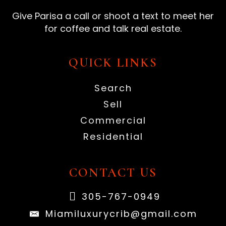
Give Parisa a call or shoot a text to meet her
for coffee and talk real estate.
QUICK LINKS
Search
Sell
Commercial
Residential
CONTACT US
305-767-0949
Miamiluxurycrib@gmail.com