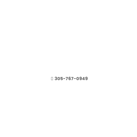
305-767-0949