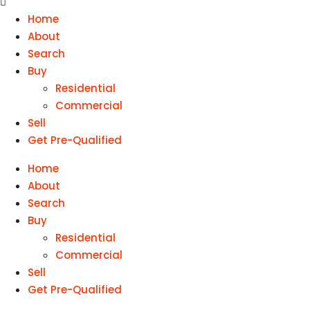
Home
About
Search
Buy
Residential
Commercial
Sell
Get Pre-Qualified
Home
About
Search
Buy
Residential
Commercial
Sell
Get Pre-Qualified