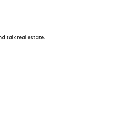
nd talk real estate.