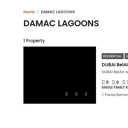
Home
DAMAC LAGOONS
DAMAC LAGOONS
1 Property
RESIDENTIAL
A
DUBAI BelA
DUBAI BelAir 
8
9
SINGLE FAMILY 
Parisa Kamar