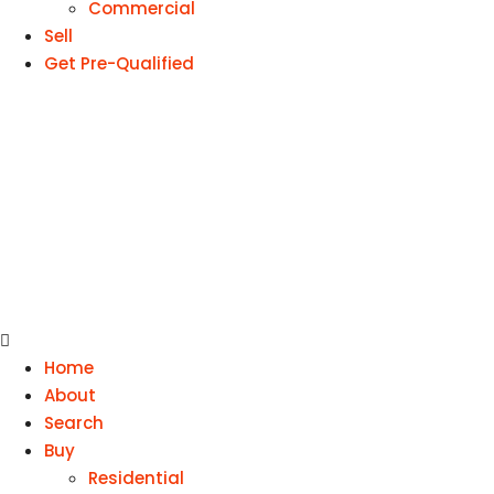
Commercial
Sell
Get Pre-Qualified
Home
About
Search
Buy
Residential