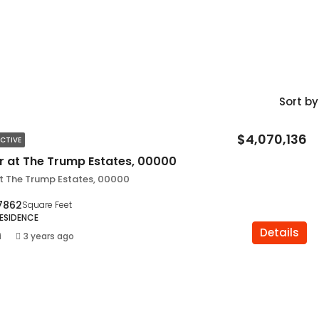
Sort by
$4,070,136
CTIVE
ir at The Trump Estates, 00000
at The Trump Estates, 00000
7862
Square Feet
RESIDENCE
Details
i
3 years ago