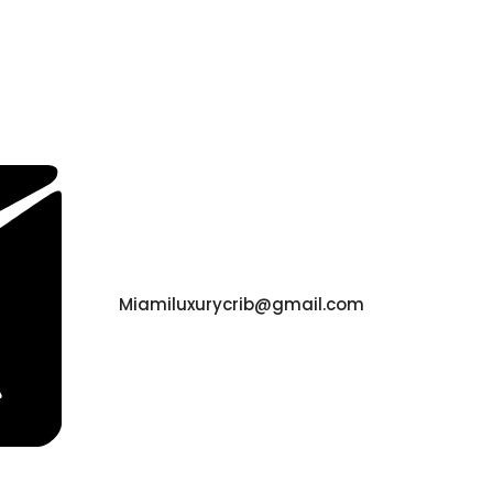
Miamiluxurycrib@gmail.com