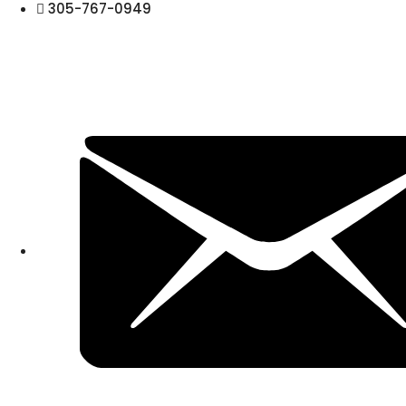
305-767-0949