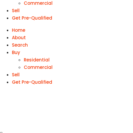
Commercial
Sell
Get Pre-Qualified
Home
About
Search
Buy
Residential
Commercial
Sell
Get Pre-Qualified