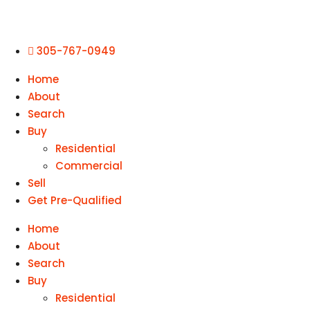
305-767-0949
Home
About
Search
Buy
Residential
Commercial
Sell
Get Pre-Qualified
Home
About
Search
Buy
Residential