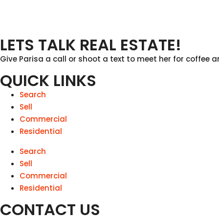
LETS TALK REAL ESTATE!
Give Parisa a call or shoot a text to meet her for coffee a
QUICK LINKS
Search
Sell
Commercial
Residential
Search
Sell
Commercial
Residential
CONTACT US