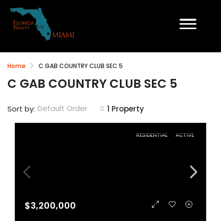
Home
C GAB COUNTRY CLUB SEC 5
C GAB COUNTRY CLUB SEC 5
Default Order
Sort by:
1 Property
RESIDENTIAL
ACTIVE
$3,200,000