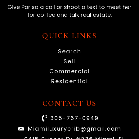
Give Parisa a call or shoot a text to meet her
for coffee and talk real estate.
QUICK LINKS
Search
Sell
Commercial
Residential
CONTACT US
305-767-0949
Miamiluxurycrib@gmail.com