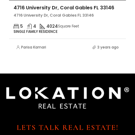
4716 University Dr, Coral Gables FL 33146
4716 University Dr, Coral Gables FL 33146
5
4
4024
Square Feet
SINGLE FAMILY RESIDENCE
Parisa Kamari
3 years ago
LETS TALK REAL ESTATE!