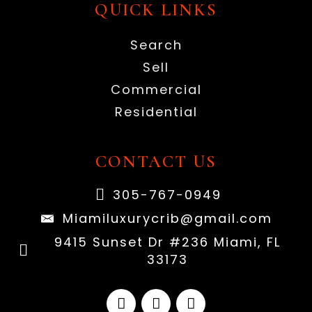
QUICK LINKS
Search
Sell
Commercial
Residential
CONTACT US
305-767-0949
Miamiluxurycrib@gmail.com
9415 Sunset Dr #236 Miami, FL
33173