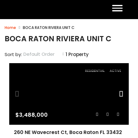
Home
BOCA RATON RIVIERA UNIT C
BOCA RATON RIVIERA UNIT C
Default Order
Sort by:
1 Property
RESIDENTIAL
ACTIVE
$3,488,000
260 NE Wavecrest Ct, Boca Raton FL 33432