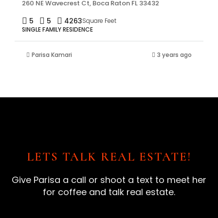
260 NE Wavecrest Ct, Boca Raton FL 33432
5
5
4263
Square Feet
SINGLE FAMILY RESIDENCE
Parisa Kamari
3 years ago
LETS TALK REAL ESTATE!
Give Parisa a call or shoot a text to meet her
for coffee and talk real estate.