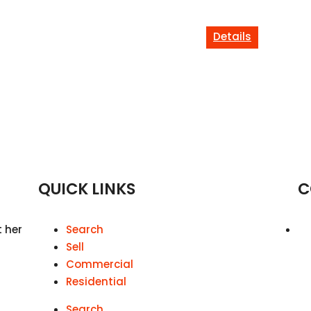
Details
QUICK LINKS
C
t her
Search
Sell
Commercial
Residential
Search