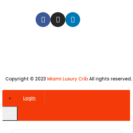
Copyright © 2023
Miami Luxury Crib
All rights reserved.
Login
×