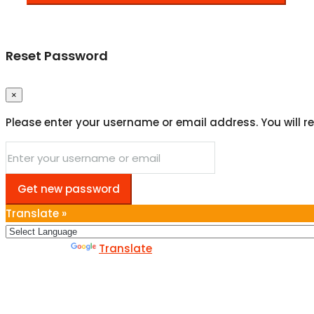
Reset Password
×
Please enter your username or email address. You will re
Get new password
Translate »
Powered by
Translate