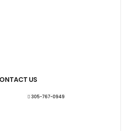
ONTACT US
305-767-0949