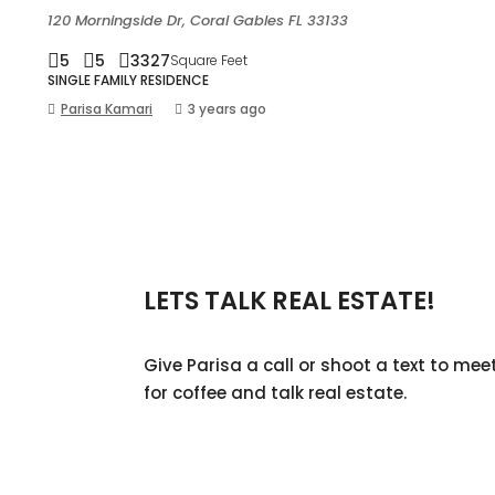
120 Morningside Dr, Coral Gables FL 33133
5
5
3327
Square Feet
SINGLE FAMILY RESIDENCE
Parisa Kamari
3 years ago
LETS TALK REAL ESTATE!
Give Parisa a call or shoot a text to mee
for coffee and talk real estate.