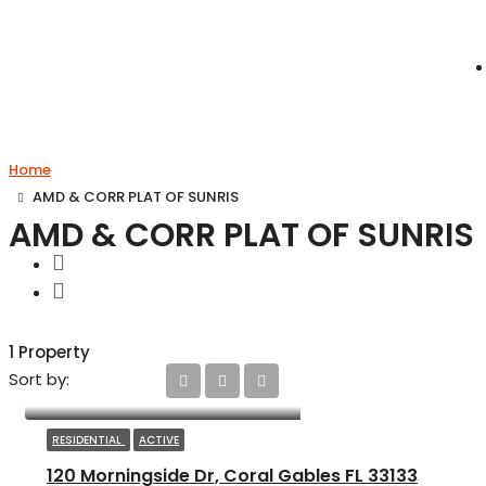
Home
AMD & CORR PLAT OF SUNRIS
AMD & CORR PLAT OF SUNRIS
1 Property
Sort by:
RESIDENTIAL
ACTIVE
120 Morningside Dr, Coral Gables FL 33133