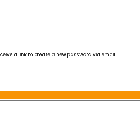
ceive a link to create a new password via email.