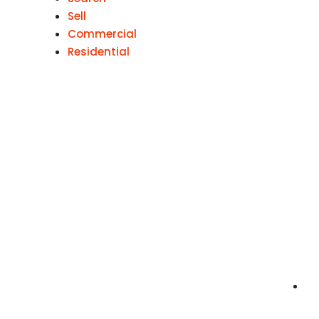
Sell
Commercial
Residential