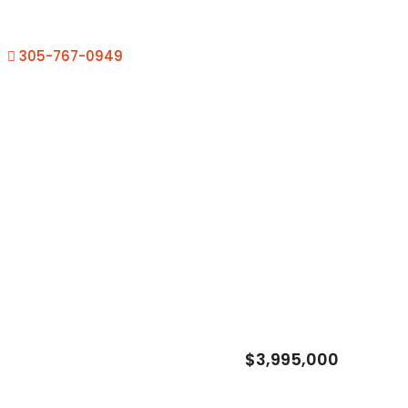
305-767-0949
$3,995,000