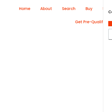
Home
About
Search
Buy
Sell
C
Get Pre-Qualified