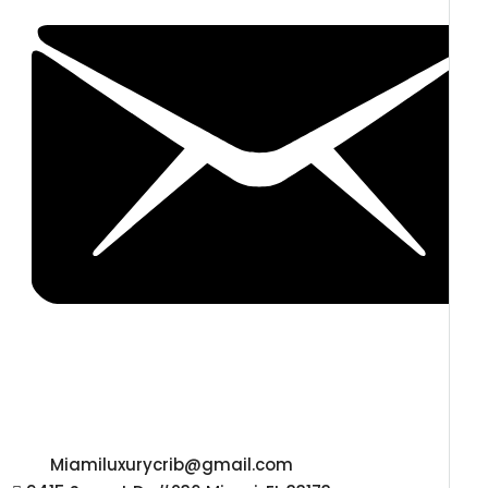
Miamiluxurycrib@gmail.com