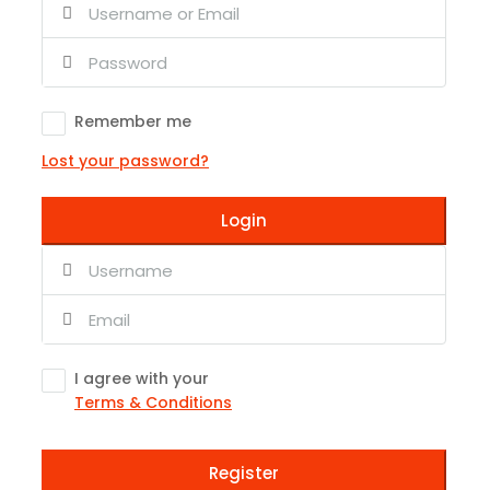
Remember me
Lost your password?
Login
I agree with your
Terms & Conditions
Register