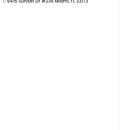
9415 Sunset Dr #236 Miami, FL 33173