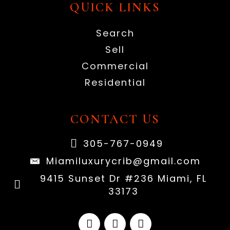
QUICK LINKS
Search
Sell
Commercial
Residential
CONTACT US
305-767-0949
Miamiluxurycrib@gmail.com
9415 Sunset Dr #236 Miami, FL
33173