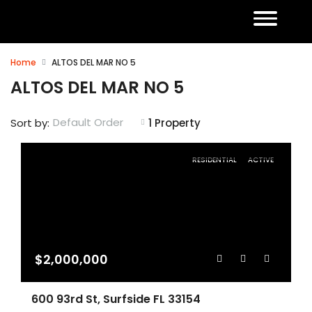
Home
ALTOS DEL MAR NO 5
ALTOS DEL MAR NO 5
Default Order
Sort by:
1 Property
RESIDENTIAL
ACTIVE
$2,000,000
600 93rd St, Surfside FL 33154