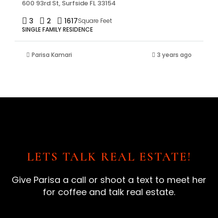
600 93rd St, Surfside FL 33154
3
2
1617
Square Feet
SINGLE FAMILY RESIDENCE
Parisa Kamari
3 years ago
LETS TALK REAL ESTATE!
Give Parisa a call or shoot a text to meet her
for coffee and talk real estate.