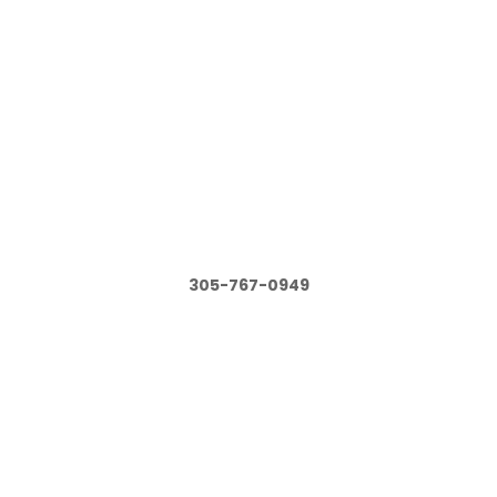
305-767-0949