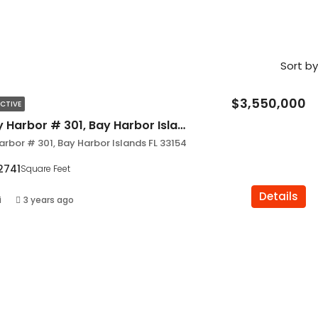
Sort by
$3,550,000
CTIVE
9900 W Bay Harbor # 301, Bay Harbor Islands FL 33154
rbor # 301, Bay Harbor Islands FL 33154
2741
Square Feet
Details
i
3 years ago