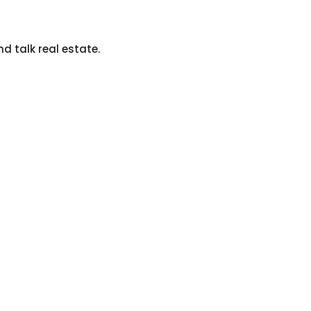
nd talk real estate.