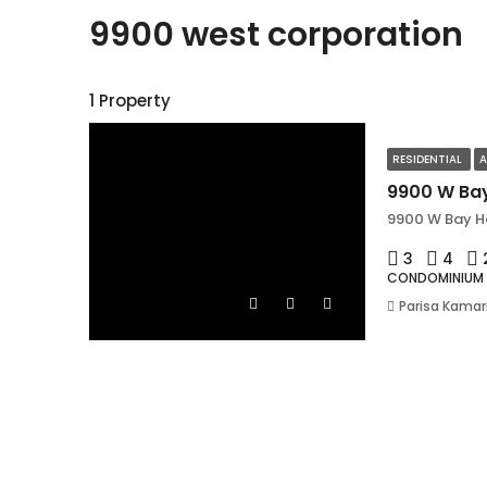
9900 west corporation
1 Property
RESIDENTIAL
A
9900 W Bay Ha
3
4
CONDOMINIUM
Parisa Kamar