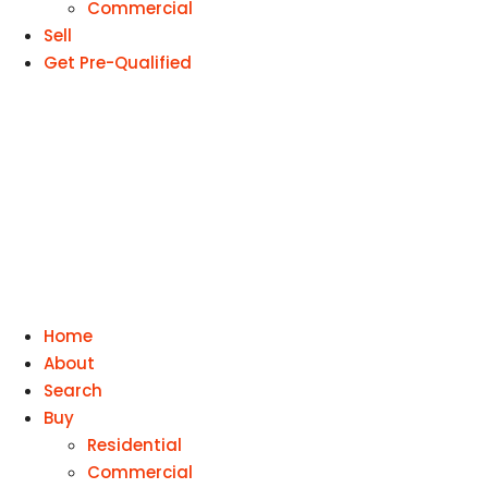
Commercial
Sell
Get Pre-Qualified
Home
About
Search
Buy
Residential
Commercial