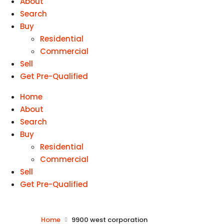
About
Search
Buy
Residential
Commercial
Sell
Get Pre-Qualified
Home
About
Search
Buy
Residential
Commercial
Sell
Get Pre-Qualified
Home
9900 west corporation