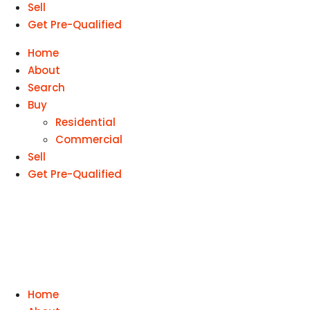
Sell
Get Pre-Qualified
Home
About
Search
Buy
Residential
Commercial
Sell
Get Pre-Qualified
Home