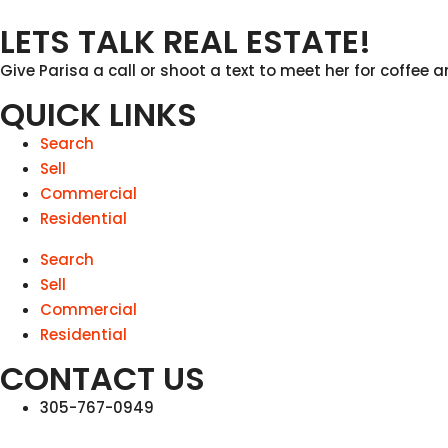
LETS TALK REAL ESTATE!
Give Parisa a call or shoot a text to meet her for coffee a
QUICK LINKS
Search
Sell
Commercial
Residential
Search
Sell
Commercial
Residential
CONTACT US
305-767-0949