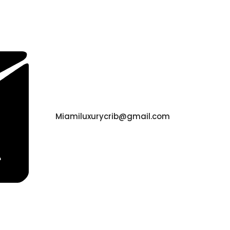
Miamiluxurycrib@gmail.com