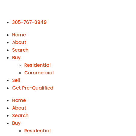
305-767-0949
Home
About
Search
Buy
Residential
Commercial
Sell
Get Pre-Qualified
Home
About
Search
Buy
Residential