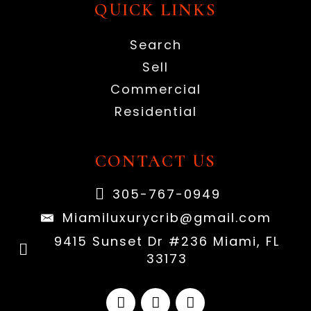
QUICK LINKS
Search
Sell
Commercial
Residential
CONTACT US
305-767-0949
Miamiluxurycrib@gmail.com
9415 Sunset Dr #236 Miami, FL
33173