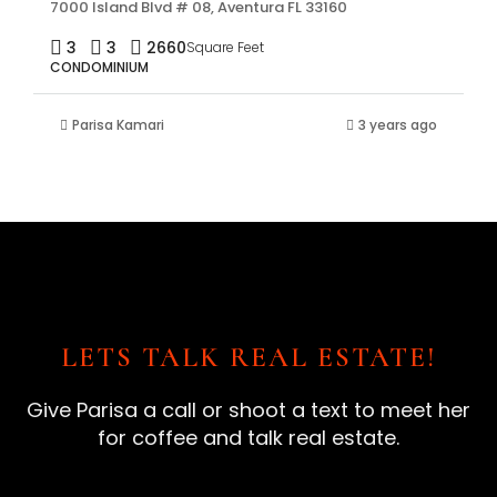
7000 Island Blvd # 08, Aventura FL 33160
3
3
2660
Square Feet
CONDOMINIUM
Parisa Kamari
3 years ago
LETS TALK REAL ESTATE!
Give Parisa a call or shoot a text to meet her
for coffee and talk real estate.