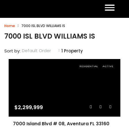
Home
7000 ISL BLVD WILLIAMS IS
7000 ISL BLVD WILLIAMS IS
Default Order
Sort by:
1 Property
RESIDENTIAL
ACTIVE
$2,299,999
7000 Island Blvd # 08, Aventura FL 33160