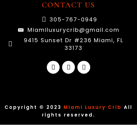
CONTACT US
305-767-0949
Miamiluxurycrib@gmail.com
9415 Sunset Dr #236 Miami, FL
33173
Copyright © 2023
Miami Luxury Crib
All
rights reserved.