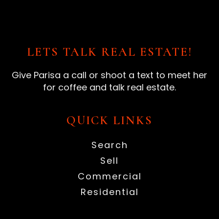
LETS TALK REAL ESTATE!
Give Parisa a call or shoot a text to meet her
for coffee and talk real estate.
QUICK LINKS
Search
Sell
Commercial
Residential