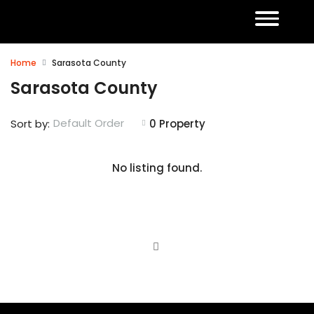
Home
Sarasota County
Sarasota County
Default Order
Sort by:
0 Property
No listing found.