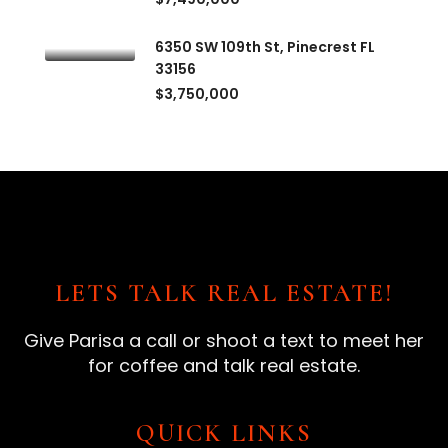
6350 SW 109th St, Pinecrest FL
33156
$3,750,000
LETS TALK REAL ESTATE!
Give Parisa a call or shoot a text to meet her
for coffee and talk real estate.
QUICK LINKS