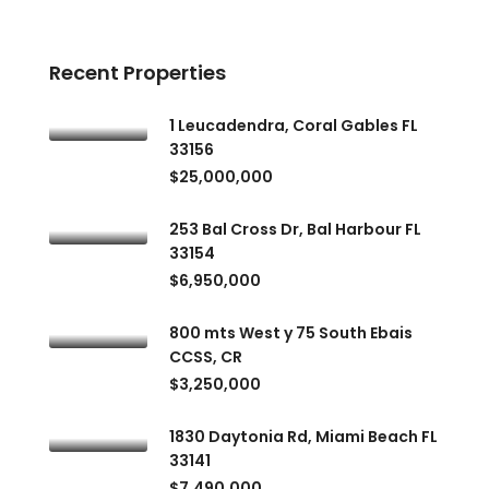
Recent Properties
1 Leucadendra, Coral Gables FL
33156
$25,000,000
253 Bal Cross Dr, Bal Harbour FL
33154
$6,950,000
800 mts West y 75 South Ebais
CCSS, CR
$3,250,000
1830 Daytonia Rd, Miami Beach FL
33141
$7,490,000