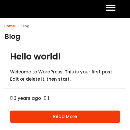
Home
Blog
Blog
Hello world!
Welcome to WordPress. This is your first post.
Edit or delete it, then start...
3 years ago
1
Read More