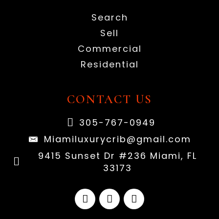
Search
Sell
Commercial
Residential
CONTACT US
305-767-0949
Miamiluxurycrib@gmail.com
9415 Sunset Dr #236 Miami, FL
33173