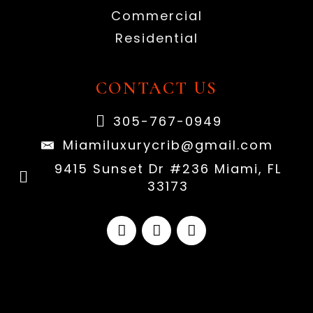
Commercial
Residential
CONTACT US
305-767-0949
Miamiluxurycrib@gmail.com
9415 Sunset Dr #236 Miami, FL
33173