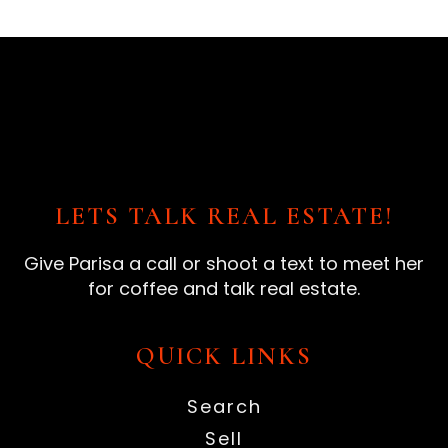
LETS TALK REAL ESTATE!
Give Parisa a call or shoot a text to meet her
for coffee and talk real estate.
QUICK LINKS
Search
Sell