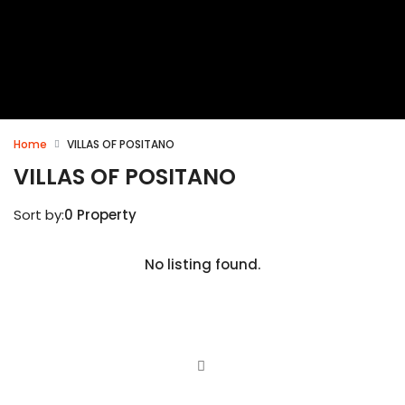
Home
VILLAS OF POSITANO
VILLAS OF POSITANO
Sort by:
0 Property
No listing found.