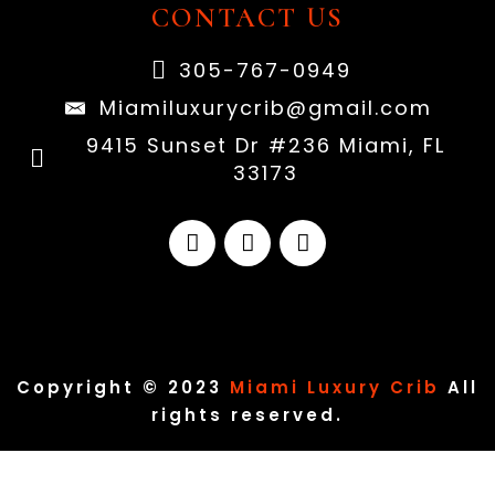
CONTACT US
305-767-0949
Miamiluxurycrib@gmail.com
9415 Sunset Dr #236 Miami, FL
33173
Copyright © 2023
Miami Luxury Crib
All
rights reserved.