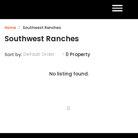
Home
Southwest Ranches
Southwest Ranches
Default Order
Sort by:
0 Property
No listing found.