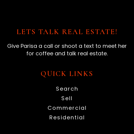
LETS TALK REAL ESTATE!
Give Parisa a call or shoot a text to meet her
for coffee and talk real estate.
QUICK LINKS
Search
Sell
Commercial
Residential