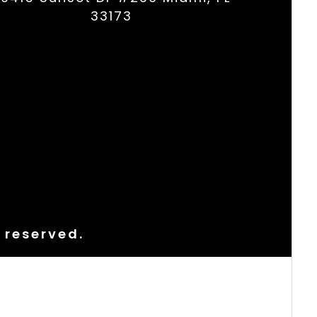
33173
s reserved.