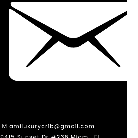
Miamiluxurycrib@gmail.com
9415 Sunset Dr #236 Miami, FL