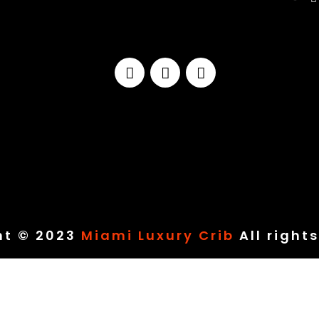
ht © 2023
Miami Luxury Crib
All right