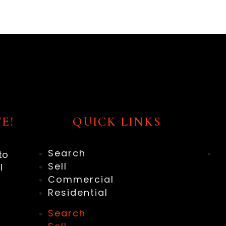
E!
QUICK LINKS
Search
to
Sell
l
Commercial
Residential
Search