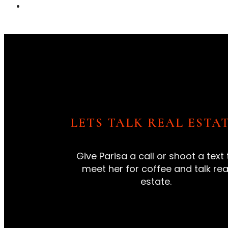
LETS TALK REAL ESTAT
Give Parisa a call or shoot a text 
meet her for coffee and talk rea
estate.