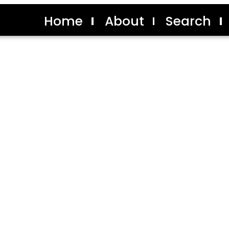
Home
About
Search