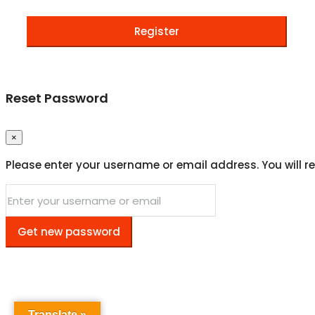
Register
Reset Password
×
Please enter your username or email address. You will re
Get new password
Translate »