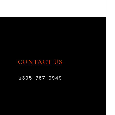
CONTACT US
305-767-0949