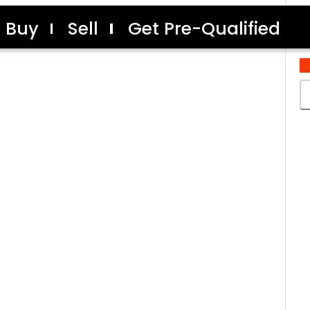
Buy
Sell
Get Pre-Qualified
C