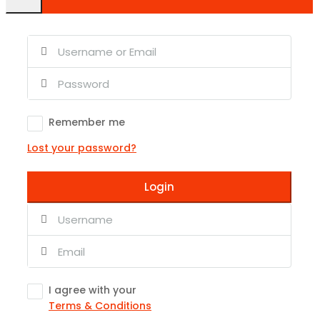
Remember me
Lost your password?
Login
I agree with your
Terms & Conditions