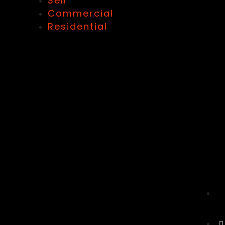
Sell
Commercial
Residential