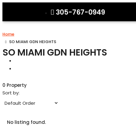
305-767-0949
Home
SO MIAMI GDN HEIGHTS
SO MIAMI GDN HEIGHTS
0 Property
Sort by:
No listing found.