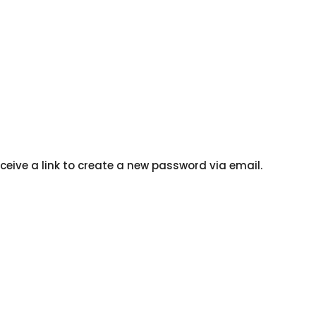
ceive a link to create a new password via email.