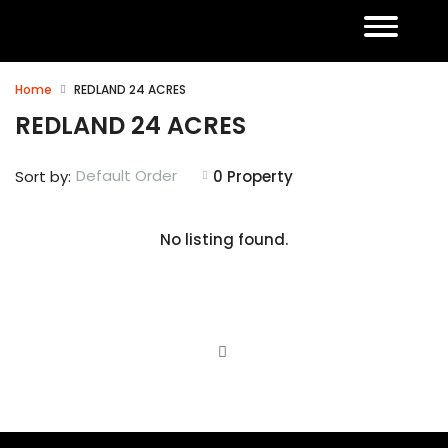
Home
REDLAND 24 ACRES
REDLAND 24 ACRES
Default Order
Sort by:
0 Property
No listing found.