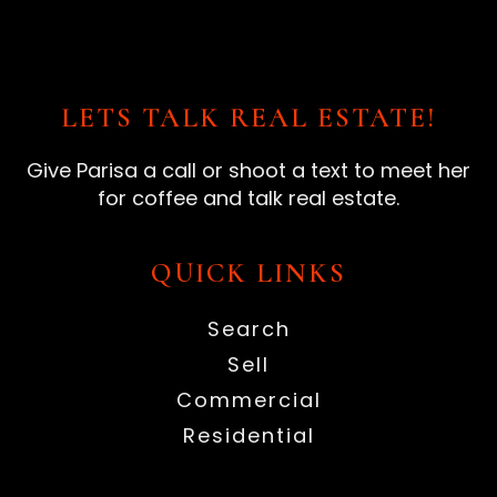
LETS TALK REAL ESTATE!
Give Parisa a call or shoot a text to meet her
for coffee and talk real estate.
QUICK LINKS
Search
Sell
Commercial
Residential