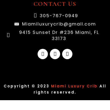
CONTACT US
305-767-0949
Miamiluxurycrib@gmail.com
9415 Sunset Dr #236 Miami, FL
33173
Copyright © 2023
Miami Luxury Crib
All
rights reserved.