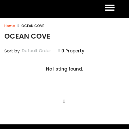
Home
OCEAN COVE
OCEAN COVE
Default Order
Sort by:
0 Property
No listing found.