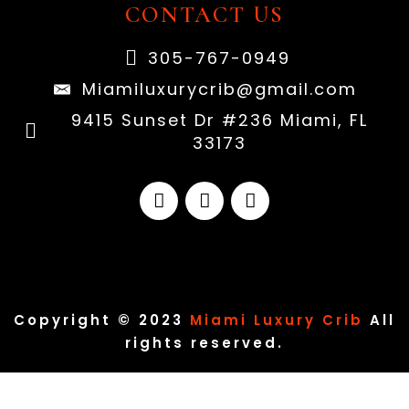
CONTACT US
305-767-0949
Miamiluxurycrib@gmail.com
9415 Sunset Dr #236 Miami, FL
33173
Copyright © 2023
Miami Luxury Crib
All
rights reserved.