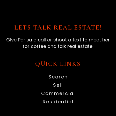
LETS TALK REAL ESTATE!
Give Parisa a call or shoot a text to meet her
for coffee and talk real estate.
QUICK LINKS
Search
Sell
Commercial
Residential