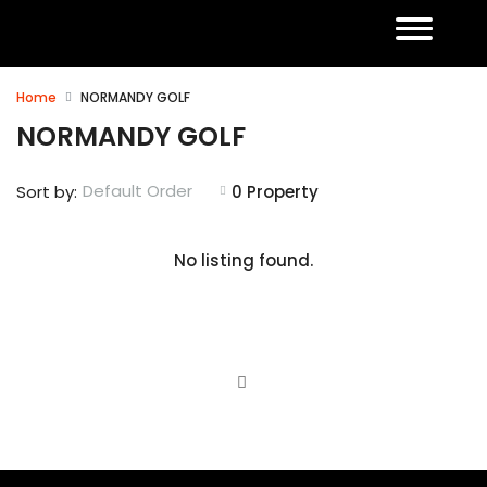
Home
NORMANDY GOLF
NORMANDY GOLF
Default Order
Sort by:
0 Property
No listing found.