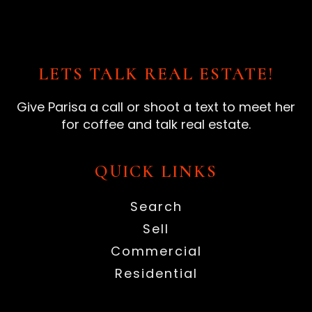
LETS TALK REAL ESTATE!
Give Parisa a call or shoot a text to meet her
for coffee and talk real estate.
QUICK LINKS
Search
Sell
Commercial
Residential