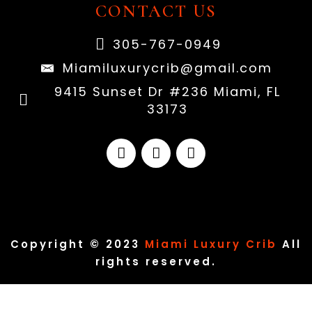
CONTACT US
305-767-0949
Miamiluxurycrib@gmail.com
9415 Sunset Dr #236 Miami, FL
33173
Copyright © 2023
Miami Luxury Crib
All
rights reserved.