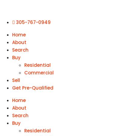
305-767-0949
Home
About
Search
Buy
Residential
Commercial
Sell
Get Pre-Qualified
Home
About
Search
Buy
Residential