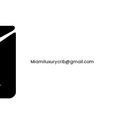
Miamiluxurycrib@gmail.com