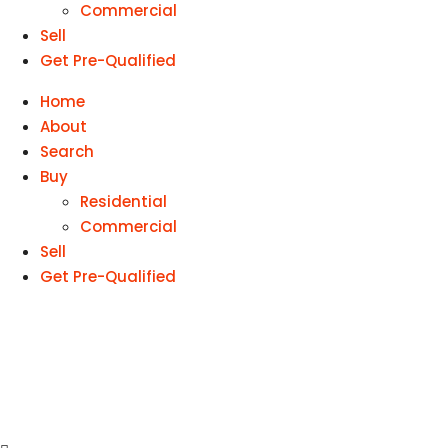
Commercial
Sell
Get Pre-Qualified
Home
About
Search
Buy
Residential
Commercial
Sell
Get Pre-Qualified