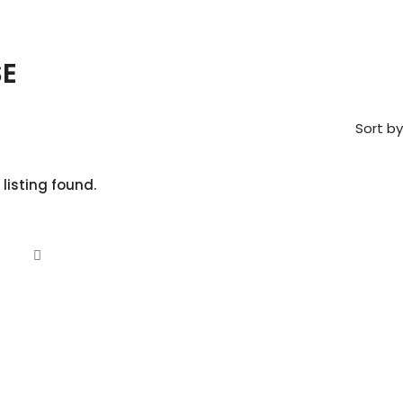
E
Sort by
 listing found.