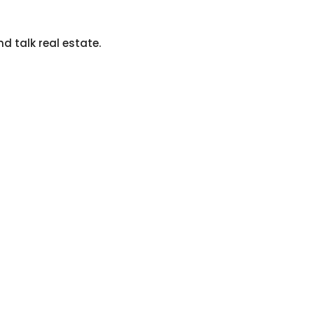
nd talk real estate.