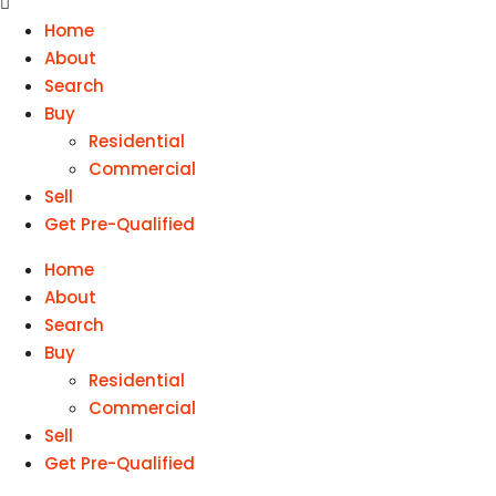
Home
About
Search
Buy
Residential
Commercial
Sell
Get Pre-Qualified
Home
About
Search
Buy
Residential
Commercial
Sell
Get Pre-Qualified