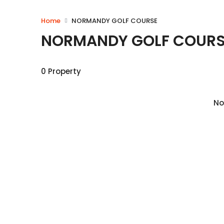
Home
NORMANDY GOLF COURSE
NORMANDY GOLF COURS
0 Property
No