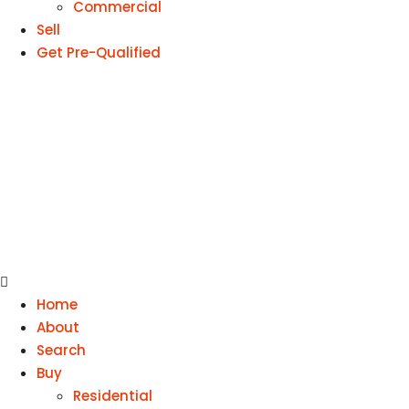
Commercial
Sell
Get Pre-Qualified
Home
About
Search
Buy
Residential