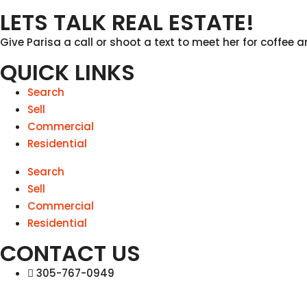
LETS TALK REAL ESTATE!
Give Parisa a call or shoot a text to meet her for coffee a
QUICK LINKS
Search
Sell
Commercial
Residential
Search
Sell
Commercial
Residential
CONTACT US
305-767-0949