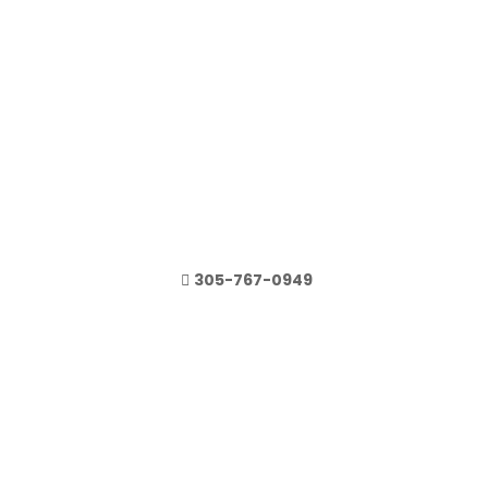
305-767-0949