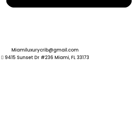
Miamiluxurycrib@gmail.com
9415 Sunset Dr #236 Miami, FL 33173