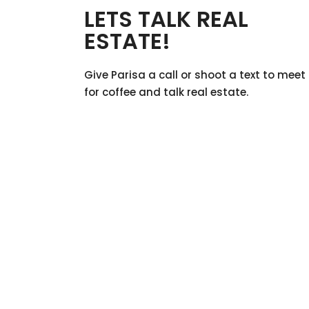
LETS TALK REAL
ESTATE!
Give Parisa a call or shoot a text to meet
for coffee and talk real estate.