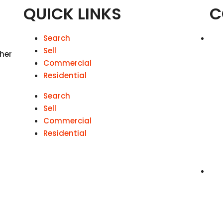
QUICK LINKS
C
Search
Sell
 her
Commercial
Residential
Search
Sell
Commercial
Residential