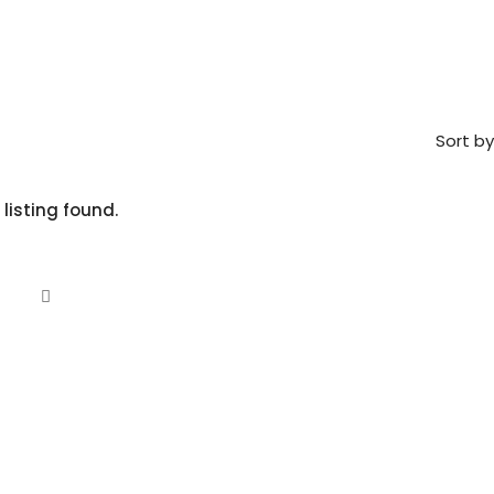
Sort by
 listing found.