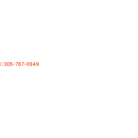
305-767-0949