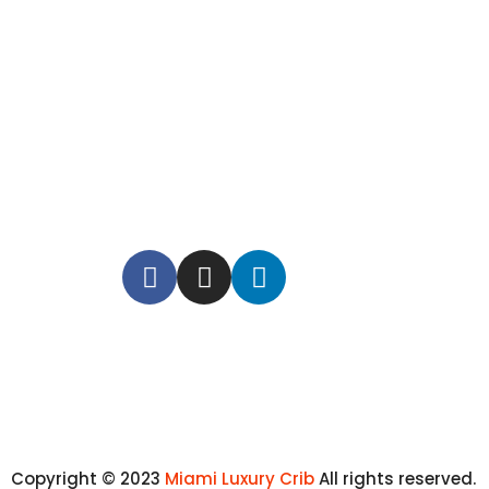
Copyright © 2023
Miami Luxury Crib
All rights reserved.