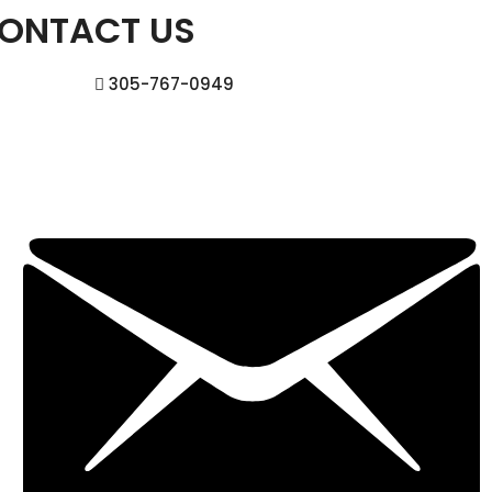
ONTACT US
305-767-0949