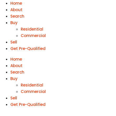
Home
About
Search
Buy
Residential
Commercial
Sell
Get Pre-Qualified
Home
About
Search
Buy
Residential
Commercial
Sell
Get Pre-Qualified