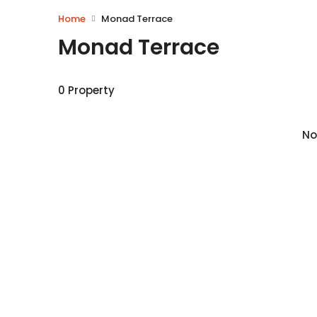
Home
Monad Terrace
Monad Terrace
0 Property
No