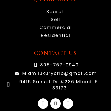
Search
Sell
Commercial
Residential
CONTACT US
305-767-0949
Miamiluxurycrib@gmail.com
9415 Sunset Dr #236 Miami, FL
33173