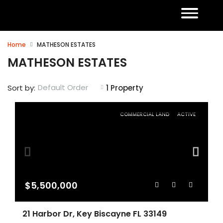
Home
MATHESON ESTATES
MATHESON ESTATES
Default Order
Sort by:
1 Property
COMMERCIAL LAND
ACTIVE
$5,500,000
21 Harbor Dr, Key Biscayne FL 33149