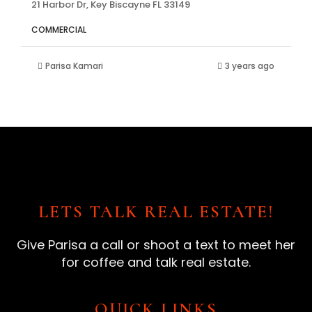
21 Harbor Dr, Key Biscayne FL 33149
COMMERCIAL
Parisa Kamari
3 years ago
LETS TALK REAL ESTATE!
Give Parisa a call or shoot a text to meet her
for coffee and talk real estate.
QUICK LINKS