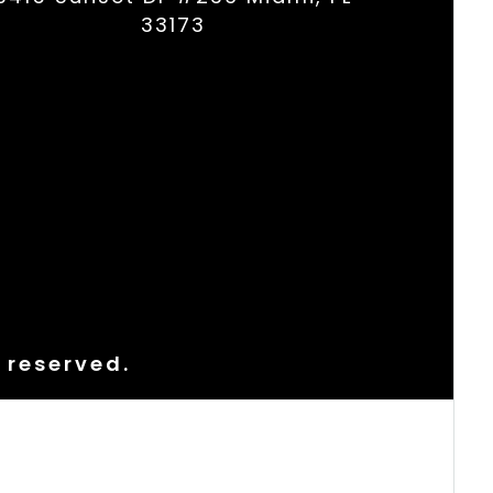
33173
s reserved.