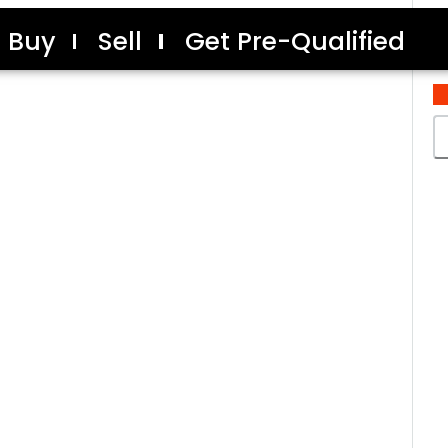
Buy
Sell
Get Pre-Qualified
C