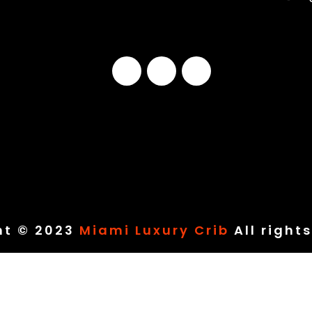
ht © 2023
Miami Luxury Crib
All right