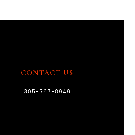
CONTACT US
305-767-0949