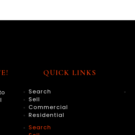
E!
QUICK LINKS
Search
to
Sell
l
Commercial
Residential
Search