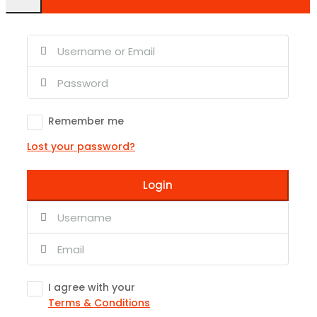
Remember me
Lost your password?
Login
I agree with your
Terms & Conditions