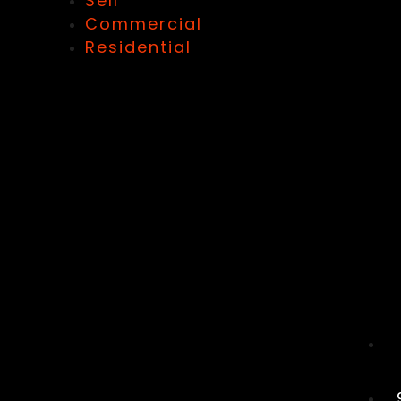
Sell
Commercial
Residential