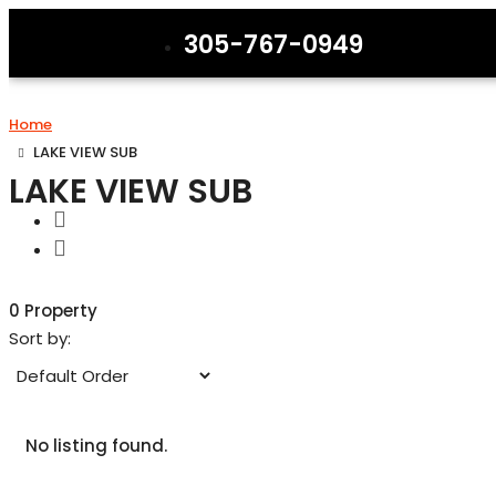
305-767-0949
Home
LAKE VIEW SUB
LAKE VIEW SUB
0 Property
Sort by:
No listing found.