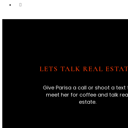
LETS TALK REAL ESTAT
Give Parisa a call or shoot a text 
meet her for coffee and talk rea
estate.