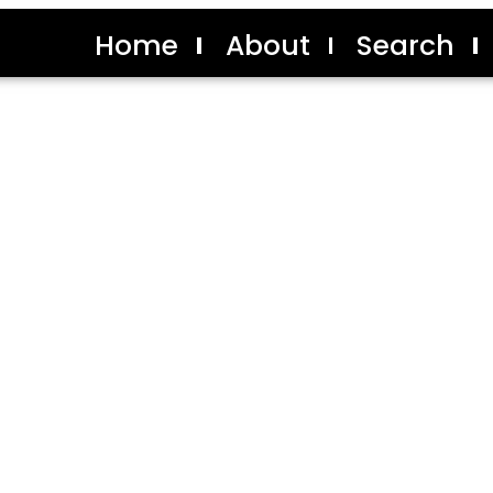
Home
About
Search