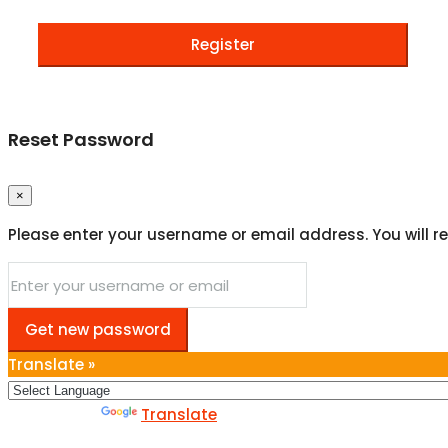
Register
Reset Password
×
Please enter your username or email address. You will re
Get new password
Translate »
Powered by
Translate