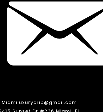
Miamiluxurycrib@gmail.com
9415 Sunset Dr #236 Miami, FL