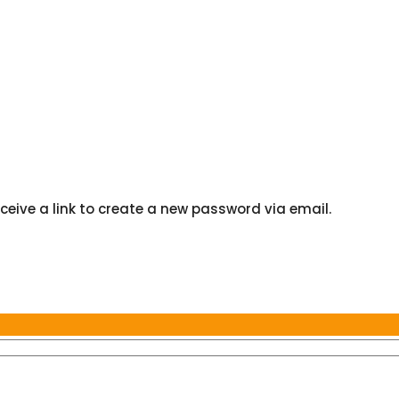
ceive a link to create a new password via email.