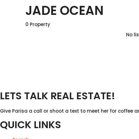
JADE OCEAN
0 Property
No li
LETS TALK REAL ESTATE!
Give Parisa a call or shoot a text to meet her for coffee a
QUICK LINKS