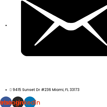
9415 Sunset Dr #236 Miami, FL 33173
cebook
Instagram
Linkedin