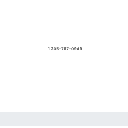
305-767-0949