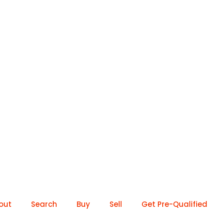
out
Search
Buy
Sell
Get Pre-Qualified