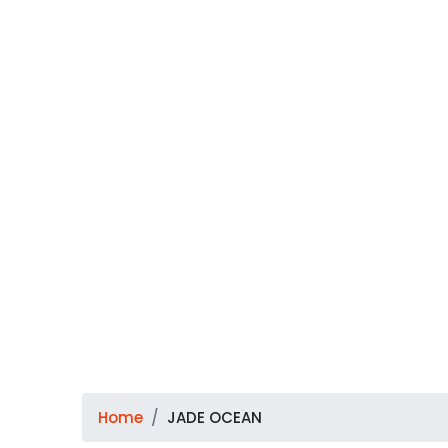
Home
JADE OCEAN