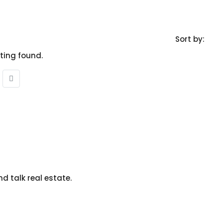
Sort by:
sting found.
nd talk real estate.