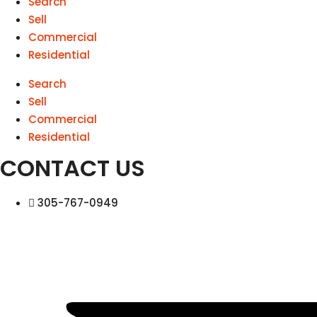
Search
Sell
Commercial
Residential
Search
Sell
Commercial
Residential
CONTACT US
305-767-0949