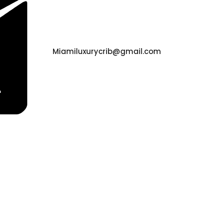
Miamiluxurycrib@gmail.com