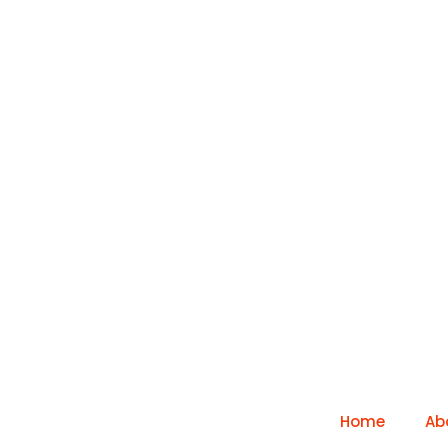
Home
Ab