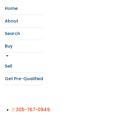
Home
About
Search
Buy
Sell
Get Pre-Qualified
305-767-0949