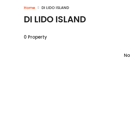
Home
DI LIDO ISLAND
DI LIDO ISLAND
0 Property
No