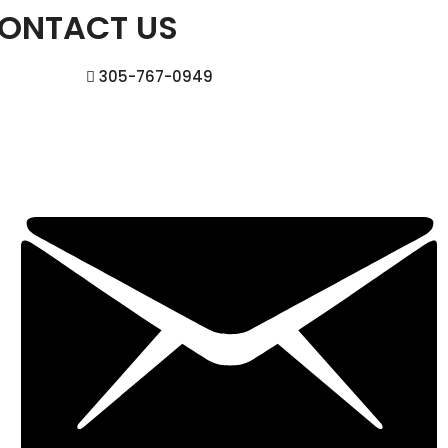
ONTACT US
305-767-0949