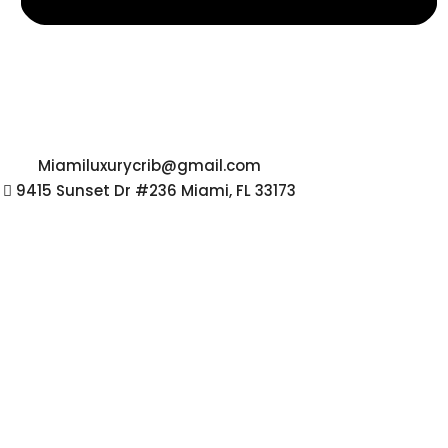
Miamiluxurycrib@gmail.com
9415 Sunset Dr #236 Miami, FL 33173