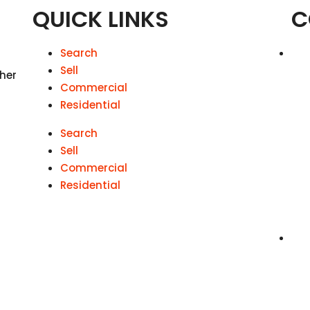
QUICK LINKS
C
Search
Sell
 her
Commercial
Residential
Search
Sell
Commercial
Residential