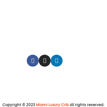
Copyright © 2023
Miami Luxury Crib
All rights reserved.