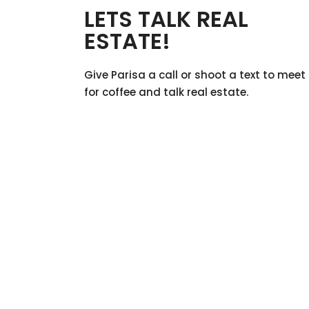
LETS TALK REAL
ESTATE!
Give Parisa a call or shoot a text to meet
for coffee and talk real estate.