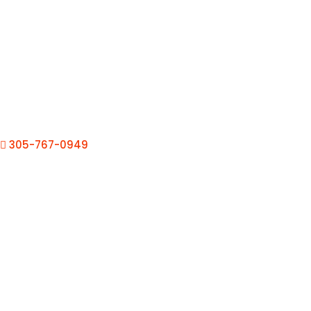
305-767-0949