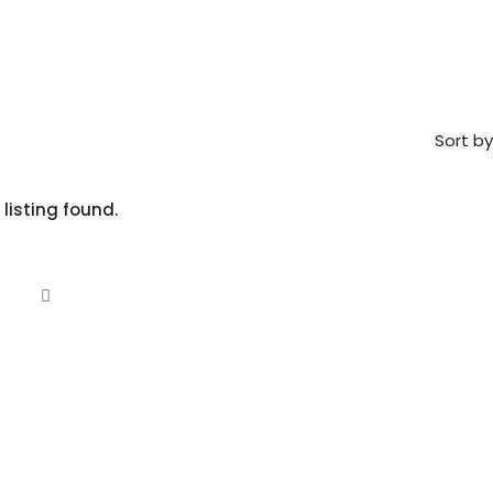
Sort by
 listing found.