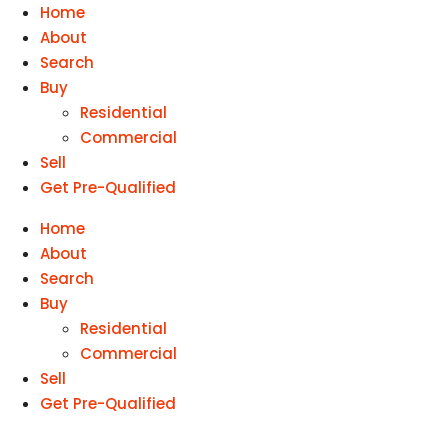
Home
About
Search
Buy
Residential
Commercial
Sell
Get Pre-Qualified
Home
About
Search
Buy
Residential
Commercial
Sell
Get Pre-Qualified