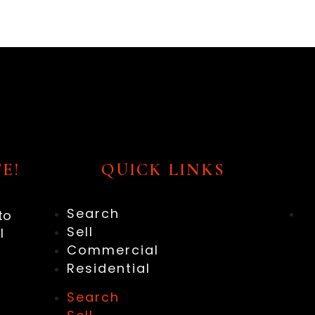
E!
QUICK LINKS
Search
to
Sell
l
Commercial
Residential
Search