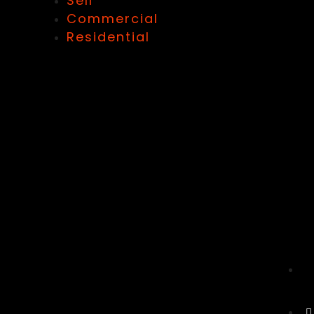
Sell
Commercial
Residential