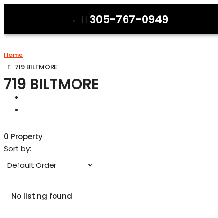
305-767-0949
Home
719 BILTMORE
719 BILTMORE
0 Property
Sort by:
No listing found.