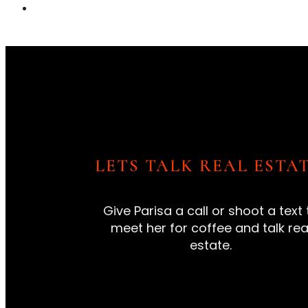
LETS TALK REAL ESTAT
Give Parisa a call or shoot a text 
meet her for coffee and talk rea
estate.