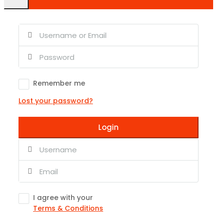
Remember me
Lost your password?
Login
I agree with your
Terms & Conditions