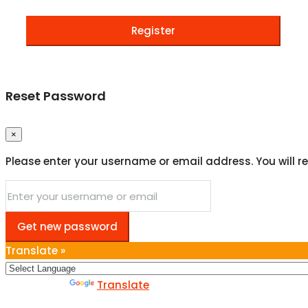
Register
Reset Password
×
Please enter your username or email address. You will re
Get new password
Translate »
Powered by
Translate