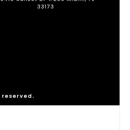
33173
s reserved.