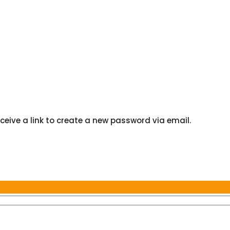
ceive a link to create a new password via email.