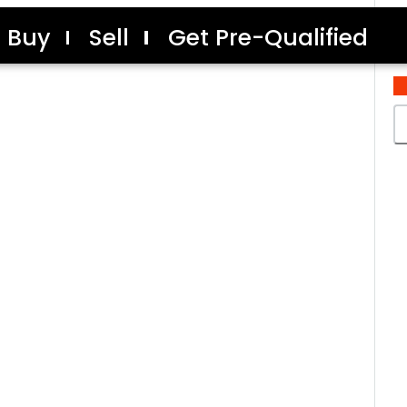
Buy
Sell
Get Pre-Qualified
C