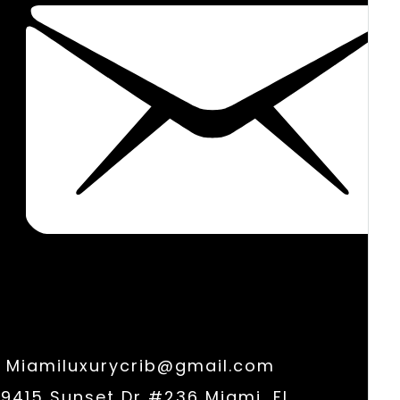
Miamiluxurycrib@gmail.com
9415 Sunset Dr #236 Miami, FL