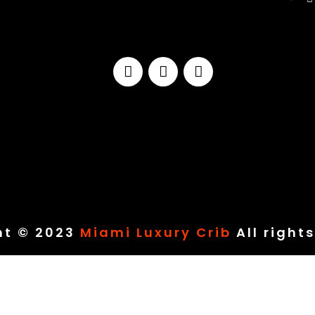
ht © 2023
Miami Luxury Crib
All right