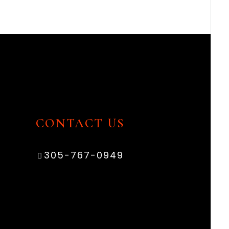
CONTACT US
305-767-0949