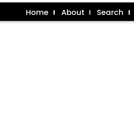
Home
About
Search